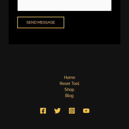
e
n
t
o
SEND MESSAGE
r
M
e
s
s
a
g
e
*
Home
Reset Tool
Shop
Blog