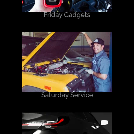
Friday Gadgets
Saturday Service