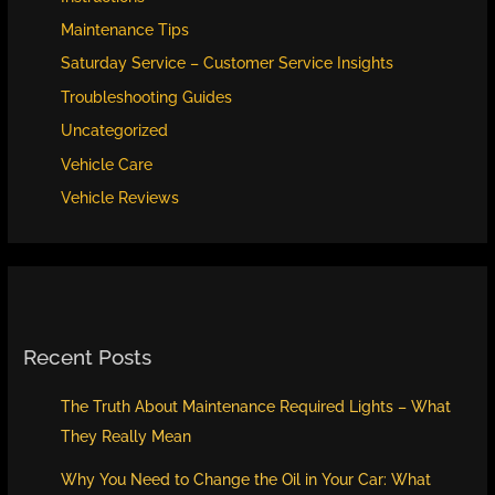
Engine
Maintenance Tips
Healthy
Saturday Service – Customer Service Insights
Troubleshooting Guides
Uncategorized
Vehicle Care
Vehicle Reviews
Recent Posts
The Truth About Maintenance Required Lights – What
They Really Mean
Why You Need to Change the Oil in Your Car: What