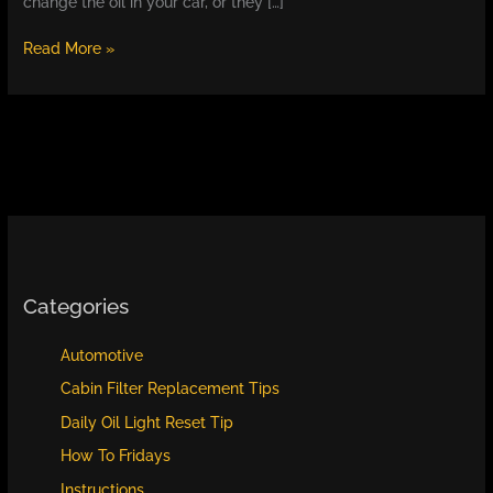
change the oil in your car, or they […]
Why
Read More »
You
Need
to
Change
the
Oil
in
Your
Car:
What
Happens
Categories
If
You
Automotive
Don’t
Cabin Filter Replacement Tips
and
How
Daily Oil Light Reset Tip
to
How To Fridays
Keep
Your
Instructions