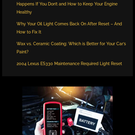
Happens If You Don’t and How to Keep Your Engine
Healthy
Why Your Oil Light Comes Back On After Reset – And
How to Fix It
Wax vs. Ceramic Coating: Which is Better for Your Car’s
Paint?
2004 Lexus ES330 Maintenance Required Light Reset