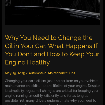
Why You Need to Change the
Oil in Your Car: What Happens If
You Don’t and How to Keep Your
Engine Healthy
May 29, 2025
/
Automotive
,
Maintenance Tips
Changing your car’s oil isn’t just another item on your vehicle
maintenance checklist—it’s the lifeline of your engine. Despite
its simplicity, regular oil changes are critical for keeping your
engine running smoothly, efficiently, and for as long as
possible. Yet, many drivers underestimate why you need to