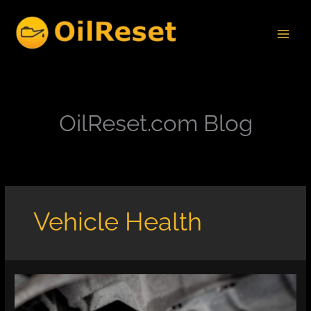
Skip
to
content
OilReset.com Blog
Vehicle Health