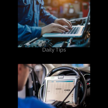
Daily Tips