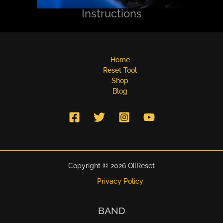
Instructions
Home
Reset Tool
Shop
Blog
Copyright © 2026 OilReset
Privacy Policy
BAND