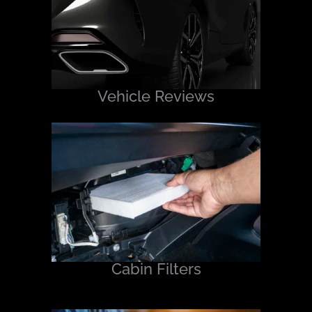
Vehicle Reviews
Cabin Filters