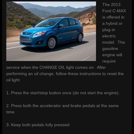
The 2013
Ford C-MAX
is offered in
a hybrid or
plug-in
electric
model. The
gasoline
engine will
require
service when the CHANGE OIL light comes on. After
performing an oil change, follow these instructions to reset the
oil light:
1. Press the start/stop button once (do not start the engine).
2. Press both the accelerator and brake pedals at the same
time.
3. Keep both pedals fully pressed.