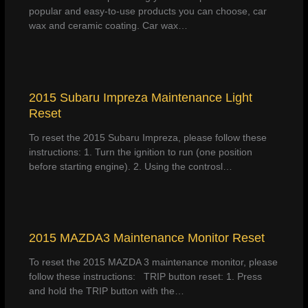
popular and easy-to-use products you can choose, car
wax and ceramic coating. Car wax…
2015 Subaru Impreza Maintenance Light
Reset
To reset the 2015 Subaru Impreza, please follow these
instructions: 1. Turn the ignition to run (one position
before starting engine). 2. Using the controsl…
2015 MAZDA3 Maintenance Monitor Reset
To reset the 2015 MAZDA 3 maintenance monitor, please
follow these instructions: TRIP button reset: 1. Press
and hold the TRIP button with the…