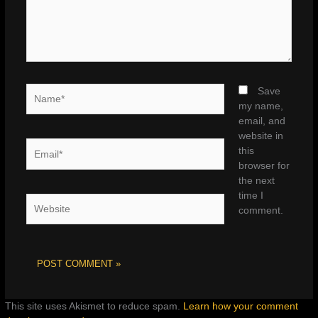
Name*
Save
my name,
email, and
website in
Email*
this
browser for
the next
time I
Website
comment.
This site uses Akismet to reduce spam.
Learn how your comment