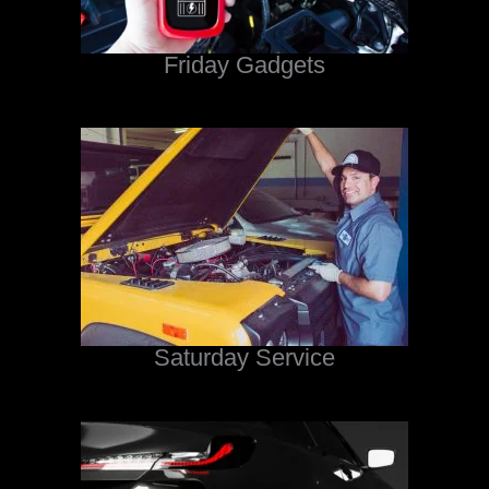
Friday Gadgets
Saturday Service