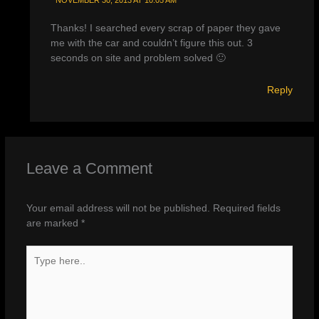
Thanks! I searched every scrap of paper they gave
me with the car and couldn’t figure this out. 3
seconds on site and problem solved 🙂
Reply
Leave a Comment
Your email address will not be published.
Required fields
are marked
*
Type
here..