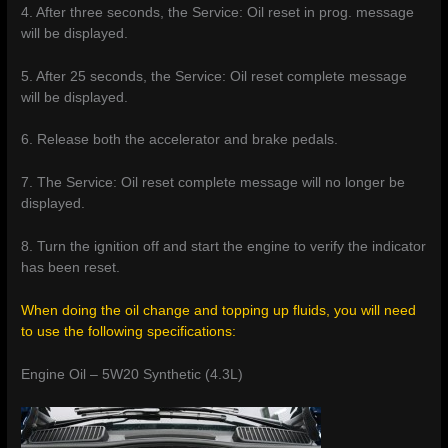
4. After three seconds, the Service: Oil reset in prog. message
will be displayed.
5. After 25 seconds, the Service: Oil reset complete message
will be displayed.
6. Release both the accelerator and brake pedals.
7. The Service: Oil reset complete message will no longer be
displayed.
8. Turn the ignition off and start the engine to verify the indicator
has been reset.
When doing the oil change and topping up fluids, you will need
to use the following specifications:
Engine Oil – 5W20 Synthetic (4.3L)