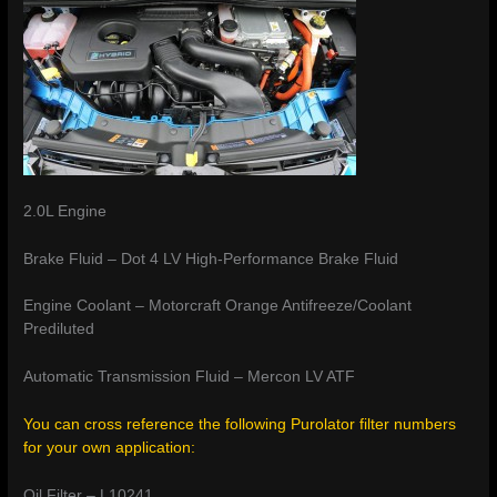
2.0L Engine
Brake Fluid – Dot 4 LV High-Performance Brake Fluid
Engine Coolant – Motorcraft Orange Antifreeze/Coolant
Prediluted
Automatic Transmission Fluid – Mercon LV ATF
You can cross reference the following Purolator filter numbers
for your own application:
Oil Filter – L10241