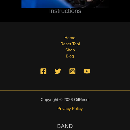
Instructions
Home
Reset Tool
Shop
Blog
Copyright © 2026 OilReset
Privacy Policy
BAND