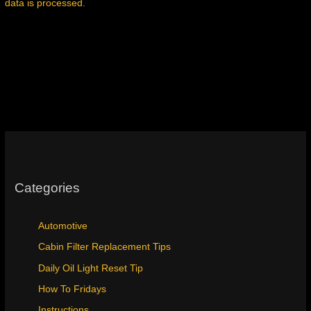
data is processed.
Categories
Automotive
Cabin Filter Replacement Tips
Daily Oil Light Reset Tip
How To Fridays
Instructions