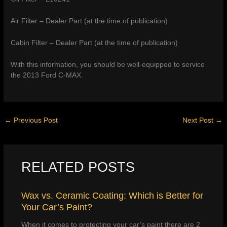
Air Filter – Dealer Part (at the time of publication)
Cabin Filter – Dealer Part (at the time of publication)
With this information, you should be well-equipped to service
the 2013 Ford C-MAX.
←
Previous Post
Next Post
→
RELATED POSTS
Wax vs. Ceramic Coating: Which is Better for
Your Car’s Paint?
When it comes to protecting your car’s paint there are 2