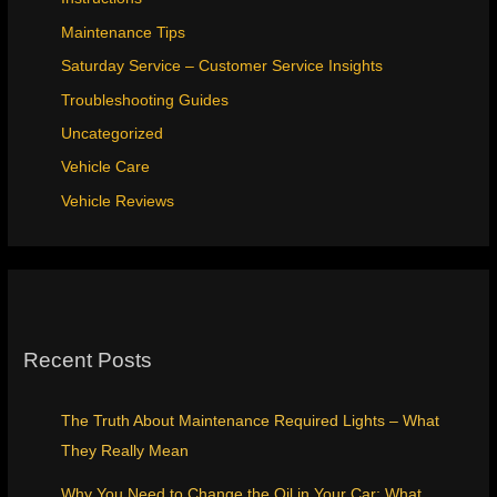
Maintenance Tips
Saturday Service – Customer Service Insights
Troubleshooting Guides
Uncategorized
Vehicle Care
Vehicle Reviews
Recent Posts
The Truth About Maintenance Required Lights – What
They Really Mean
Why You Need to Change the Oil in Your Car: What