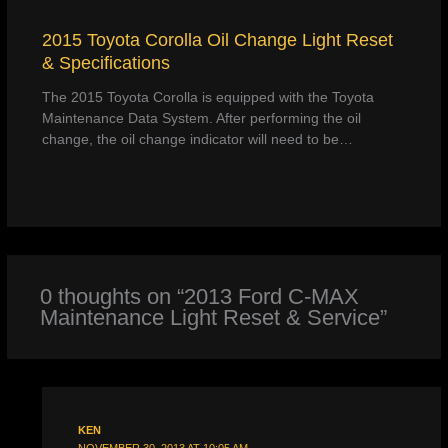
2015 Toyota Corolla Oil Change Light Reset
& Specifications
The 2015 Toyota Corolla is equipped with the Toyota
Maintenance Data System. After performing the oil
change, the oil change indicator will need to be…
0 thoughts on “2013 Ford C-MAX
Maintenance Light Reset & Service”
KEN
NOVEMBER 30, 2013 AT 10:05 AM