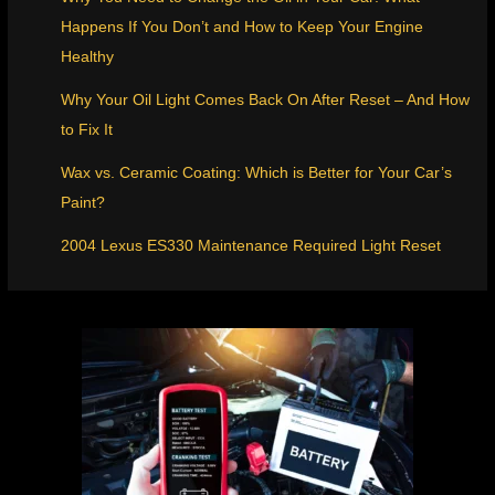
Happens If You Don’t and How to Keep Your Engine
Healthy
Why Your Oil Light Comes Back On After Reset – And How
to Fix It
Wax vs. Ceramic Coating: Which is Better for Your Car’s
Paint?
2004 Lexus ES330 Maintenance Required Light Reset