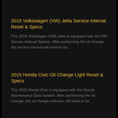
2015 Volkswagen (VW) Jetta Service Interval
Reset & Specs
The 2015 Vokswagen (VW) Jetta is equipped with the VW
Service Interval System. After performing the oil change,
the service internal will need to be…
2015 Honda Civic Oil Change Light Reset &
Specs
The 2015 Honda Civic is equipped with the Honda
Maintenance Data System. After performing the oil
change, the oil change indicator will need to be…