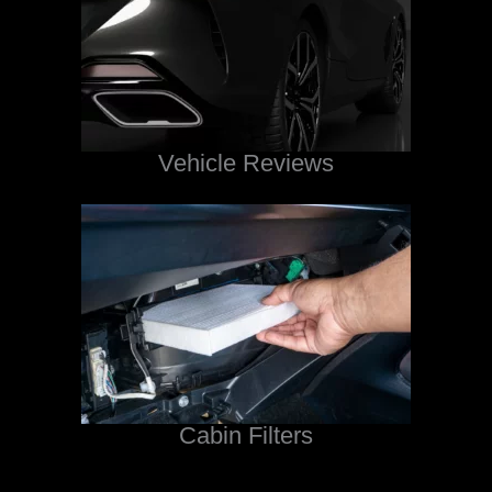
Vehicle Reviews
Cabin Filters