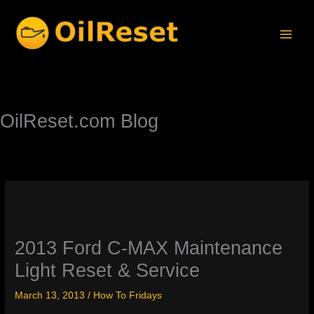
Skip
to
content
OilReset.com Blog
2013 Ford C-MAX Maintenance
Light Reset & Service
March 13, 2013
/
How To Fridays