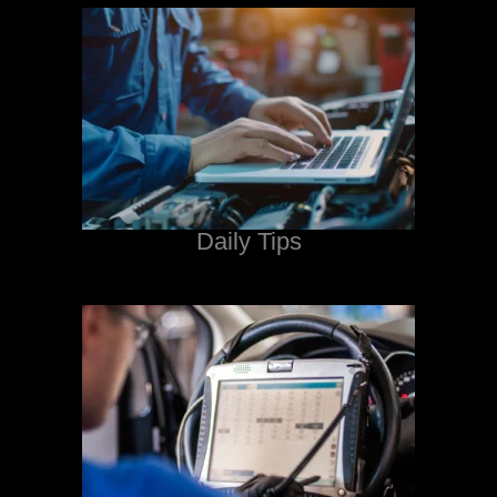
Daily Tips