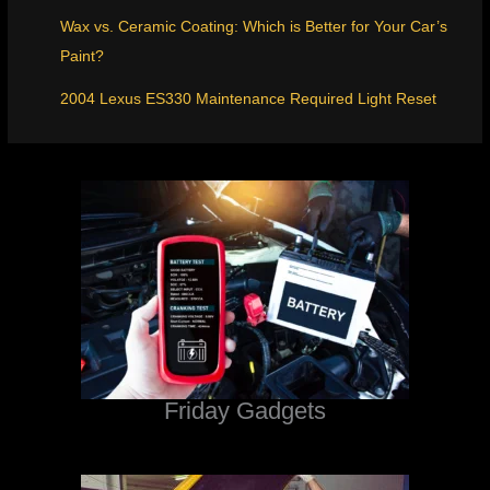
Wax vs. Ceramic Coating: Which is Better for Your Car’s
Paint?
2004 Lexus ES330 Maintenance Required Light Reset
Friday Gadgets