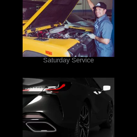
Saturday Service