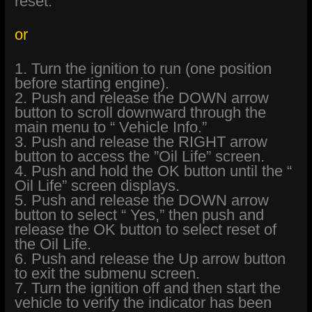
reset.
or
1. Turn the ignition to run (one position
before starting engine).
2. Push and release the DOWN arrow
button to scroll downward through the
main menu to “ Vehicle Info.”
3. Push and release the RIGHT arrow
button to access the ”Oil Life” screen.
4. Push and hold the OK button until the “
Oil Life” screen displays.
5. Push and release the DOWN arrow
button to select “ Yes,” then push and
release the OK button to select reset of
the Oil Life.
6. Push and release the Up arrow button
to exit the submenu screen.
7. Turn the ignition off and then start the
vehicle to verify the indicator has been