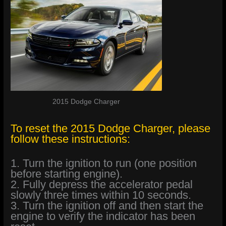
2015 Dodge Charger
To reset the 2015 Dodge Charger, please
follow these instructions:
1. Turn the ignition to run (one position
before starting engine).
2. Fully depress the accelerator pedal
slowly three times within 10 seconds.
3. Turn the ignition off and then start the
engine to verify the indicator has been