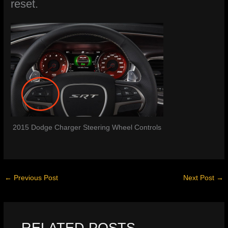
reset.
2015 Dodge Charger Steering Wheel Controls
←
Previous Post
Next Post
→
RELATED POSTS