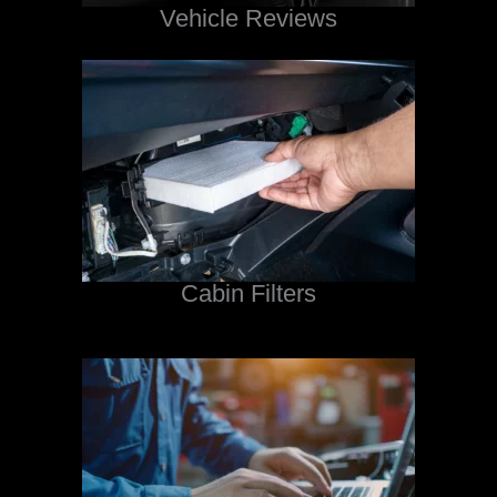
Vehicle Reviews
Cabin Filters