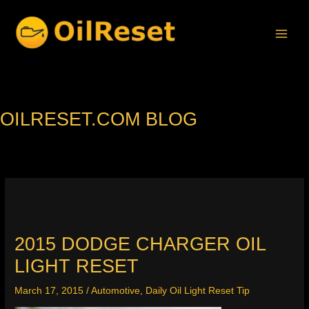
Skip
to
content
OILRESET.COM BLOG
2015 DODGE CHARGER OIL
LIGHT RESET
March 17, 2015
/
Automotive
,
Daily Oil Light Reset Tip