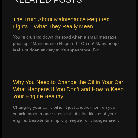
The Truth About Maintenance Required
Lights – What They Really Mean
You’re cruising down the road when a small message
pops up: “Maintenance Required.” Oh no! Many people
feel a sudden anxiety at it’s appearance. But…
Why You Need to Change the Oil in Your Car:
What Happens If You Don’t and How to Keep
Your Engine Healthy
Changing your car’s oil isn’t just another item on your
vehicle maintenance checklist—it’s the lifeline of your
engine. Despite its simplicity, regular oil changes are…