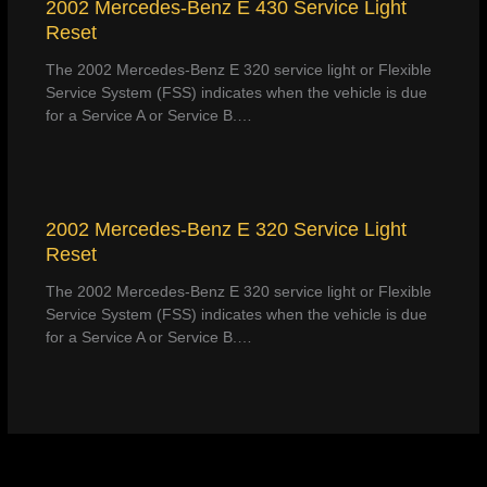
2002 Mercedes-Benz E 430 Service Light
Reset
The 2002 Mercedes-Benz E 320 service light or Flexible
Service System (FSS) indicates when the vehicle is due
for a Service A or Service B.…
2002 Mercedes-Benz E 320 Service Light
Reset
The 2002 Mercedes-Benz E 320 service light or Flexible
Service System (FSS) indicates when the vehicle is due
for a Service A or Service B.…