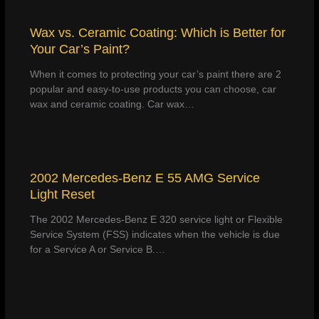
Wax vs. Ceramic Coating: Which is Better for
Your Car’s Paint?
When it comes to protecting your car’s paint there are 2
popular and easy-to-use products you can choose, car
wax and ceramic coating. Car wax…
2002 Mercedes-Benz E 55 AMG Service
Light Reset
The 2002 Mercedes-Benz E 320 service light or Flexible
Service System (FSS) indicates when the vehicle is due
for a Service A or Service B.…