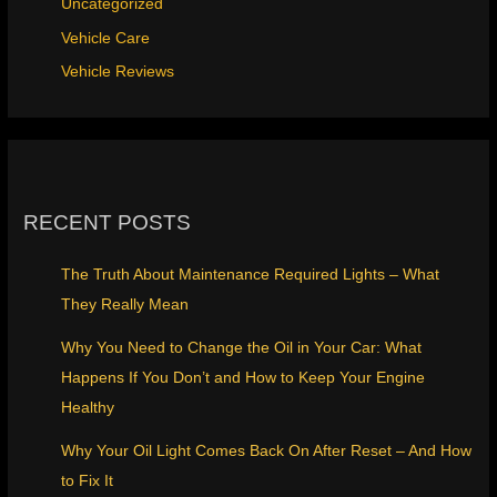
Uncategorized
Vehicle Care
Vehicle Reviews
RECENT POSTS
The Truth About Maintenance Required Lights – What
They Really Mean
Why You Need to Change the Oil in Your Car: What
Happens If You Don’t and How to Keep Your Engine
Healthy
Why Your Oil Light Comes Back On After Reset – And How
to Fix It