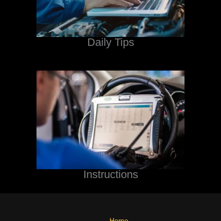
Daily Tips
Instructions
Home