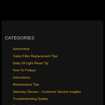
CATEGORIES
Automotive
Cabin Filter Replacement Tips
Daily Oil Light Reset Tip
How To Fridays
Instructions
Maintenance Tips
Saturday Service – Customer Service Insights
Troubleshooting Guides