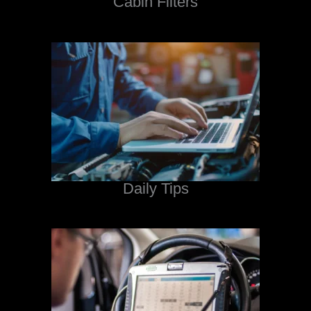
Cabin Filters
Daily Tips