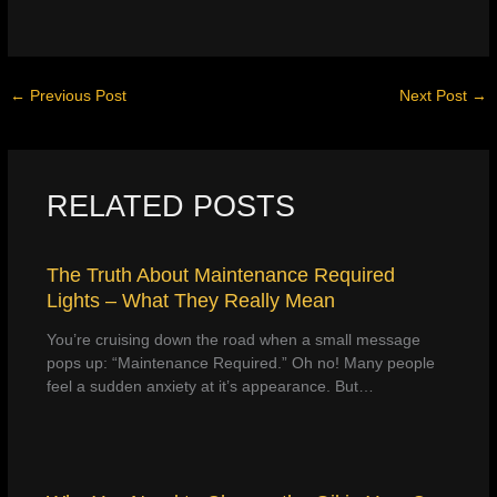
←
Previous Post
Next Post
→
RELATED POSTS
The Truth About Maintenance Required
Lights – What They Really Mean
You’re cruising down the road when a small message
pops up: “Maintenance Required.” Oh no! Many people
feel a sudden anxiety at it’s appearance. But…