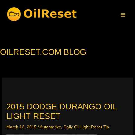
Skip
to
content
OILRESET.COM BLOG
2015 DODGE DURANGO OIL
LIGHT RESET
March 13, 2015
/
Automotive
,
Daily Oil Light Reset Tip