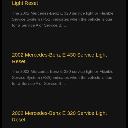
Light Reset
The 2002 Mercedes-Benz E 320 service light or Flexible
Service System (FSS) indicates when the vehicle is due
for a Service A or Service B.…
2002 Mercedes-Benz E 430 Service Light
Reset
The 2002 Mercedes-Benz E 320 service light or Flexible
Service System (FSS) indicates when the vehicle is due
for a Service A or Service B.…
2002 Mercedes-Benz E 320 Service Light
Reset