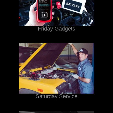
Friday Gadgets
Saturday Service