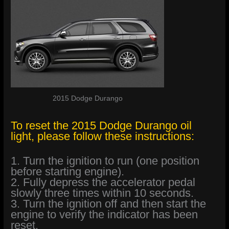
2015 Dodge Durango
To reset the 2015 Dodge Durango oil
light, please follow these instructions:
1. Turn the ignition to run (one position
before starting engine).
2. Fully depress the accelerator pedal
slowly three times within 10 seconds.
3. Turn the ignition off and then start the
engine to verify the indicator has been
reset.