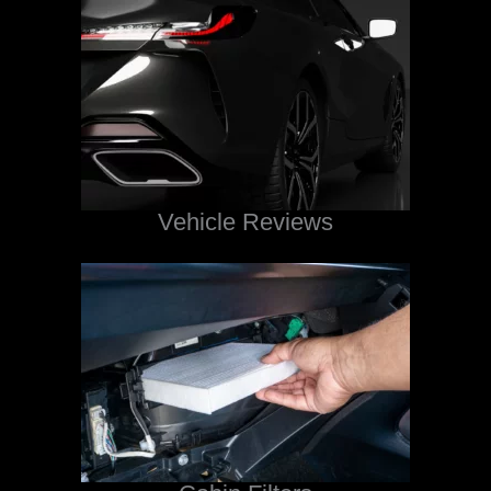
Vehicle Reviews