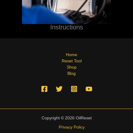
Instructions
Home
Reset Tool
Shop
Blog
Copyright © 2026 OilReset
Privacy Policy