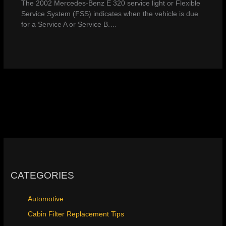
The 2002 Mercedes-Benz E 320 service light or Flexible
Service System (FSS) indicates when the vehicle is due
for a Service A or Service B.…
CATEGORIES
Automotive
Cabin Filter Replacement Tips