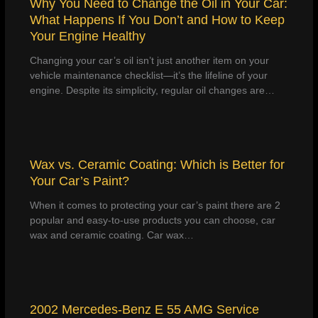
Why You Need to Change the Oil in Your Car:
What Happens If You Don’t and How to Keep
Your Engine Healthy
Changing your car’s oil isn’t just another item on your
vehicle maintenance checklist—it’s the lifeline of your
engine. Despite its simplicity, regular oil changes are…
Wax vs. Ceramic Coating: Which is Better for
Your Car’s Paint?
When it comes to protecting your car’s paint there are 2
popular and easy-to-use products you can choose, car
wax and ceramic coating. Car wax…
2002 Mercedes-Benz E 55 AMG Service