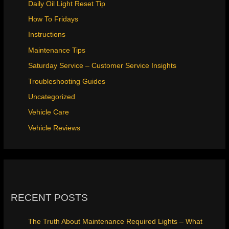
Daily Oil Light Reset Tip
How To Fridays
Instructions
Maintenance Tips
Saturday Service – Customer Service Insights
Troubleshooting Guides
Uncategorized
Vehicle Care
Vehicle Reviews
RECENT POSTS
The Truth About Maintenance Required Lights – What