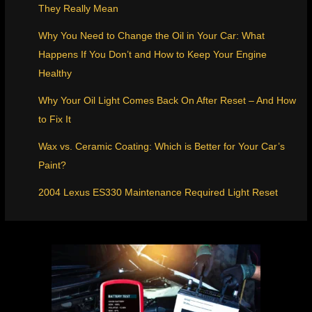
They Really Mean
Why You Need to Change the Oil in Your Car: What
Happens If You Don’t and How to Keep Your Engine
Healthy
Why Your Oil Light Comes Back On After Reset – And How
to Fix It
Wax vs. Ceramic Coating: Which is Better for Your Car’s
Paint?
2004 Lexus ES330 Maintenance Required Light Reset