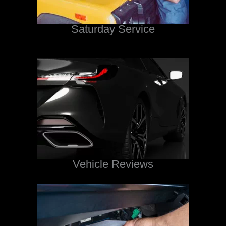
Saturday Service
Vehicle Reviews