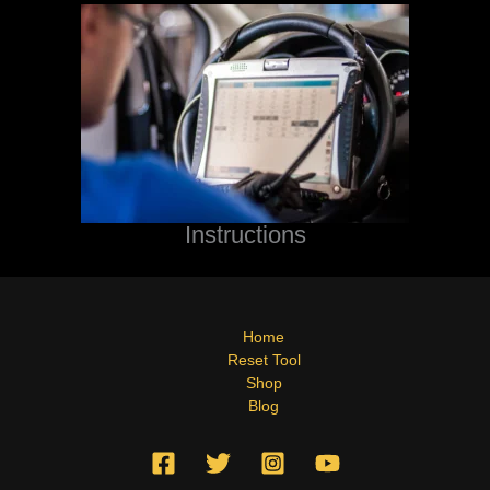
Instructions
Home
Reset Tool
Shop
Blog