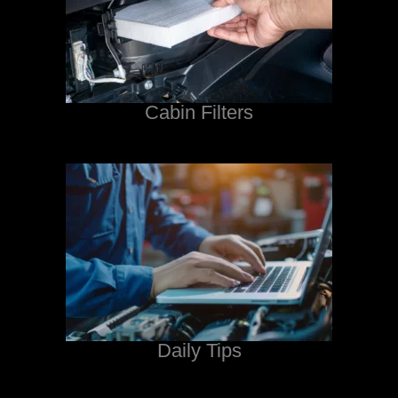
Cabin Filters
Daily Tips