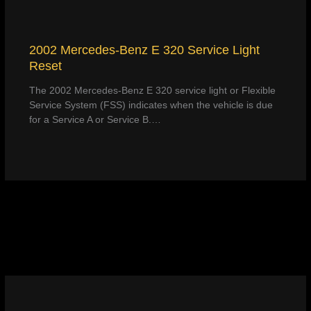
2002 Mercedes-Benz E 320 Service Light
Reset
The 2002 Mercedes-Benz E 320 service light or Flexible
Service System (FSS) indicates when the vehicle is due
for a Service A or Service B.…