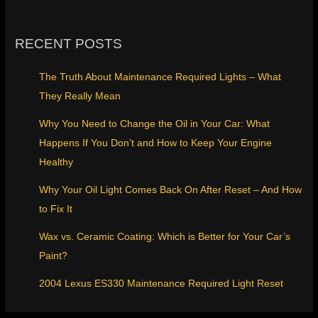
RECENT POSTS
The Truth About Maintenance Required Lights – What
They Really Mean
Why You Need to Change the Oil in Your Car: What
Happens If You Don’t and How to Keep Your Engine
Healthy
Why Your Oil Light Comes Back On After Reset – And How
to Fix It
Wax vs. Ceramic Coating: Which is Better for Your Car’s
Paint?
2004 Lexus ES330 Maintenance Required Light Reset