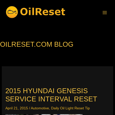
Skip
to
content
OILRESET.COM BLOG
2015 HYUNDAI GENESIS
SERVICE INTERVAL RESET
April 21, 2015
/
Automotive
,
Daily Oil Light Reset Tip