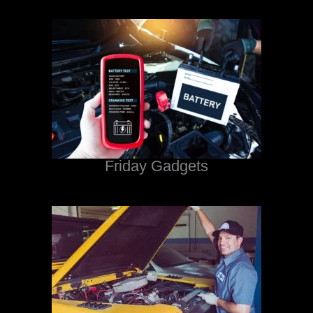
Friday Gadgets