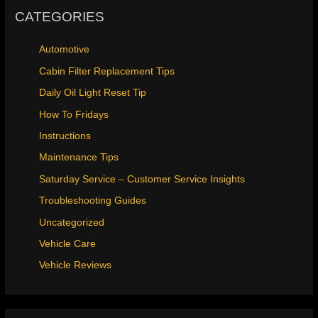
CATEGORIES
Automotive
Cabin Filter Replacement Tips
Daily Oil Light Reset Tip
How To Fridays
Instructions
Maintenance Tips
Saturday Service – Customer Service Insights
Troubleshooting Guides
Uncategorized
Vehicle Care
Vehicle Reviews