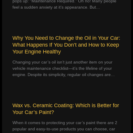
pops up: “Maintenance Required.” Oh no! Many people
feel a sudden anxiety at it’s appearance. But…
Why You Need to Change the Oil in Your Car:
What Happens If You Don’t and How to Keep
Your Engine Healthy
Changing your car’s oil isn’t just another item on your
vehicle maintenance checklist—it’s the lifeline of your
engine. Despite its simplicity, regular oil changes are…
Wax vs. Ceramic Coating: Which is Better for
Your Car’s Paint?
When it comes to protecting your car’s paint there are 2
popular and easy-to-use products you can choose, car