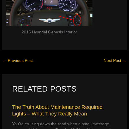
2015 Hyundai Genesis Interior
←
Previous Post
Next Post
→
RELATED POSTS
The Truth About Maintenance Required
Lights – What They Really Mean
You’re cruising down the road when a small message