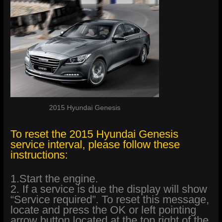
2015 Hyundai Genesis
To reset the 2015 Hyundai Genesis
service interval, please follow these
instructions:
1.Start the engine.
2. If a service is due the display will show
“Service required”. To reset this message,
locate and press the OK or left pointing
arrow button located at the top right of the