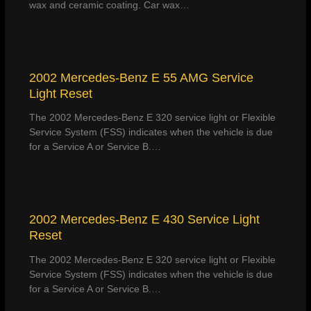
wax and ceramic coating. Car wax…
2002 Mercedes-Benz E 55 AMG Service
Light Reset
The 2002 Mercedes-Benz E 320 service light or Flexible
Service System (FSS) indicates when the vehicle is due
for a Service A or Service B.…
2002 Mercedes-Benz E 430 Service Light
Reset
The 2002 Mercedes-Benz E 320 service light or Flexible
Service System (FSS) indicates when the vehicle is due
for a Service A or Service B.…