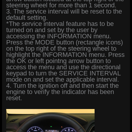
steering wheel for more than 1 second.
3. The service interval will be reset to the
default setting.
*The service interval feature has to be
turned on and set by the user by
accessing the INFORMATION menu.
Press the MODE button (rectangle icons)
on the top right of the steering wheel to
highlight the INFORMATION menu. Press
the OK or left pointng arrow button to
access the menu and use the directional
keypad to turn the SERVICE INTERVAL
mode on and set the applicable interval.
4. Turn the ignition off and then start the
engine to verify the indicator has been
reset.