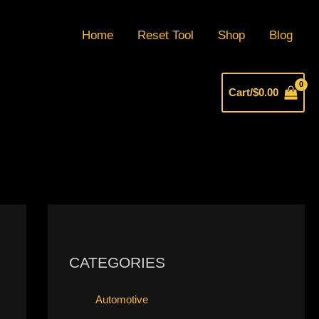
Home
Reset Tool
Shop
Blog
Cart/
$
0.00
CATEGORIES
Automotive