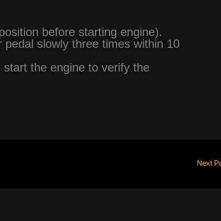
 position before starting engine).
r pedal slowly three times within 10
 start the engine to verify the
Next P