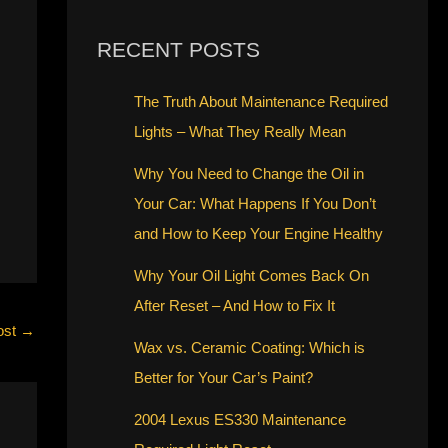
RECENT POSTS
The Truth About Maintenance Required
Lights – What They Really Mean
Why You Need to Change the Oil in
Your Car: What Happens If You Don’t
and How to Keep Your Engine Healthy
Why Your Oil Light Comes Back On
After Reset – And How to Fix It
ost
→
Wax vs. Ceramic Coating: Which is
Better for Your Car’s Paint?
2004 Lexus ES330 Maintenance