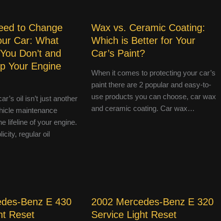
eed to Change
Wax vs. Ceramic Coating:
Your Car: What
Which is Better for Your
 You Don’t and
Car’s Paint?
p Your Engine
When it comes to protecting your car’s
paint there are 2 popular and easy-to-
use products you can choose, car wax
r’s oil isn’t just another
and ceramic coating. Car wax…
hicle maintenance
e lifeline of your engine.
icity, regular oil
edes-Benz E 430
2002 Mercedes-Benz E 320
ht Reset
Service Light Reset