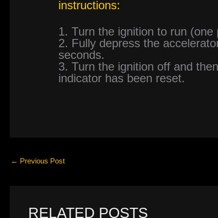
instructions:
1. Turn the ignition to run (one
2. Fully depress the accelerato
seconds.
3. Turn the ignition off and then
indicator has been reset.
←
Previous Post
RELATED POSTS