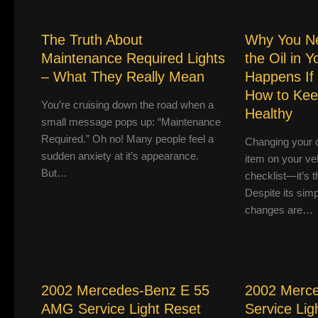
The Truth About
Why You N
Maintenance Required Lights
the Oil in 
– What They Really Mean
Happens If
How to Kee
You’re cruising down the road when a
Healthy
small message pops up: “Maintenance
Required.” Oh no! Many people feel a
Changing your ca
sudden anxiety at it’s appearance.
item on your ve
But…
checklist—it’s th
Despite its simpl
changes are…
2002 Mercedes-Benz E 55
2002 Merc
AMG Service Light Reset
Service Lig