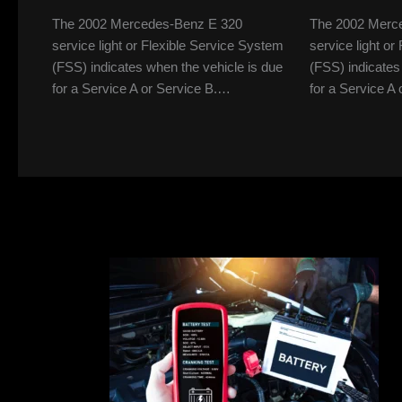
The 2002 Mercedes-Benz E 320
The 2002 Merc
service light or Flexible Service System
service light o
(FSS) indicates when the vehicle is due
(FSS) indicates
for a Service A or Service B.…
for a Service A