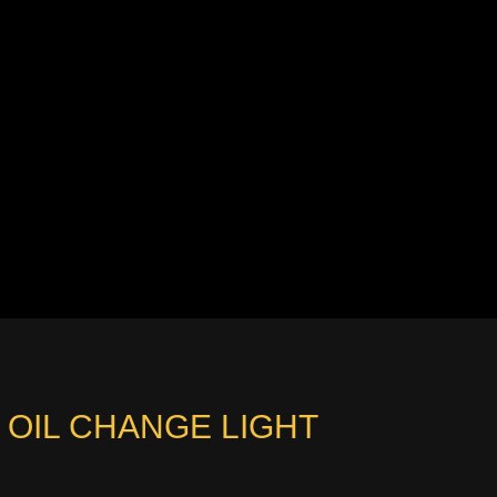
 OIL CHANGE LIGHT