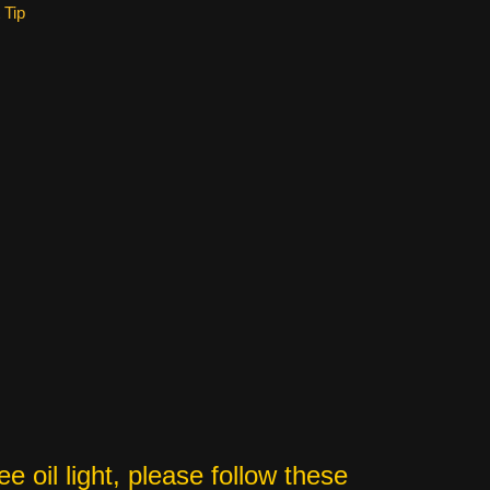
 Tip
 oil light, please follow these