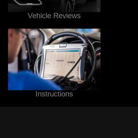
Vehicle Reviews
Instructions