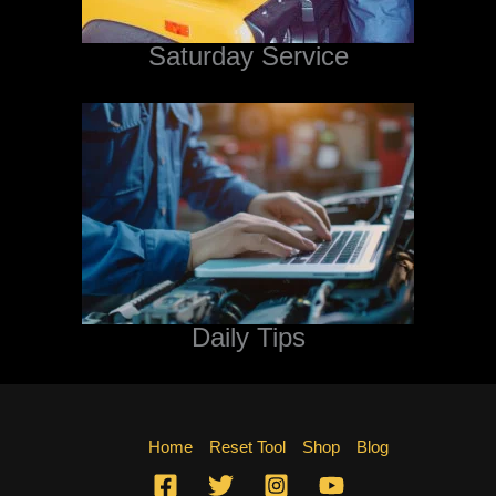
Saturday Service
Daily Tips
Home
Reset Tool
Shop
Blog