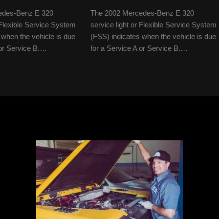
edes-Benz E 320
The 2002 Mercedes-Benz E 320
r Flexible Service System
service light or Flexible Service System
 when the vehicle is due
(FSS) indicates when the vehicle is due
 or Service B.…
for a Service A or Service B.…