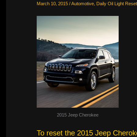
March 10, 2015
/
Automotive
,
Daily Oil Light Reset
2015 Jeep Cherokee
To reset the 2015 Jeep Cherokee