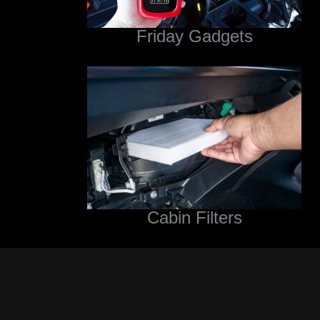
Friday Gadgets
Cabin Filters