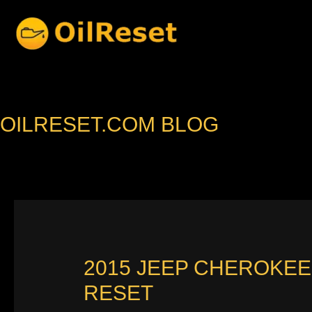
Skip
to
content
OILRESET.COM BLOG
2015 JEEP CHEROKEE
RESET