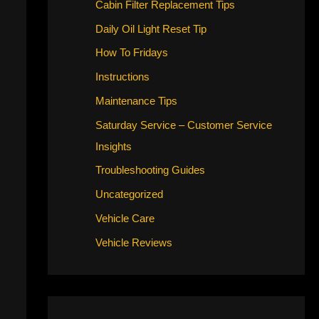
Cabin Filter Replacement Tips
Daily Oil Light Reset Tip
How To Fridays
Instructions
Maintenance Tips
Saturday Service – Customer Service
Insights
Troubleshooting Guides
Uncategorized
Vehicle Care
Vehicle Reviews