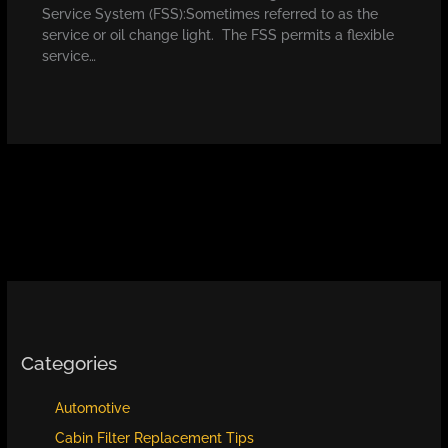
Service System (FSS):Sometimes referred to as the
service or oil change light. The FSS permits a flexible
service…
Categories
Automotive
Cabin Filter Replacement Tips