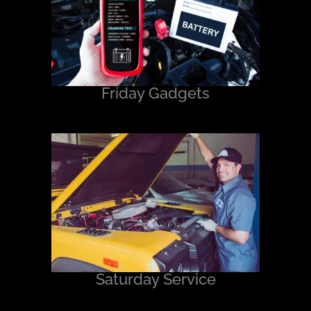
Friday Gadgets
Saturday Service