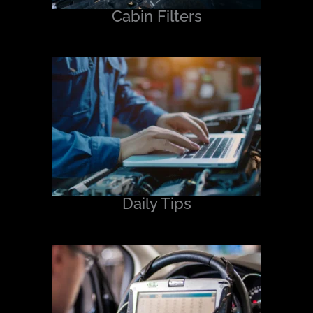
Cabin Filters
Daily Tips