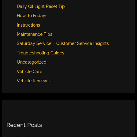
Daily Oil Light Reset Tip
How To Fridays
Instructions
Maintenance Tips
Saturday Service – Customer Service Insights
Troubleshooting Guides
Uncategorized
Vehicle Care
Vehicle Reviews
Recent Posts