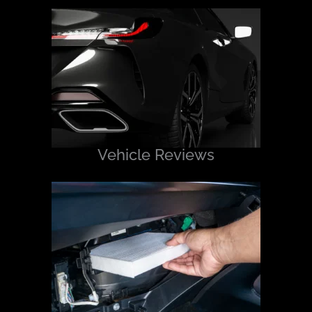
Vehicle Reviews