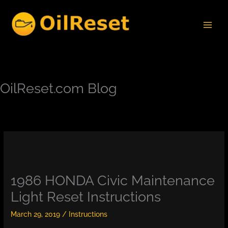
Skip
to
content
OilReset.com Blog
1986 HONDA Civic Maintenance
Light Reset Instructions
March 29, 2019
/
Instructions