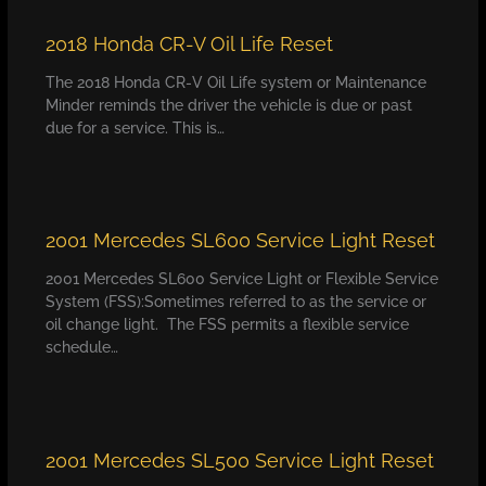
2018 Honda CR-V Oil Life Reset
The 2018 Honda CR-V Oil Life system or Maintenance
Minder reminds the driver the vehicle is due or past
due for a service. This is…
2001 Mercedes SL600 Service Light Reset
2001 Mercedes SL600 Service Light or Flexible Service
System (FSS):Sometimes referred to as the service or
oil change light. The FSS permits a flexible service
schedule…
2001 Mercedes SL500 Service Light Reset