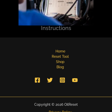
Instructions
Home
Reset Tool
Shop
Blog
Copyright © 2026 OilReset