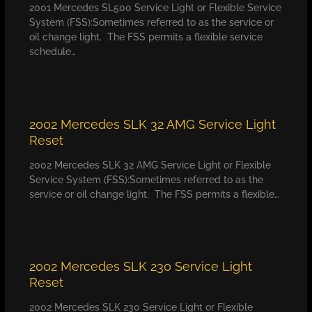
2001 Mercedes SL500 Service Light or Flexible Service
System (FSS):Sometimes referred to as the service or
oil change light. The FSS permits a flexible service
schedule…
2002 Mercedes SLK 32 AMG Service Light
Reset
2002 Mercedes SLK 32 AMG Service Light or Flexible
Service System (FSS):Sometimes referred to as the
service or oil change light. The FSS permits a flexible…
2002 Mercedes SLK 230 Service Light
Reset
2002 Mercedes SLK 230 Service Light or Flexible