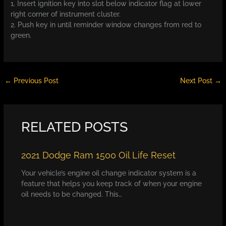
1. Insert ignition key into slot below indicator flag at lower
right corner of instrument cluster.
2. Push key in until reminder window changes from red to
green.
←
Previous Post
Next Post
→
RELATED POSTS
2021 Dodge Ram 1500 Oil Life Reset
Your vehicle’s engine oil change indicator system is a
feature that helps you keep track of when your engine
oil needs to be changed. This…