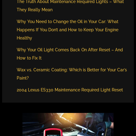
The Truth About Maintenance Required Lights – What
They Really Mean
Why You Need to Change the Oil in Your Car: What
Happens If You Don’t and How to Keep Your Engine
Healthy
Why Your Oil Light Comes Back On After Reset – And
How to Fix It
Wax vs. Ceramic Coating: Which is Better for Your Car’s
Paint?
2004 Lexus ES330 Maintenance Required Light Reset