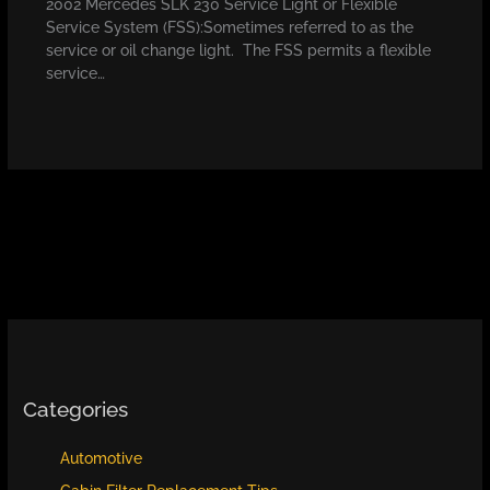
2002 Mercedes SLK 230 Service Light or Flexible
Service System (FSS):Sometimes referred to as the
service or oil change light. The FSS permits a flexible
service…
Categories
Automotive