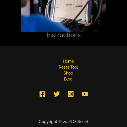
Instructions
Home
Reset Tool
Shop
Blog
Copyright © 2026 OilReset