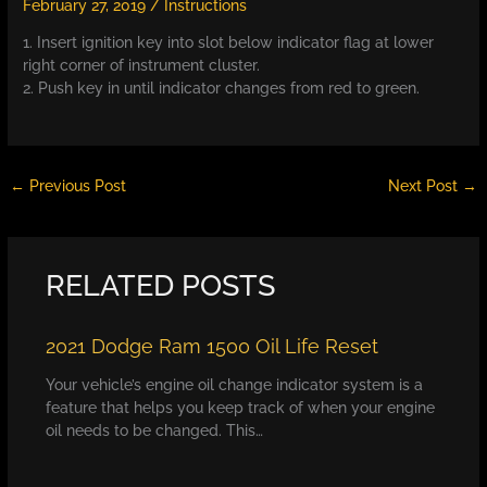
February 27, 2019
/
Instructions
1. Insert ignition key into slot below indicator flag at lower
right corner of instrument cluster.
2. Push key in until indicator changes from red to green.
←
Previous Post
Next Post
→
RELATED POSTS
2021 Dodge Ram 1500 Oil Life Reset
Your vehicle’s engine oil change indicator system is a
feature that helps you keep track of when your engine
oil needs to be changed. This…