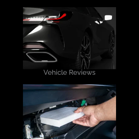
Vehicle Reviews