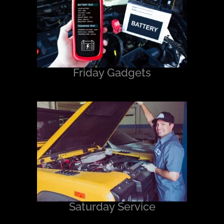
Friday Gadgets
Saturday Service