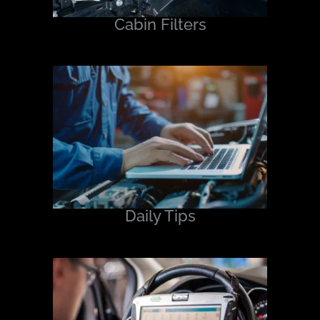
Cabin Filters
Daily Tips