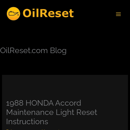
Skip
to
content
OilReset.com Blog
1988 HONDA Accord
Maintenance Light Reset
Instructions