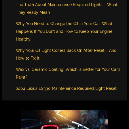
The Truth About Maintenance Required Lights – What
They Really Mean
Why You Need to Change the Oil in Your Car: What
Happens If You Don’t and How to Keep Your Engine
Healthy
Why Your Oil Light Comes Back On After Reset – And
How to Fix It
Wax vs. Ceramic Coating: Which is Better for Your Car’s
Paint?
2004 Lexus ES330 Maintenance Required Light Reset