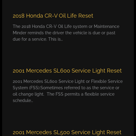
2018 Honda CR-V Oil Life Reset
The 2018 Honda CR-V Oil Life system or Maintenance
Minder reminds the driver the vehicle is due or past
due for a service. This is…
2001 Mercedes SL600 Service Light Reset
2001 Mercedes SL600 Service Light or Flexible Service
System (FSS):Sometimes referred to as the service or
oil change light. The FSS permits a flexible service
schedule…
2001 Mercedes SL500 Service Light Reset