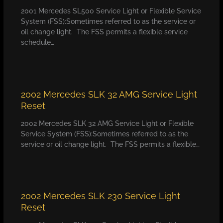
2001 Mercedes SL500 Service Light or Flexible Service
System (FSS):Sometimes referred to as the service or
oil change light. The FSS permits a flexible service
schedule…
2002 Mercedes SLK 32 AMG Service Light
Reset
2002 Mercedes SLK 32 AMG Service Light or Flexible
Service System (FSS):Sometimes referred to as the
service or oil change light. The FSS permits a flexible…
2002 Mercedes SLK 230 Service Light
Reset