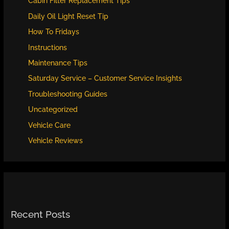
Cabin Filter Replacement Tips
Daily Oil Light Reset Tip
How To Fridays
Instructions
Maintenance Tips
Saturday Service – Customer Service Insights
Troubleshooting Guides
Uncategorized
Vehicle Care
Vehicle Reviews
Recent Posts