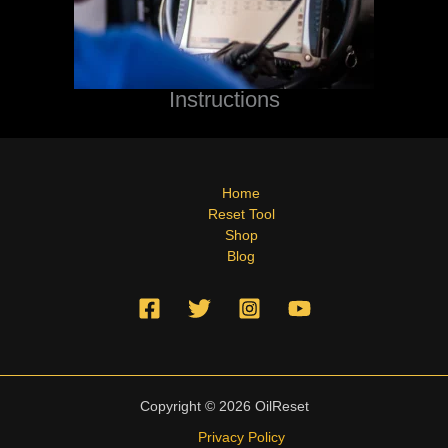
Instructions
Home
Reset Tool
Shop
Blog
Copyright © 2026 OilReset
Privacy Policy