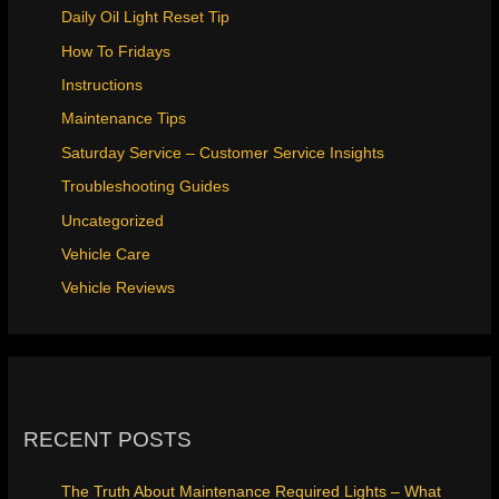
Daily Oil Light Reset Tip
How To Fridays
Instructions
Maintenance Tips
Saturday Service – Customer Service Insights
Troubleshooting Guides
Uncategorized
Vehicle Care
Vehicle Reviews
RECENT POSTS
The Truth About Maintenance Required Lights – What