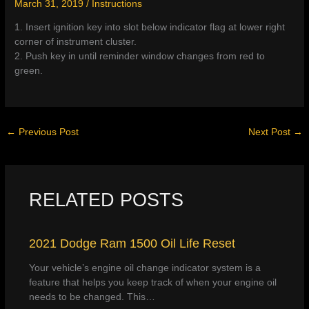
March 31, 2019
/
Instructions
1. Insert ignition key into slot below indicator flag at lower right
corner of instrument cluster.
2. Push key in until reminder window changes from red to
green.
←
Previous Post
Next Post
→
RELATED POSTS
2021 Dodge Ram 1500 Oil Life Reset
Your vehicle’s engine oil change indicator system is a
feature that helps you keep track of when your engine oil
needs to be changed. This…