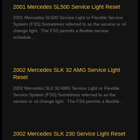
2001 Mercedes SL500 Service Light Reset
2001 Mercedes SL500 Service Light or Flexible Service
System (FSS):Sometimes referred to as the service or oil
change light. The FSS permits a flexible service
schedule…
2002 Mercedes SLK 32 AMG Service Light
Reset
2002 Mercedes SLK 32 AMG Service Light or Flexible
Service System (FSS):Sometimes referred to as the
service or oil change light. The FSS permits a flexible…
2002 Mercedes SLK 230 Service Light Reset