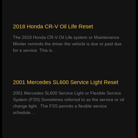
2018 Honda CR-V Oil Life Reset
The 2018 Honda CR-V Oil Life system or Maintenance
Minder reminds the driver the vehicle is due or past due
for a service. This is…
2001 Mercedes SL600 Service Light Reset
2001 Mercedes SL600 Service Light or Flexible Service
System (FSS):Sometimes referred to as the service or oil
change light. The FSS permits a flexible service
schedule…