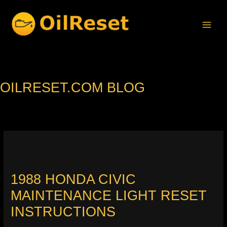
Skip
to
content
OILRESET.COM BLOG
1988 HONDA CIVIC
MAINTENANCE LIGHT RESET
INSTRUCTIONS