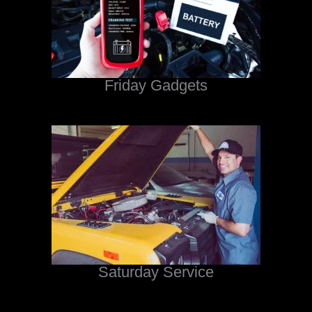
Friday Gadgets
Saturday Service