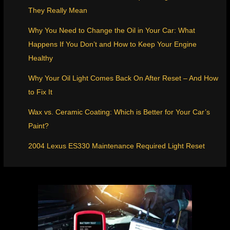
They Really Mean
Why You Need to Change the Oil in Your Car: What
Happens If You Don’t and How to Keep Your Engine
Healthy
Why Your Oil Light Comes Back On After Reset – And How
to Fix It
Wax vs. Ceramic Coating: Which is Better for Your Car’s
Paint?
2004 Lexus ES330 Maintenance Required Light Reset