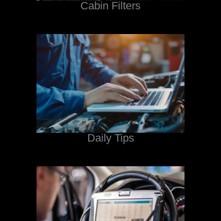
Cabin Filters
Daily Tips