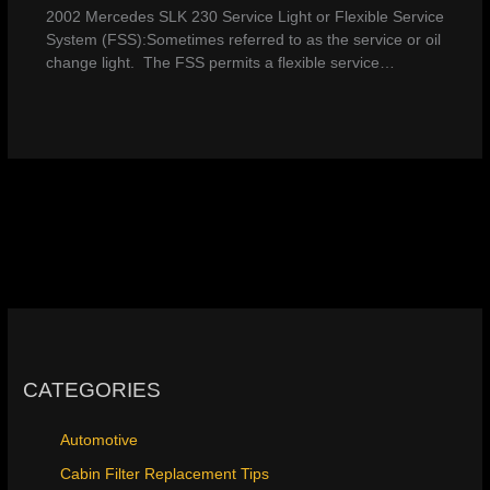
2002 Mercedes SLK 230 Service Light or Flexible Service
System (FSS):Sometimes referred to as the service or oil
change light. The FSS permits a flexible service…
CATEGORIES
Automotive
Cabin Filter Replacement Tips