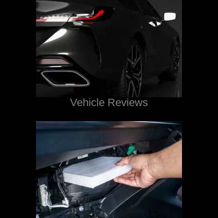
Vehicle Reviews