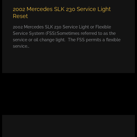
2002 Mercedes SLK 230 Service Light
Reset
2002 Mercedes SLK 230 Service Light or Flexible
Service System (FSS):Sometimes referred to as the
service or oil change light. The FSS permits a flexible
service…