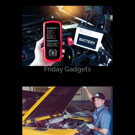
Friday Gadgets