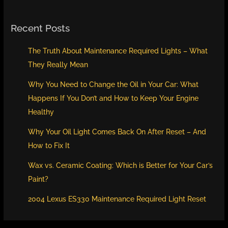
Recent Posts
The Truth About Maintenance Required Lights – What
They Really Mean
Why You Need to Change the Oil in Your Car: What
Happens If You Don’t and How to Keep Your Engine
Healthy
Why Your Oil Light Comes Back On After Reset – And
How to Fix It
Wax vs. Ceramic Coating: Which is Better for Your Car’s
Paint?
2004 Lexus ES330 Maintenance Required Light Reset