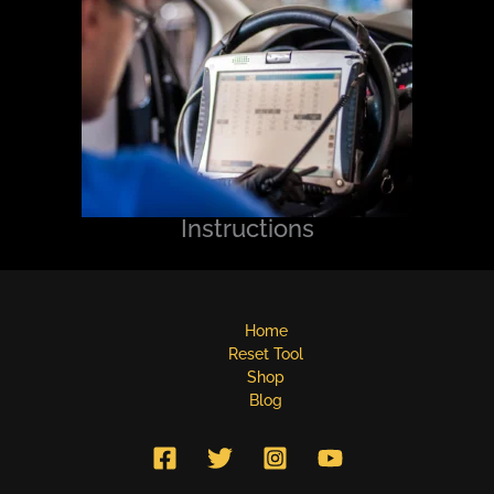
Instructions
Home
Reset Tool
Shop
Blog