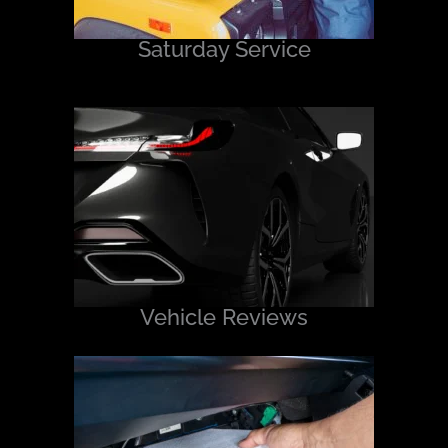
Saturday Service
Vehicle Reviews