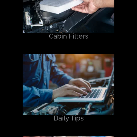
Cabin Filters
Daily Tips