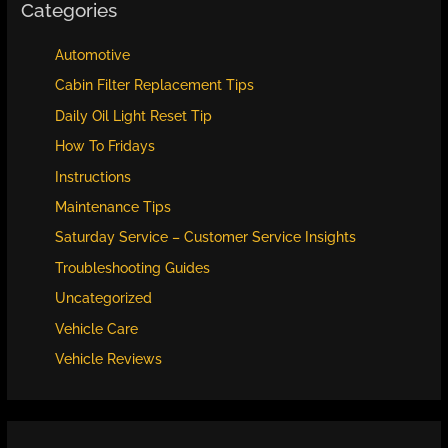
Categories
Automotive
Cabin Filter Replacement Tips
Daily Oil Light Reset Tip
How To Fridays
Instructions
Maintenance Tips
Saturday Service – Customer Service Insights
Troubleshooting Guides
Uncategorized
Vehicle Care
Vehicle Reviews