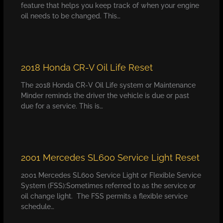
feature that helps you keep track of when your engine
oil needs to be changed. This…
2018 Honda CR-V Oil Life Reset
The 2018 Honda CR-V Oil Life system or Maintenance
Minder reminds the driver the vehicle is due or past
due for a service. This is…
2001 Mercedes SL600 Service Light Reset
2001 Mercedes SL600 Service Light or Flexible Service
System (FSS):Sometimes referred to as the service or
oil change light. The FSS permits a flexible service
schedule…