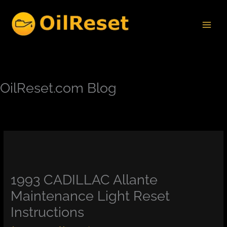
Skip
to
content
OilReset.com Blog
1993 CADILLAC Allante
Maintenance Light Reset
Instructions