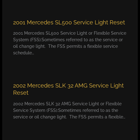
2001 Mercedes SL500 Service Light Reset
2001 Mercedes SL500 Service Light or Flexible Service
System (FSS):Sometimes referred to as the service or
oil change light. The FSS permits a flexible service
schedule…
2002 Mercedes SLK 32 AMG Service Light
Reset
2002 Mercedes SLK 32 AMG Service Light or Flexible
Service System (FSS):Sometimes referred to as the
service or oil change light. The FSS permits a flexible…