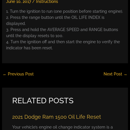
June 10, 2017
/
Instructions
1. Turn the ignition to run (one position before starting engine).
2. Press the range button until the OIL LIFE INDEX is
displayed.
3. Press and hold the AVERAGE SPEED and RANGE buttons
until the display resets to 100.
4. Turn the ignition off and then start the engine to verify the
indicator has been reset.
←
Previous Post
Next Post
→
RELATED POSTS
2021 Dodge Ram 1500 Oil Life Reset
Your vehicle’s engine oil change indicator system is a