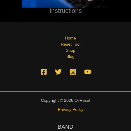
Instructions
Home
Reset Tool
Shop
Blog
Copyright © 2026 OilReset
Privacy Policy
BAND