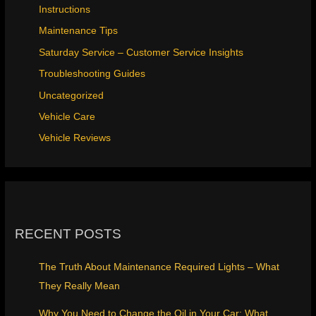
Instructions
Maintenance Tips
Saturday Service – Customer Service Insights
Troubleshooting Guides
Uncategorized
Vehicle Care
Vehicle Reviews
RECENT POSTS
The Truth About Maintenance Required Lights – What
They Really Mean
Why You Need to Change the Oil in Your Car: What