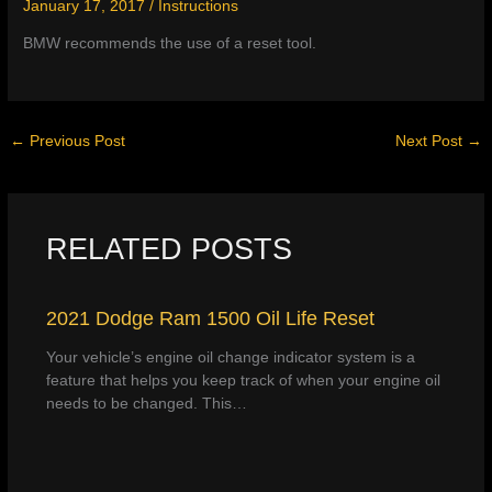
January 17, 2017
/
Instructions
BMW recommends the use of a reset tool.
←
Previous Post
Next Post
→
RELATED POSTS
2021 Dodge Ram 1500 Oil Life Reset
Your vehicle’s engine oil change indicator system is a
feature that helps you keep track of when your engine oil
needs to be changed. This…