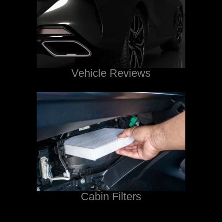
Vehicle Reviews
Cabin Filters