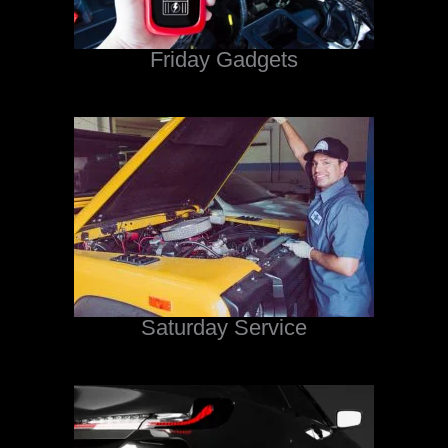
Friday Gadgets
Saturday Service