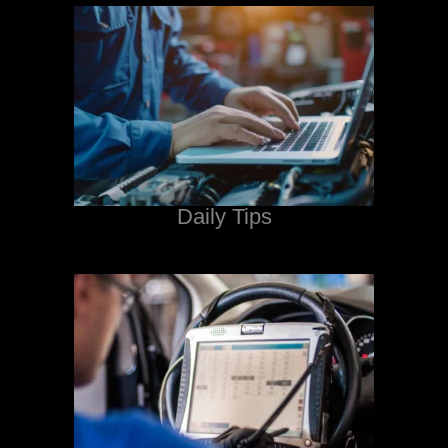
Daily Tips