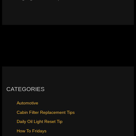
CATEGORIES
Automotive
Cabin Filter Replacement Tips
Daily Oil Light Reset Tip
How To Fridays