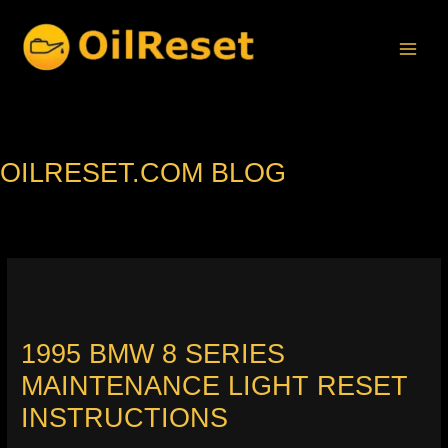
Skip
to
content
OILRESET.COM BLOG
1995 BMW 8 SERIES
MAINTENANCE LIGHT RESET
INSTRUCTIONS