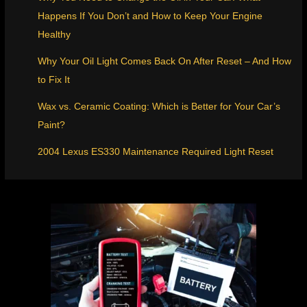
Happens If You Don’t and How to Keep Your Engine
Healthy
Why Your Oil Light Comes Back On After Reset – And How
to Fix It
Wax vs. Ceramic Coating: Which is Better for Your Car’s
Paint?
2004 Lexus ES330 Maintenance Required Light Reset