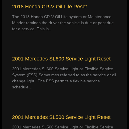
2018 Honda CR-V Oil Life Reset
The 2018 Honda CR-V Oil Life system or Maintenance
Minder reminds the driver the vehicle is due or past due
for a service. This is…
2001 Mercedes SL600 Service Light Reset
2001 Mercedes SL600 Service Light or Flexible Service
System (FSS):Sometimes referred to as the service or oil
change light. The FSS permits a flexible service
schedule…
2001 Mercedes SL500 Service Light Reset
2001 Mercedes SL500 Service Light or Flexible Service