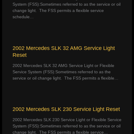
System (FSS):Sometimes referred to as the service or oil
change light. The FSS permits a flexible service
schedule…
2002 Mercedes SLK 32 AMG Service Light
Reset
2002 Mercedes SLK 32 AMG Service Light or Flexible
Service System (FSS):Sometimes referred to as the
service or oil change light. The FSS permits a flexible…
2002 Mercedes SLK 230 Service Light Reset
2002 Mercedes SLK 230 Service Light or Flexible Service
System (FSS):Sometimes referred to as the service or oil
change light. The FSS permits a flexible service…