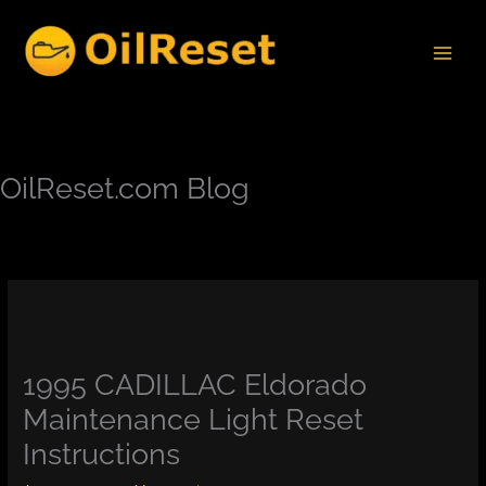
Skip
to
content
OilReset.com Blog
1995 CADILLAC Eldorado
Maintenance Light Reset
Instructions