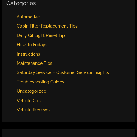
Categories
Automotive
Cabin Filter Replacement Tips
Daily Oil Light Reset Tip
How To Fridays
Instructions
Maintenance Tips
Saturday Service – Customer Service Insights
Troubleshooting Guides
Uncategorized
Vehicle Care
Vehicle Reviews