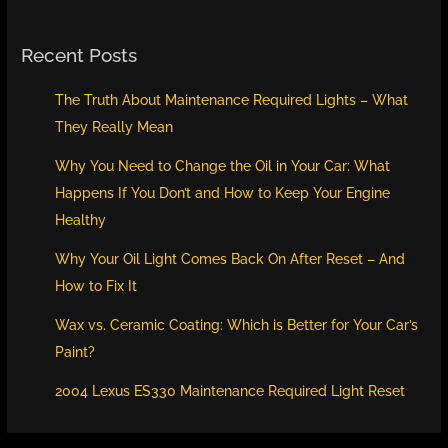
Recent Posts
The Truth About Maintenance Required Lights – What
They Really Mean
Why You Need to Change the Oil in Your Car: What
Happens If You Don’t and How to Keep Your Engine
Healthy
Why Your Oil Light Comes Back On After Reset – And
How to Fix It
Wax vs. Ceramic Coating: Which is Better for Your Car’s
Paint?
2004 Lexus ES330 Maintenance Required Light Reset