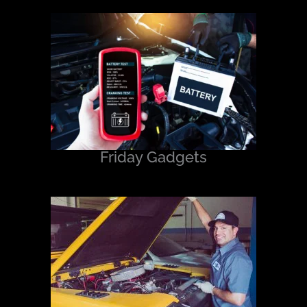
Friday Gadgets