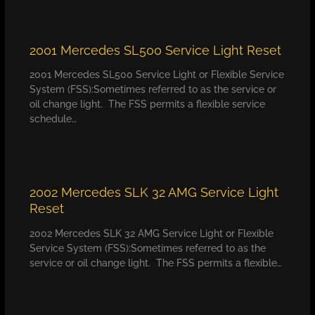
2001 Mercedes SL500 Service Light Reset
2001 Mercedes SL500 Service Light or Flexible Service
System (FSS):Sometimes referred to as the service or
oil change light. The FSS permits a flexible service
schedule…
2002 Mercedes SLK 32 AMG Service Light
Reset
2002 Mercedes SLK 32 AMG Service Light or Flexible
Service System (FSS):Sometimes referred to as the
service or oil change light. The FSS permits a flexible…