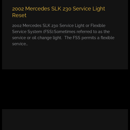
2002 Mercedes SLK 230 Service Light
Reset
2002 Mercedes SLK 230 Service Light or Flexible
Service System (FSS):Sometimes referred to as the
service or oil change light. The FSS permits a flexible
service…