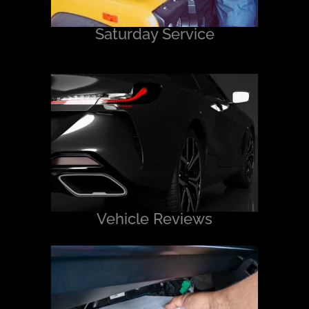
Saturday Service
Vehicle Reviews