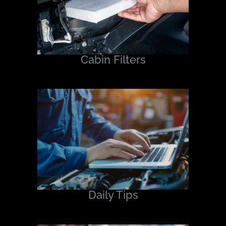
Cabin Filters
Daily Tips