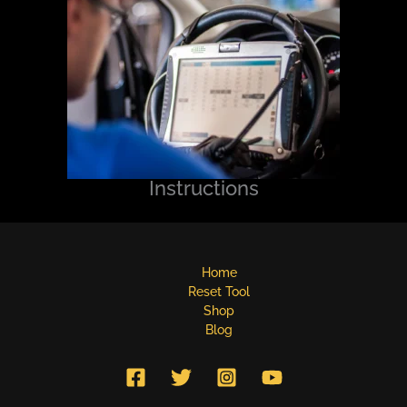
Instructions
Home
Reset Tool
Shop
Blog