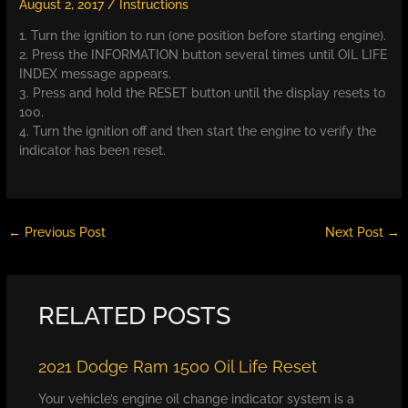
August 2, 2017
/
Instructions
1. Turn the ignition to run (one position before starting engine).
2. Press the INFORMATION button several times until OIL LIFE
INDEX message appears.
3. Press and hold the RESET button until the display resets to
100.
4. Turn the ignition off and then start the engine to verify the
indicator has been reset.
←
Previous Post
Next Post
→
RELATED POSTS
2021 Dodge Ram 1500 Oil Life Reset
Your vehicle’s engine oil change indicator system is a