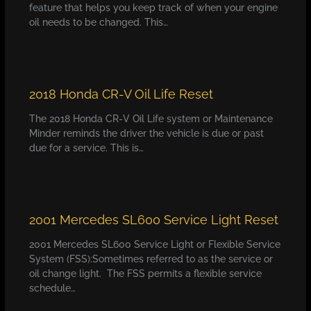
feature that helps you keep track of when your engine
oil needs to be changed. This…
2018 Honda CR-V Oil Life Reset
The 2018 Honda CR-V Oil Life system or Maintenance
Minder reminds the driver the vehicle is due or past
due for a service. This is…
2001 Mercedes SL600 Service Light Reset
2001 Mercedes SL600 Service Light or Flexible Service
System (FSS):Sometimes referred to as the service or
oil change light. The FSS permits a flexible service
schedule…