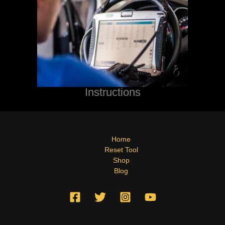
Instructions
Home
Reset Tool
Shop
Blog