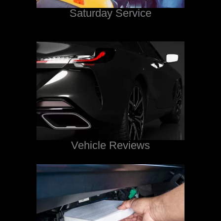
Saturday Service
Vehicle Reviews