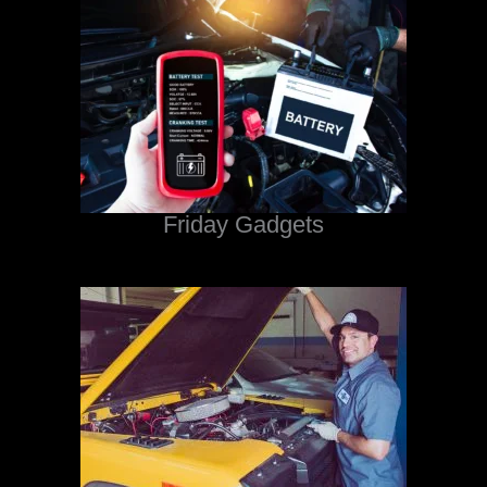
Friday Gadgets