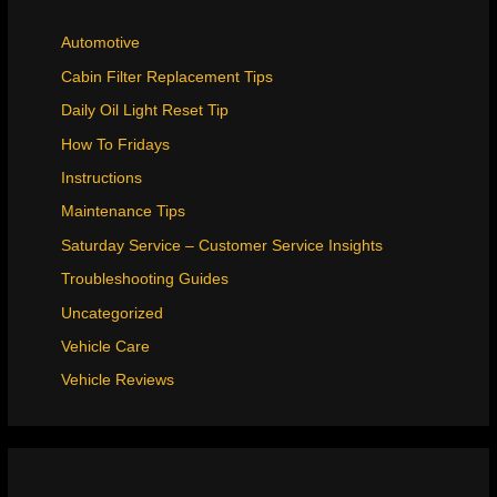
Automotive
Cabin Filter Replacement Tips
Daily Oil Light Reset Tip
How To Fridays
Instructions
Maintenance Tips
Saturday Service – Customer Service Insights
Troubleshooting Guides
Uncategorized
Vehicle Care
Vehicle Reviews