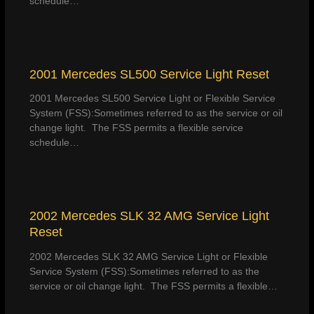
schedule…
2001 Mercedes SL500 Service Light Reset
2001 Mercedes SL500 Service Light or Flexible Service
System (FSS):Sometimes referred to as the service or oil
change light. The FSS permits a flexible service
schedule…
2002 Mercedes SLK 32 AMG Service Light
Reset
2002 Mercedes SLK 32 AMG Service Light or Flexible
Service System (FSS):Sometimes referred to as the
service or oil change light. The FSS permits a flexible…