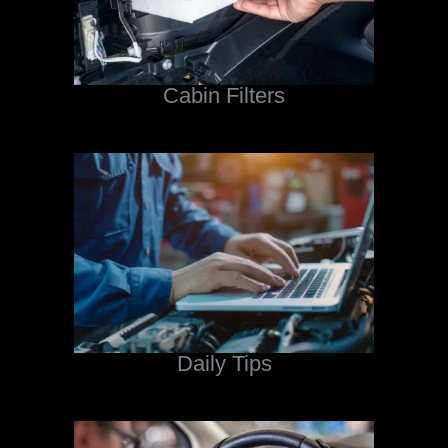
Cabin Filters
Daily Tips