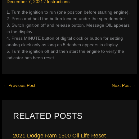
December 7, 2021
/
Instructions
1. Turn the ignition to run (one position before starting engine).
2. Press and hold the button located under the speedometer.
3. Switch ignition off and release button. Message OIL appears
in the display.
4. Press MINUTE button of digital clock or button for setting
analog clock only as long as 5 dashes appears in display.
5. Turn the ignition off and then start the engine to verify the
indicator has been reset.
←
Previous Post
Next Post
→
RELATED POSTS
2021 Dodge Ram 1500 Oil Life Reset