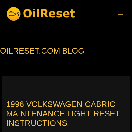
Skip
to
content
OILRESET.COM BLOG
1996 VOLKSWAGEN CABRIO
MAINTENANCE LIGHT RESET
INSTRUCTIONS