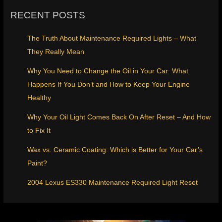
RECENT POSTS
The Truth About Maintenance Required Lights – What
They Really Mean
Why You Need to Change the Oil in Your Car: What
Happens If You Don’t and How to Keep Your Engine
Healthy
Why Your Oil Light Comes Back On After Reset – And How
to Fix It
Wax vs. Ceramic Coating: Which is Better for Your Car’s
Paint?
2004 Lexus ES330 Maintenance Required Light Reset