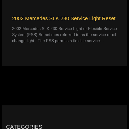
2002 Mercedes SLK 230 Service Light Reset
2002 Mercedes SLK 230 Service Light or Flexible Service
System (FSS):Sometimes referred to as the service or oil
change light. The FSS permits a flexible service…
CATEGORIES