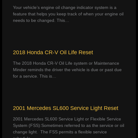
Your vehicle’s engine oil change indicator system is a
feature that helps you keep track of when your engine oil
needs to be changed. This…
2018 Honda CR-V Oil Life Reset
The 2018 Honda CR-V Oil Life system or Maintenance
Minder reminds the driver the vehicle is due or past due
for a service. This is…
2001 Mercedes SL600 Service Light Reset
2001 Mercedes SL600 Service Light or Flexible Service
System (FSS):Sometimes referred to as the service or oil
change light. The FSS permits a flexible service