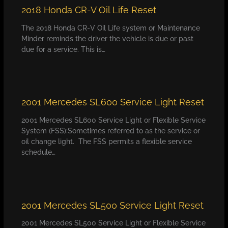
2018 Honda CR-V Oil Life Reset
The 2018 Honda CR-V Oil Life system or Maintenance
Minder reminds the driver the vehicle is due or past
due for a service. This is…
2001 Mercedes SL600 Service Light Reset
2001 Mercedes SL600 Service Light or Flexible Service
System (FSS):Sometimes referred to as the service or
oil change light. The FSS permits a flexible service
schedule…
2001 Mercedes SL500 Service Light Reset
2001 Mercedes SL500 Service Light or Flexible Service