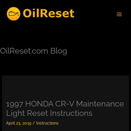
Skip
to
content
OilReset.com Blog
1997 HONDA CR-V Maintenance
Light Reset Instructions
April 23, 2019
/
Instructions