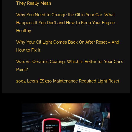
They Really Mean
Why You Need to Change the Oil in Your Car: What
Happens If You Don’t and How to Keep Your Engine
Healthy
Why Your Oil Light Comes Back On After Reset – And
How to Fix It
Wax vs. Ceramic Coating: Which is Better for Your Car’s
Paint?
2004 Lexus ES330 Maintenance Required Light Reset