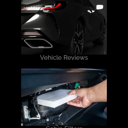
Vehicle Reviews