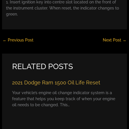
1. Insert ignition key into centre slot located on the front of
the instrument cluster. When reset, the indicator changes to
green.
←
Previous Post
Next Post
→
RELATED POSTS
2021 Dodge Ram 1500 Oil Life Reset
Your vehicle’s engine oil change indicator system is a
feature that helps you keep track of when your engine
oil needs to be changed. This…