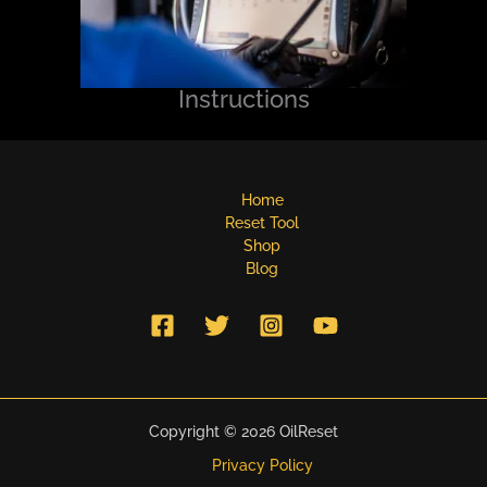
Instructions
Home
Reset Tool
Shop
Blog
Copyright © 2026 OilReset
Privacy Policy