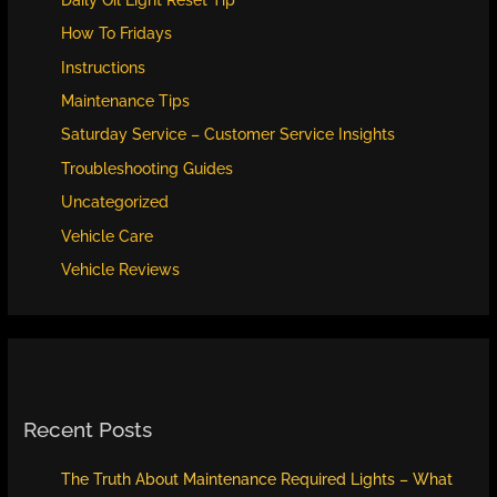
How To Fridays
Instructions
Maintenance Tips
Saturday Service – Customer Service Insights
Troubleshooting Guides
Uncategorized
Vehicle Care
Vehicle Reviews
Recent Posts
The Truth About Maintenance Required Lights – What