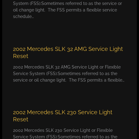
System (FSS):Sometimes referred to as the service or
oil change light. The FSS permits a flexible service
schedule…
2002 Mercedes SLK 32 AMG Service Light
Reset
2002 Mercedes SLK 32 AMG Service Light or Flexible
Service System (FSS):Sometimes referred to as the
service or oil change light. The FSS permits a flexible…
2002 Mercedes SLK 230 Service Light
Reset
2002 Mercedes SLK 230 Service Light or Flexible
Service System (FSS):Sometimes referred to as the