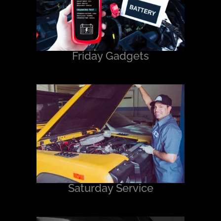
Friday Gadgets
Saturday Service