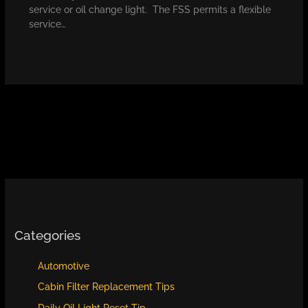
service or oil change light. The FSS permits a flexible
service…
Categories
Automotive
Cabin Filter Replacement Tips
Daily Oil Light Reset Tip