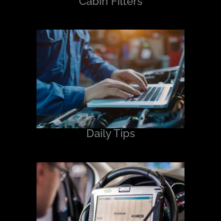
Cabin Filters
Daily Tips