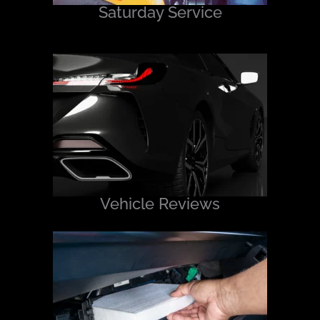
Saturday Service
Vehicle Reviews