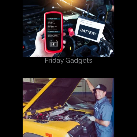
Friday Gadgets