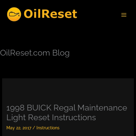
Skip
to
content
OilReset.com Blog
1998 BUICK Regal Maintenance
Light Reset Instructions
May 22, 2017
/
Instructions