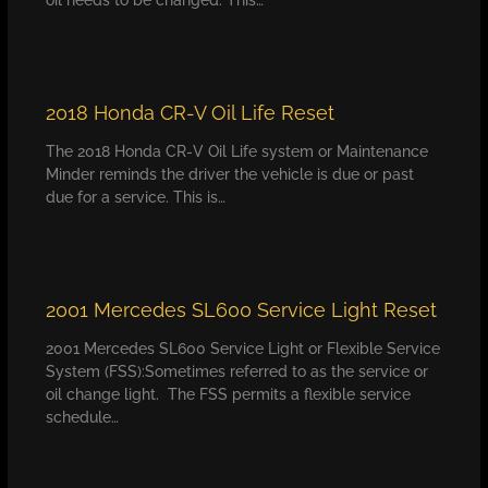
2018 Honda CR-V Oil Life Reset
The 2018 Honda CR-V Oil Life system or Maintenance
Minder reminds the driver the vehicle is due or past
due for a service. This is…
2001 Mercedes SL600 Service Light Reset
2001 Mercedes SL600 Service Light or Flexible Service
System (FSS):Sometimes referred to as the service or
oil change light. The FSS permits a flexible service
schedule…