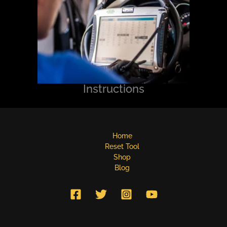
Instructions
Home
Reset Tool
Shop
Blog