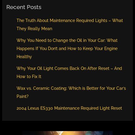
Recent Posts
The Truth About Maintenance Required Lights – What
They Really Mean
Why You Need to Change the Oil in Your Car: What
Happens If You Don’t and How to Keep Your Engine
Healthy
Why Your Oil Light Comes Back On After Reset – And
How to Fix It
Wax vs. Ceramic Coating: Which is Better for Your Car’s
Paint?
2004 Lexus ES330 Maintenance Required Light Reset