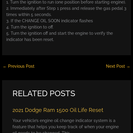
1. Turn the ignition to run (one position before starting engine).
2. Immediately after Step 1 press and release the gas pedal 3
times within 5 seconds.
3. If the CHANGE OIL SOON indicator flashes
4. Turn the ignition to off.
5. Turn the ignition off and start the engine to verify the
indicator has been reset.
←
Previous Post
Next Post
→
RELATED POSTS
2021 Dodge Ram 1500 Oil Life Reset
Your vehicle’s engine oil change indicator system is a
feature that helps you keep track of when your engine
oil needs to be changed. This…