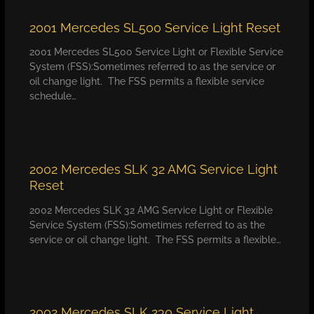
2001 Mercedes SL500 Service Light Reset
2001 Mercedes SL500 Service Light or Flexible Service
System (FSS):Sometimes referred to as the service or
oil change light. The FSS permits a flexible service
schedule…
2002 Mercedes SLK 32 AMG Service Light
Reset
2002 Mercedes SLK 32 AMG Service Light or Flexible
Service System (FSS):Sometimes referred to as the
service or oil change light. The FSS permits a flexible…
2002 Mercedes SLK 230 Service Light