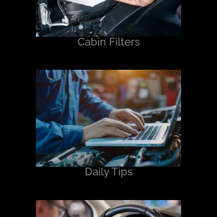
Cabin Filters
Daily Tips