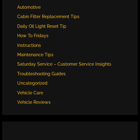
Automotive
Cabin Filter Replacement Tips
Daily Oil Light Reset Tip
How To Fridays
Instructions
Maintenance Tips
Saturday Service – Customer Service Insights
Troubleshooting Guides
Uncategorized
Vehicle Care
Vehicle Reviews