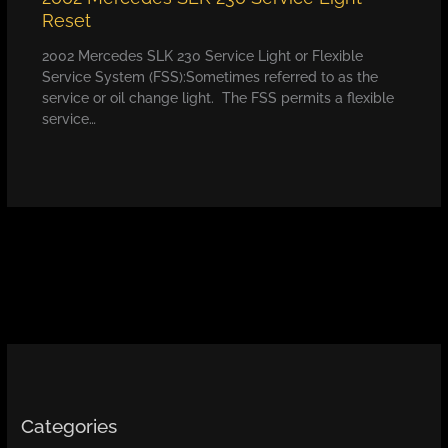
Reset
2002 Mercedes SLK 230 Service Light or Flexible
Service System (FSS):Sometimes referred to as the
service or oil change light. The FSS permits a flexible
service…
Categories