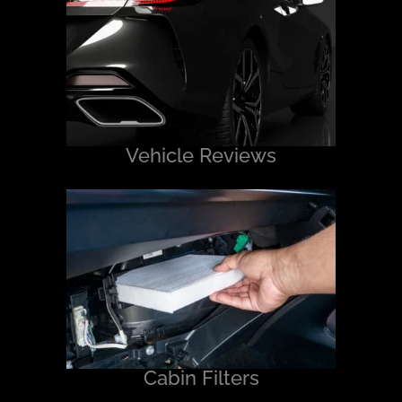
Vehicle Reviews
Cabin Filters