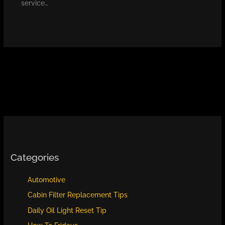
service…
Categories
Automotive
Cabin Filter Replacement Tips
Daily Oil Light Reset Tip