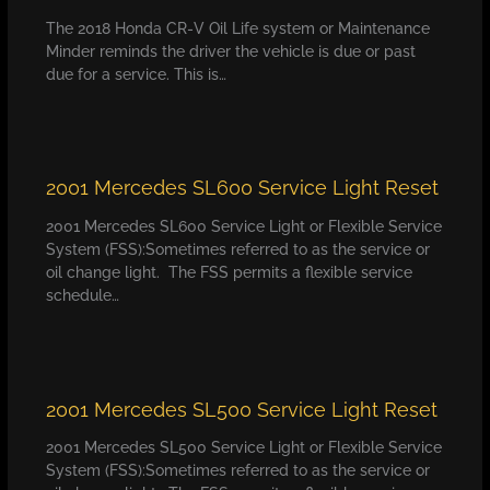
The 2018 Honda CR-V Oil Life system or Maintenance
Minder reminds the driver the vehicle is due or past
due for a service. This is…
2001 Mercedes SL600 Service Light Reset
2001 Mercedes SL600 Service Light or Flexible Service
System (FSS):Sometimes referred to as the service or
oil change light. The FSS permits a flexible service
schedule…
2001 Mercedes SL500 Service Light Reset
2001 Mercedes SL500 Service Light or Flexible Service
System (FSS):Sometimes referred to as the service or