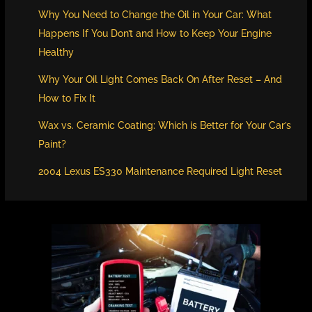
Why You Need to Change the Oil in Your Car: What
Happens If You Don’t and How to Keep Your Engine
Healthy
Why Your Oil Light Comes Back On After Reset – And
How to Fix It
Wax vs. Ceramic Coating: Which is Better for Your Car’s
Paint?
2004 Lexus ES330 Maintenance Required Light Reset