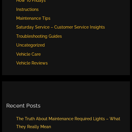
How To Fridays
Instructions
Maintenance Tips
Saturday Service – Customer Service Insights
Troubleshooting Guides
Uncategorized
Vehicle Care
Vehicle Reviews
Recent Posts
The Truth About Maintenance Required Lights – What
They Really Mean