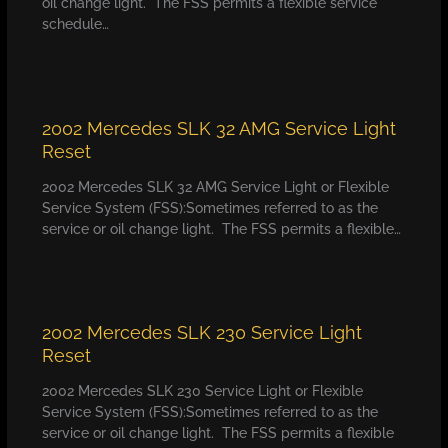
oil change light. The FSS permits a flexible service
schedule…
2002 Mercedes SLK 32 AMG Service Light
Reset
2002 Mercedes SLK 32 AMG Service Light or Flexible
Service System (FSS):Sometimes referred to as the
service or oil change light. The FSS permits a flexible…
2002 Mercedes SLK 230 Service Light
Reset
2002 Mercedes SLK 230 Service Light or Flexible
Service System (FSS):Sometimes referred to as the
service or oil change light. The FSS permits a flexible