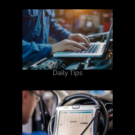
Daily Tips