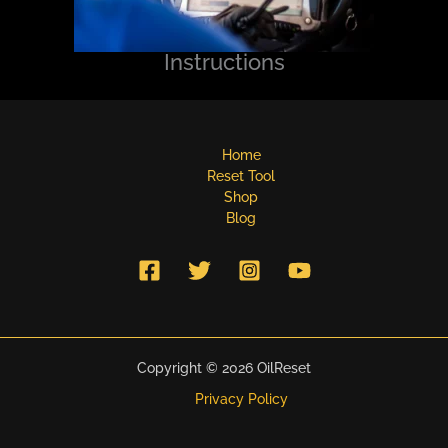
Instructions
Home
Reset Tool
Shop
Blog
Copyright © 2026 OilReset
Privacy Policy