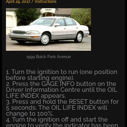
April 29, 2017
/
Instructions
1999 Buick Park Avenue
1. Turn the ignition to run (one position
before starting engine).
2. Press the GAGE INFO button on the
Driver Information Centre until the OIL
LIFE INDEX appears.
3. Press and hold the RESET button for
5 seconds. The OIL LIFE INDEX will
change to 100%.
4. Turn the ignition off and start the
engine to verify the indicator has been