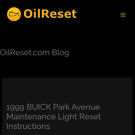
Skip
to
content
OilReset.com Blog
1999 BUICK Park Avenue
Maintenance Light Reset
Instructions