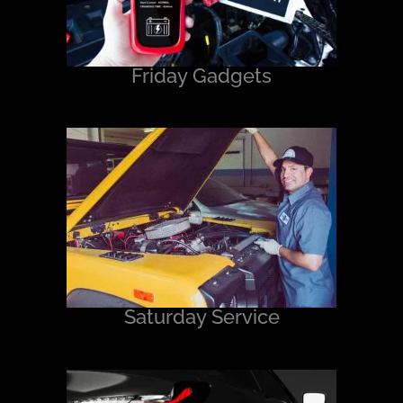
Friday Gadgets
Saturday Service