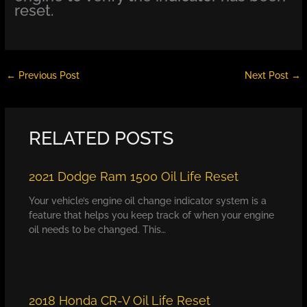
reset.
←
Previous Post
Next Post
→
RELATED POSTS
2021 Dodge Ram 1500 Oil Life Reset
Your vehicle’s engine oil change indicator system is a
feature that helps you keep track of when your engine
oil needs to be changed. This…
2018 Honda CR-V Oil Life Reset