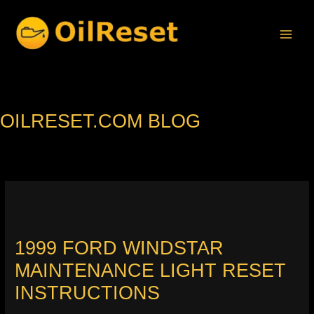
Skip
to
content
OILRESET.COM BLOG
1999 FORD WINDSTAR
MAINTENANCE LIGHT RESET
INSTRUCTIONS