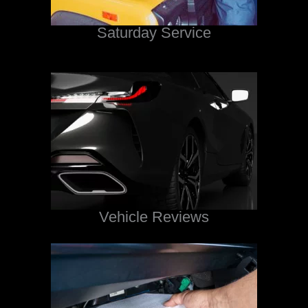
Saturday Service
Vehicle Reviews