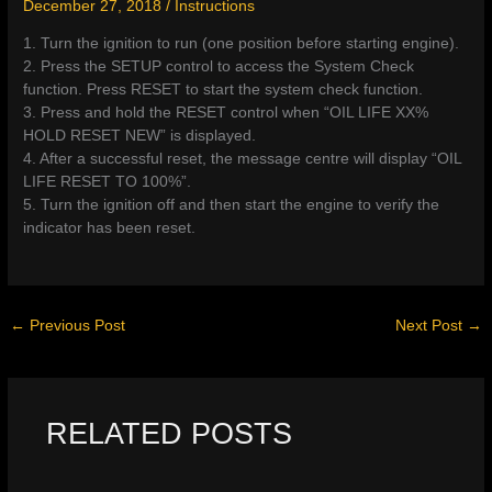
December 27, 2018
/
Instructions
1. Turn the ignition to run (one position before starting engine).
2. Press the SETUP control to access the System Check
function. Press RESET to start the system check function.
3. Press and hold the RESET control when “OIL LIFE XX%
HOLD RESET NEW” is displayed.
4. After a successful reset, the message centre will display “OIL
LIFE RESET TO 100%”.
5. Turn the ignition off and then start the engine to verify the
indicator has been reset.
←
Previous Post
Next Post
→
RELATED POSTS