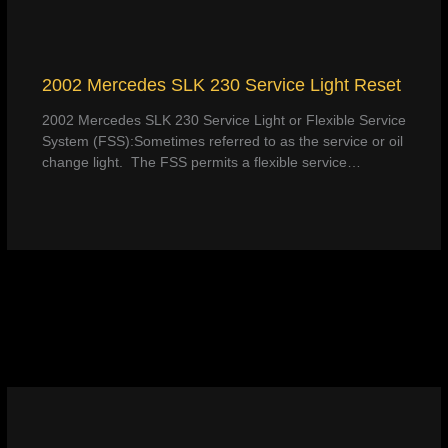
2002 Mercedes SLK 230 Service Light Reset
2002 Mercedes SLK 230 Service Light or Flexible Service
System (FSS):Sometimes referred to as the service or oil
change light. The FSS permits a flexible service…