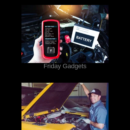
Friday Gadgets