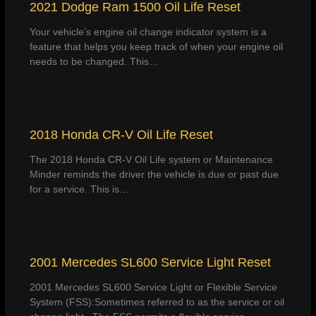
2021 Dodge Ram 1500 Oil Life Reset
Your vehicle’s engine oil change indicator system is a
feature that helps you keep track of when your engine oil
needs to be changed. This…
2018 Honda CR-V Oil Life Reset
The 2018 Honda CR-V Oil Life system or Maintenance
Minder reminds the driver the vehicle is due or past due
for a service. This is…
2001 Mercedes SL600 Service Light Reset
2001 Mercedes SL600 Service Light or Flexible Service
System (FSS):Sometimes referred to as the service or oil