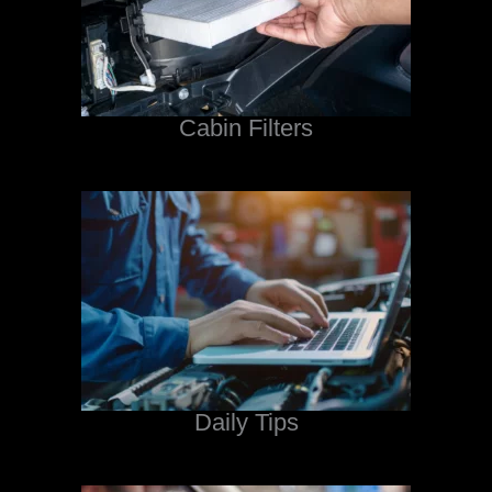
Cabin Filters
Daily Tips