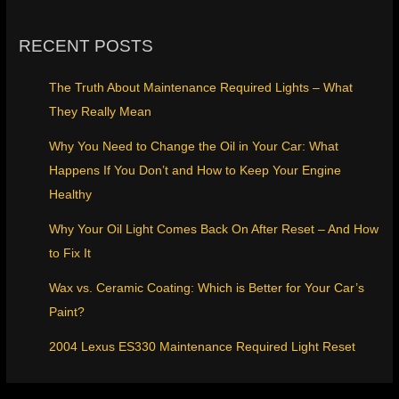
RECENT POSTS
The Truth About Maintenance Required Lights – What
They Really Mean
Why You Need to Change the Oil in Your Car: What
Happens If You Don’t and How to Keep Your Engine
Healthy
Why Your Oil Light Comes Back On After Reset – And How
to Fix It
Wax vs. Ceramic Coating: Which is Better for Your Car’s
Paint?
2004 Lexus ES330 Maintenance Required Light Reset