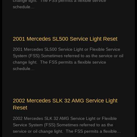
change light. The FSS permits a flexible service
schedule…
2001 Mercedes SL500 Service Light Reset
2001 Mercedes SL500 Service Light or Flexible Service
System (FSS):Sometimes referred to as the service or oil
change light. The FSS permits a flexible service
schedule…
2002 Mercedes SLK 32 AMG Service Light
Reset
2002 Mercedes SLK 32 AMG Service Light or Flexible
Service System (FSS):Sometimes referred to as the
service or oil change light. The FSS permits a flexible…