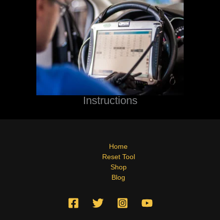
Instructions
Home
Reset Tool
Shop
Blog