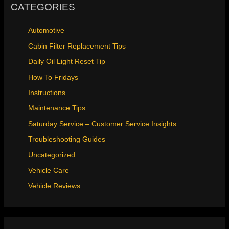
CATEGORIES
Automotive
Cabin Filter Replacement Tips
Daily Oil Light Reset Tip
How To Fridays
Instructions
Maintenance Tips
Saturday Service – Customer Service Insights
Troubleshooting Guides
Uncategorized
Vehicle Care
Vehicle Reviews