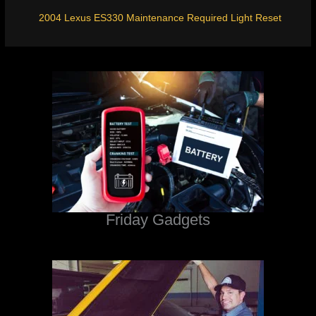
2004 Lexus ES330 Maintenance Required Light Reset
Friday Gadgets