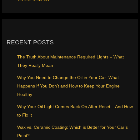
RECENT POSTS
The Truth About Maintenance Required Lights – What
They Really Mean
Why You Need to Change the Oil in Your Car: What
Happens If You Don’t and How to Keep Your Engine
Healthy
Why Your Oil Light Comes Back On After Reset – And How
to Fix It
Wax vs. Ceramic Coating: Which is Better for Your Car’s
Paint?