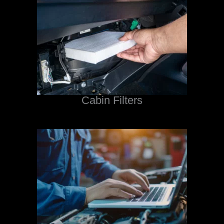
Cabin Filters