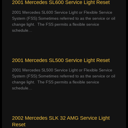
2001 Mercedes SL600 Service Light Reset
2001 Mercedes SL600 Service Light or Flexible Service
System (FSS):Sometimes referred to as the service or oil
change light. The FSS permits a flexible service
schedule…
2001 Mercedes SL500 Service Light Reset
2001 Mercedes SL500 Service Light or Flexible Service
System (FSS):Sometimes referred to as the service or oil
change light. The FSS permits a flexible service
schedule…
2002 Mercedes SLK 32 AMG Service Light
Reset