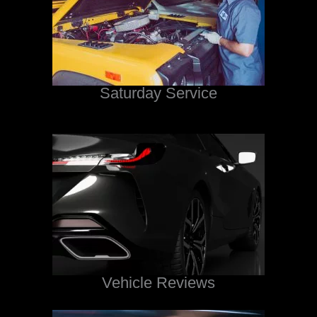
Saturday Service
Vehicle Reviews