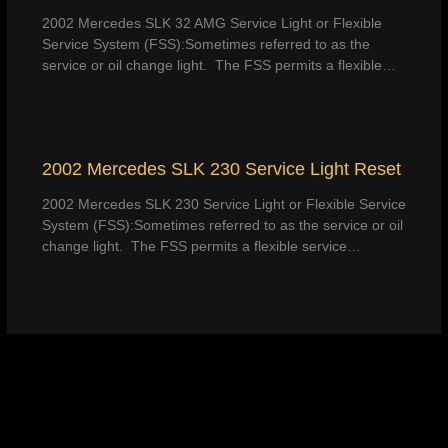
2002 Mercedes SLK 32 AMG Service Light or Flexible
Service System (FSS):Sometimes referred to as the
service or oil change light. The FSS permits a flexible…
2002 Mercedes SLK 230 Service Light Reset
2002 Mercedes SLK 230 Service Light or Flexible Service
System (FSS):Sometimes referred to as the service or oil
change light. The FSS permits a flexible service…