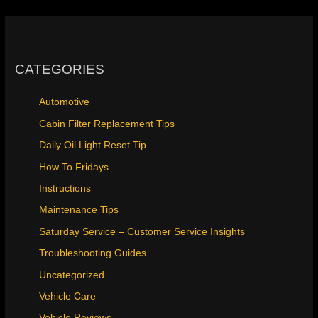
CATEGORIES
Automotive
Cabin Filter Replacement Tips
Daily Oil Light Reset Tip
How To Fridays
Instructions
Maintenance Tips
Saturday Service – Customer Service Insights
Troubleshooting Guides
Uncategorized
Vehicle Care
Vehicle Reviews