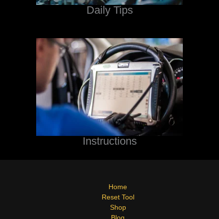
Daily Tips
Instructions
Home
Reset Tool
Shop
Blog