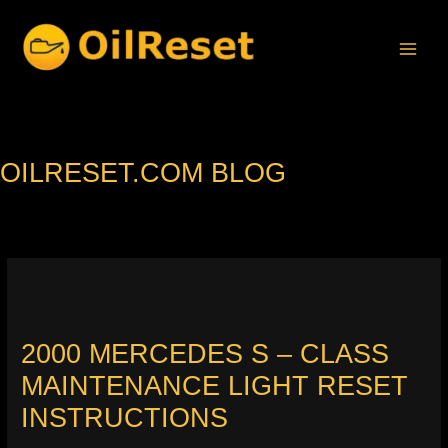
Skip
to
content
OILRESET.COM BLOG
2000 MERCEDES S – CLASS
MAINTENANCE LIGHT RESET
INSTRUCTIONS