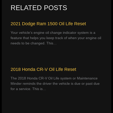
RELATED POSTS
2021 Dodge Ram 1500 Oil Life Reset
Your vehicle’s engine oil change indicator system is a
feature that helps you keep track of when your engine oil
needs to be changed. This…
2018 Honda CR-V Oil Life Reset
The 2018 Honda CR-V Oil Life system or Maintenance
Minder reminds the driver the vehicle is due or past due
for a service. This is…