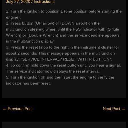
July 27, 2020
/
Instructions
1. Turn the ignition to position 1 (one position before starting the
engine).
2. Press button (UP arrow) or (DOWN arrow) on the
multifunction steering wheel until the FSS indicator with (Single
Wrench) or (Double Wrench) and the service deadline appears
in the multifunction display.
3. Press the reset knob to the right in the instrument cluster for
about 2 seconds. This message appears in the multifunction
display: “SERVICE INTERVAL? RESET WITH R BUTTON”.
4. To confirm hold down the reset button until you hear a signal.
The service indicator now displays the reset interval.
5. Turn the ignition off and then start the engine to verify the
indicator has been reset.
←
Previous Post
Next Post
→