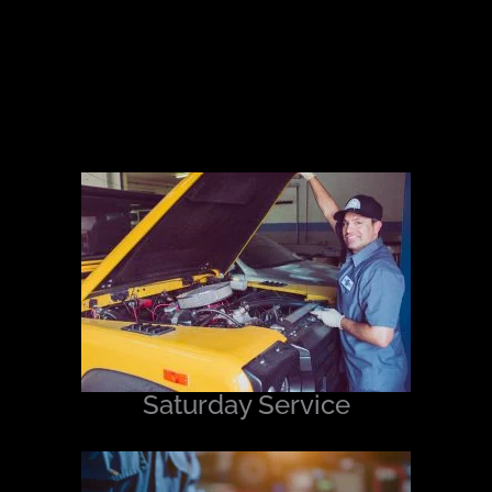
Saturday Service