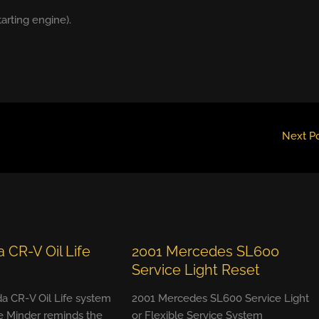
tarting engine).
Next P
 CR-V Oil Life
2001 Mercedes SL600
Service Light Reset
a CR-V Oil Life system
2001 Mercedes SL600 Service Light
e Minder reminds the
or Flexible Service System