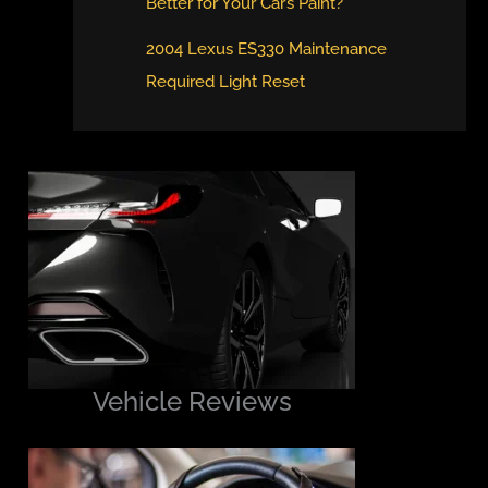
Better for Your Car’s Paint?
2004 Lexus ES330 Maintenance
Required Light Reset
Vehicle Reviews