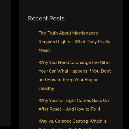
Recent Posts
The Truth About Maintenance
Required Lights – What They Really
Mean
Why You Need to Change the Oil in
Your Car: What Happens If You Don’t
and How to Keep Your Engine
Healthy
Why Your Oil Light Comes Back On
After Reset – And How to Fix It
Wax vs. Ceramic Coating: Which is