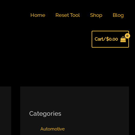
Home
Reset Tool
Shop
Blog
Cart/
$
0.00
Categories
Automotive