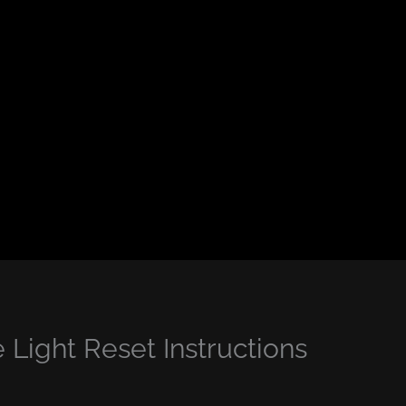
Light Reset Instructions