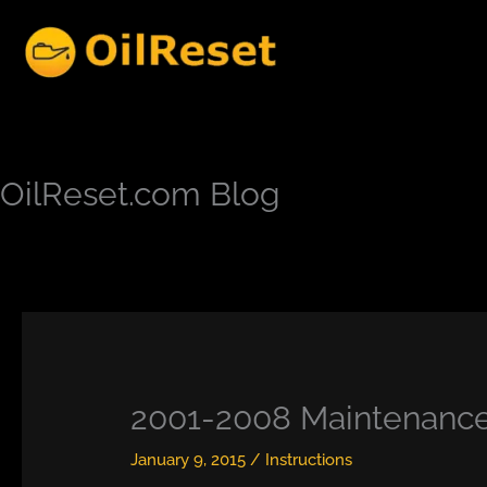
Skip
to
content
OilReset.com Blog
2001-2008 Maintenance 
January 9, 2015
/
Instructions