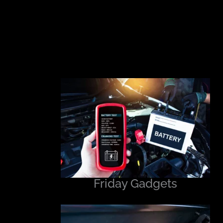
Friday Gadgets