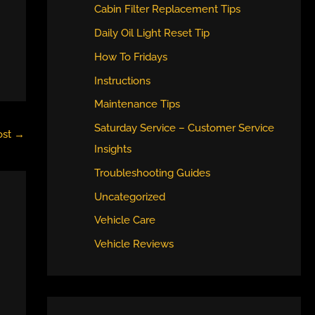
Cabin Filter Replacement Tips
Daily Oil Light Reset Tip
How To Fridays
Instructions
Maintenance Tips
Saturday Service – Customer Service
ost
→
Insights
Troubleshooting Guides
Uncategorized
Vehicle Care
Vehicle Reviews