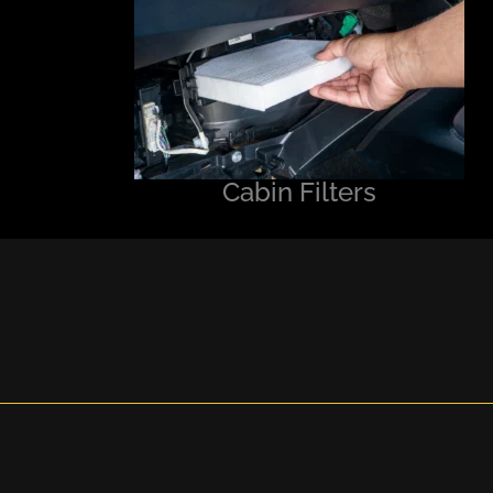
Cabin Filters