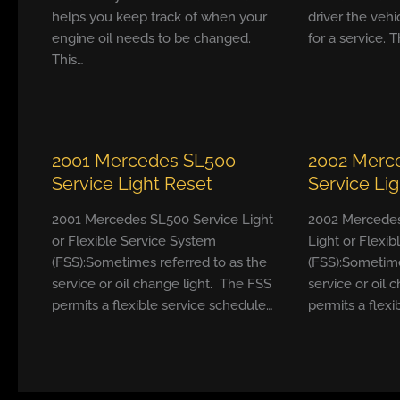
helps you keep track of when your
driver the vehi
engine oil needs to be changed.
for a service. T
This…
2001 Mercedes SL500
2002 Merc
Service Light Reset
Service Li
2001 Mercedes SL500 Service Light
2002 Mercedes
or Flexible Service System
Light or Flexi
(FSS):Sometimes referred to as the
(FSS):Sometime
service or oil change light. The FSS
service or oil 
permits a flexible service schedule…
permits a flexi