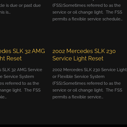
cle is due or past due
(FSS):Sometimes referred to as the
his is…
service or oil change light. The FSS
permits a flexible service schedule…
edes SLK 32 AMG
2002 Mercedes SLK 230
ght Reset
Service Light Reset
 SLK 32 AMG Service
2002 Mercedes SLK 230 Service Light
ble Service System
or Flexible Service System
s referred to as the
(FSS):Sometimes referred to as the
change light. The FSS
service or oil change light. The FSS
ble…
permits a flexible service…