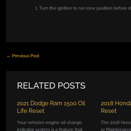
1. Turn the ignition to run (one position before s
←
Previous Post
RELATED POSTS
2021 Dodge Ram 1500 Oil
2018 Honda
Life Reset
Reset
Your vehicle’s engine oil change
The 2018 Hond
indicator system is a feature that
or Maintenanc