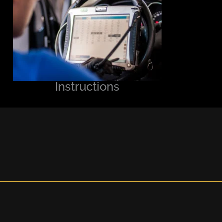
Instructions