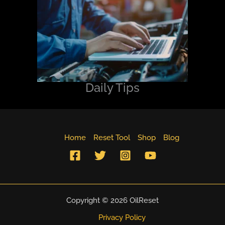
Daily Tips
Home
Reset Tool
Shop
Blog
Copyright © 2026 OilReset
Privacy Policy