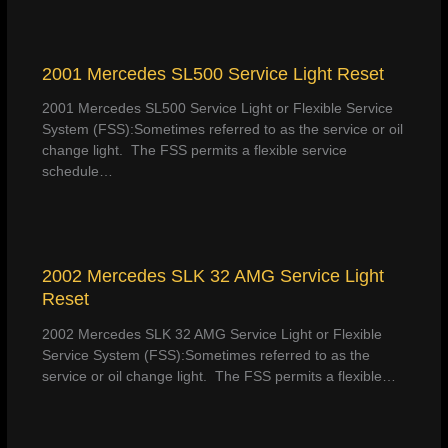
2001 Mercedes SL500 Service Light Reset
2001 Mercedes SL500 Service Light or Flexible Service
System (FSS):Sometimes referred to as the service or oil
change light. The FSS permits a flexible service
schedule…
2002 Mercedes SLK 32 AMG Service Light
Reset
2002 Mercedes SLK 32 AMG Service Light or Flexible
Service System (FSS):Sometimes referred to as the
service or oil change light. The FSS permits a flexible…