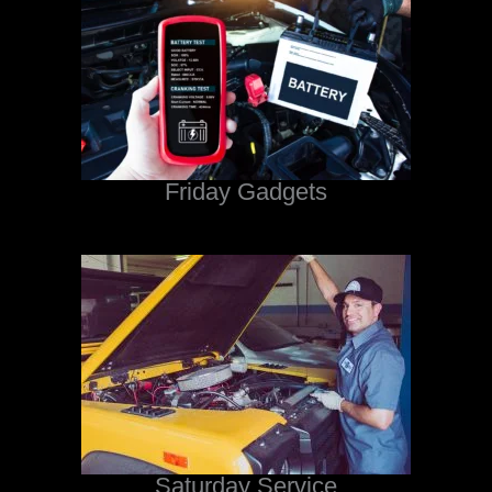
Friday Gadgets
Saturday Service