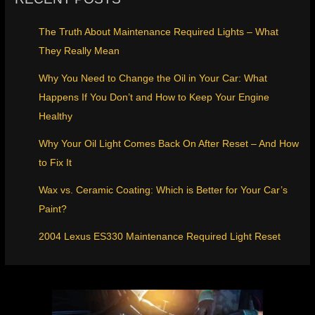
The Truth About Maintenance Required Lights – What
They Really Mean
Why You Need to Change the Oil in Your Car: What
Happens If You Don’t and How to Keep Your Engine
Healthy
Why Your Oil Light Comes Back On After Reset – And How
to Fix It
Wax vs. Ceramic Coating: Which is Better for Your Car’s
Paint?
2004 Lexus ES330 Maintenance Required Light Reset