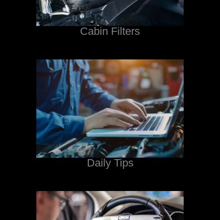
Cabin Filters
Daily Tips