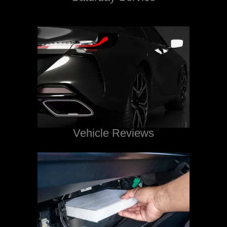
Vehicle Reviews