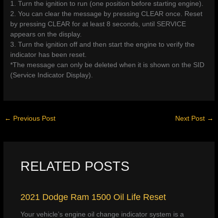
1. Turn the ignition to run (one position before starting engine).
2. You can clear the message by pressing CLEAR once. Reset
by pressing CLEAR for at least 8 seconds, until SERVICE
appears on the display.
3. Turn the ignition off and then start the engine to verify the
indicator has been reset.
*The message can only be deleted when it is shown on the SID
(Service Indicator Display).
←
Previous Post
Next Post
→
RELATED POSTS
2021 Dodge Ram 1500 Oil Life Reset
Your vehicle’s engine oil change indicator system is a