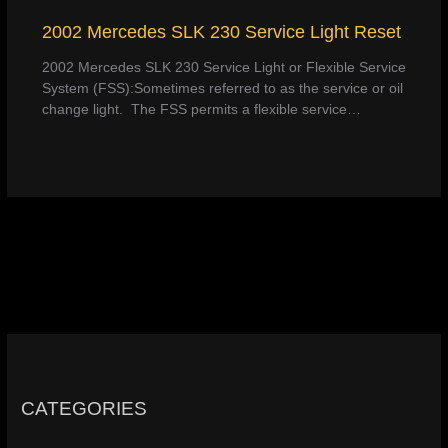
2002 Mercedes SLK 230 Service Light Reset
2002 Mercedes SLK 230 Service Light or Flexible Service
System (FSS):Sometimes referred to as the service or oil
change light. The FSS permits a flexible service…
CATEGORIES