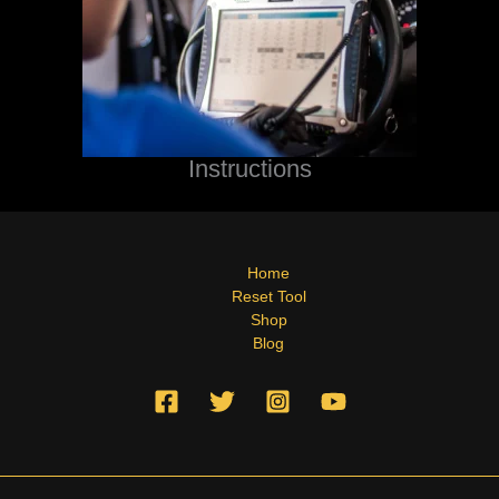
Instructions
Home
Reset Tool
Shop
Blog