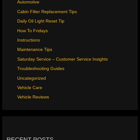
Automotive
Cabin Filter Replacement Tips
Daily Oil Light Reset Tip
How To Fridays
Instructions
Maintenance Tips
Saturday Service – Customer Service Insights
Troubleshooting Guides
Uncategorized
Vehicle Care
Vehicle Reviews
RECENT POSTS