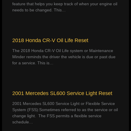
feature that helps you keep track of when your engine oil
needs to be changed. This…
2018 Honda CR-V Oil Life Reset
The 2018 Honda CR-V Oil Life system or Maintenance
Minder reminds the driver the vehicle is due or past due
for a service. This is…
2001 Mercedes SL600 Service Light Reset
2001 Mercedes SL600 Service Light or Flexible Service
System (FSS):Sometimes referred to as the service or oil
change light. The FSS permits a flexible service
schedule…