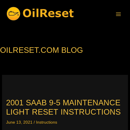
Skip
to
content
OILRESET.COM BLOG
2001 SAAB 9-5 MAINTENANCE
LIGHT RESET INSTRUCTIONS
June 13, 2021
/
Instructions