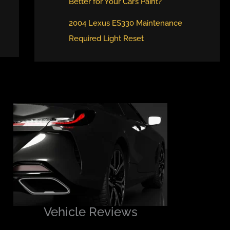
Better for Your Car’s Paint?
2004 Lexus ES330 Maintenance
Required Light Reset
Vehicle Reviews