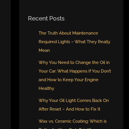
Recent Posts
The Truth About Maintenance
Required Lights – What They Really
Mean
Why You Need to Change the Oil in
Your Car: What Happens If You Don’t
and How to Keep Your Engine
Healthy
Why Your Oil Light Comes Back On
After Reset – And How to Fix It
Wax vs. Ceramic Coating: Which is