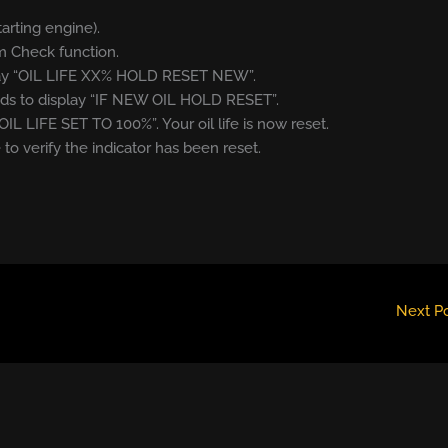
tarting engine).
m Check function.
splay “OIL LIFE XX% HOLD RESET NEW”.
onds to display “IF NEW OIL HOLD RESET”.
OIL LIFE SET TO 100%”. Your oil life is now reset.
 to verify the indicator has been reset.
Next P