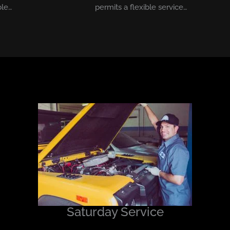
ble…
permits a flexible service…
Saturday Service