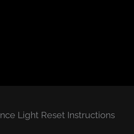
ce Light Reset Instructions