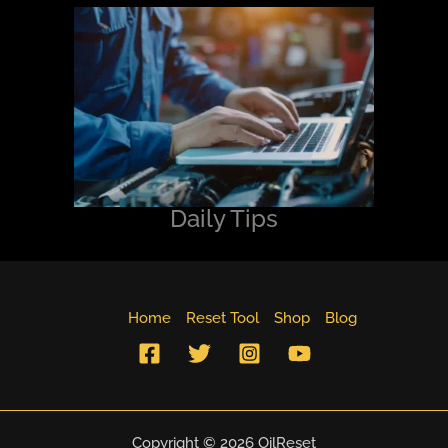
Daily Tips
Home
Reset Tool
Shop
Blog
Copyright © 2026 OilReset