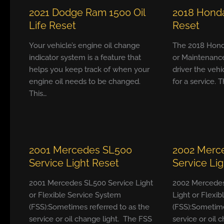
2021 Dodge Ram 1500 Oil
2018 Honda
Life Reset
Reset
Your vehicle’s engine oil change
The 2018 Hond
indicator system is a feature that
or Maintenanc
helps you keep track of when your
driver the vehi
engine oil needs to be changed.
for a service. T
This…
2001 Mercedes SL500
2002 Merc
Service Light Reset
Service Li
2001 Mercedes SL500 Service Light
2002 Mercedes
or Flexible Service System
Light or Flexi
(FSS):Sometimes referred to as the
(FSS):Sometime
service or oil change light. The FSS
service or oil 