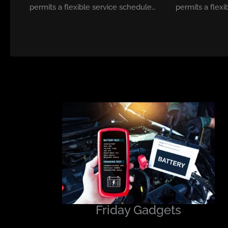
permits a flexible service schedule…
permits a flexi
Friday Gadgets