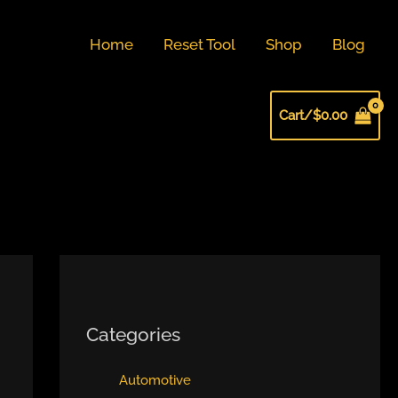
Home
Reset Tool
Shop
Blog
Cart/
$
0.00
Categories
Automotive