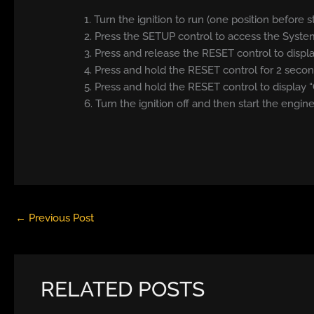
1. Turn the ignition to run (one position before s
2. Press the SETUP control to access the Syste
3. Press and release the RESET control to di
4. Press and hold the RESET control for 2 sec
5. Press and hold the RESET control to display “
6. Turn the ignition off and then start the engine
←
Previous Post
RELATED POSTS