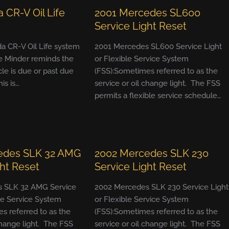
 CR-V Oil Life
2001 Mercedes SL600
Service Light Reset
a CR-V Oil Life system
2001 Mercedes SL600 Service Light
e Minder reminds the
or Flexible Service System
cle is due or past due
(FSS):Sometimes referred to as the
his is…
service or oil change light. The FSS
permits a flexible service schedule…
edes SLK 32 AMG
2002 Mercedes SLK 230
ght Reset
Service Light Reset
 SLK 32 AMG Service
2002 Mercedes SLK 230 Service Light
ble Service System
or Flexible Service System
s referred to as the
(FSS):Sometimes referred to as the
change light. The FSS
service or oil change light. The FSS