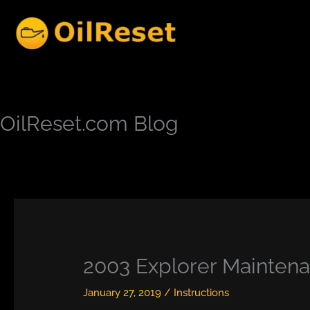
Skip
to
content
OilReset.com Blog
2003 Explorer Maintenan
January 27, 2019
/
Instructions