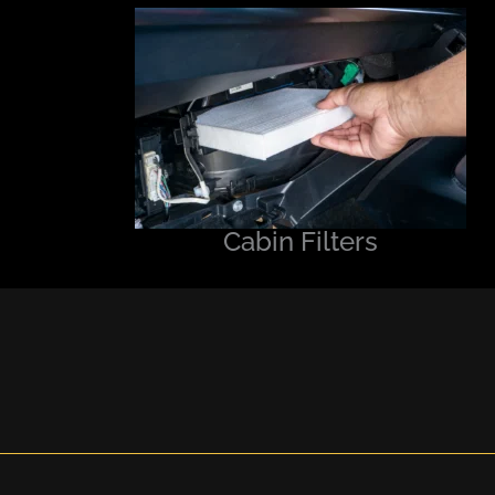
Cabin Filters