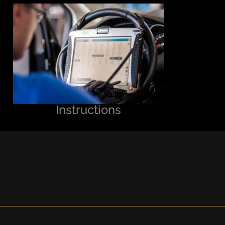
Instructions