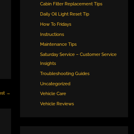
Cabin Filter Replacement Tips
Daily Oil Light Reset Tip
How To Fridays
Instructions
Maintenance Tips
Saturday Service – Customer Service
Insights
Troubleshooting Guides
Uncategorized
ost
→
Vehicle Care
Vehicle Reviews