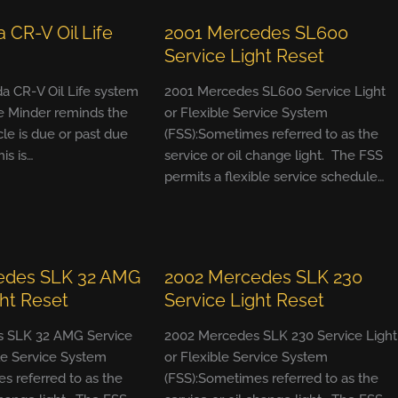
 CR-V Oil Life
2001 Mercedes SL600
Service Light Reset
a CR-V Oil Life system
2001 Mercedes SL600 Service Light
e Minder reminds the
or Flexible Service System
cle is due or past due
(FSS):Sometimes referred to as the
his is…
service or oil change light. The FSS
permits a flexible service schedule…
edes SLK 32 AMG
2002 Mercedes SLK 230
ght Reset
Service Light Reset
 SLK 32 AMG Service
2002 Mercedes SLK 230 Service Light
ble Service System
or Flexible Service System
s referred to as the
(FSS):Sometimes referred to as the