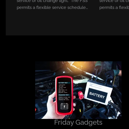
service or oil change light. The FSS
service or oil 
permits a flexible service schedule…
permits a flexi
Friday Gadgets