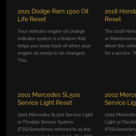
2021 Dodge Ram 1500 Oil
2018 Honda
Life Reset
Reset
Your vehicle’s engine oil change
The 2018 Hond
indicator system is a feature that
or Maintenanc
helps you keep track of when your
driver the vehi
engine oil needs to be changed.
for a service. T
This…
2001 Mercedes SL500
2002 Merc
Service Light Reset
Service Li
2001 Mercedes SL500 Service Light
2002 Mercedes
or Flexible Service System
Light or Flexi
(FSS):Sometimes referred to as the
(FSS):Sometime