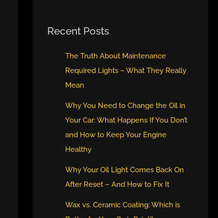
Recent Posts
The Truth About Maintenance
Required Lights – What They Really
Mean
Why You Need to Change the Oil in
Your Car: What Happens If You Don’t
and How to Keep Your Engine
Healthy
Why Your Oil Light Comes Back On
After Reset – And How to Fix It
Wax vs. Ceramic Coating: Which is