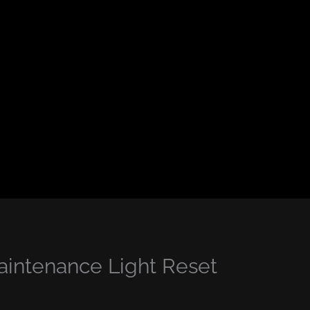
intenance Light Reset