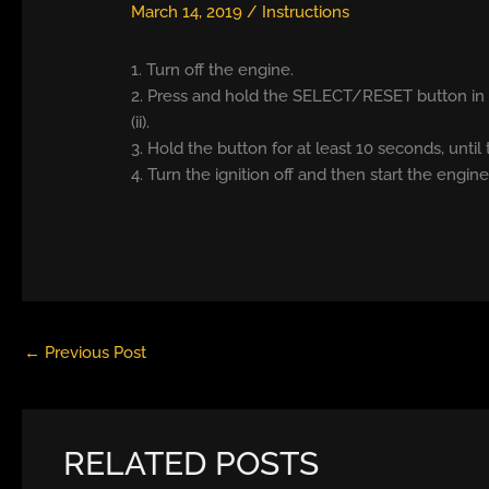
March 14, 2019
/
Instructions
1. Turn off the engine.
2. Press and hold the SELECT/RESET button in t
(ii).
3. Hold the button for at least 10 seconds, until 
4. Turn the ignition off and then start the engine
←
Previous Post
RELATED POSTS