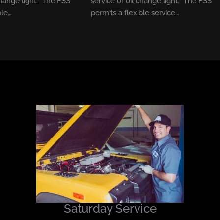
change light. The FSS
service or oil change light. The FSS
ble…
permits a flexible service…
Saturday Service