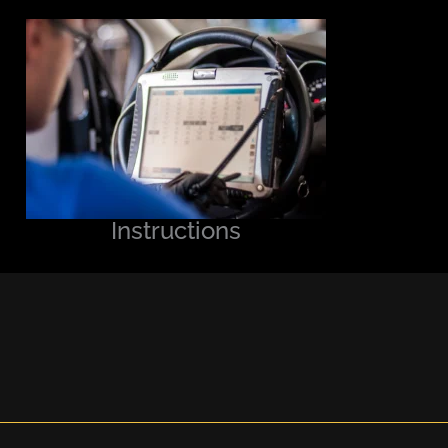
Instructions