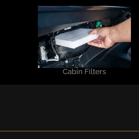
Cabin Filters