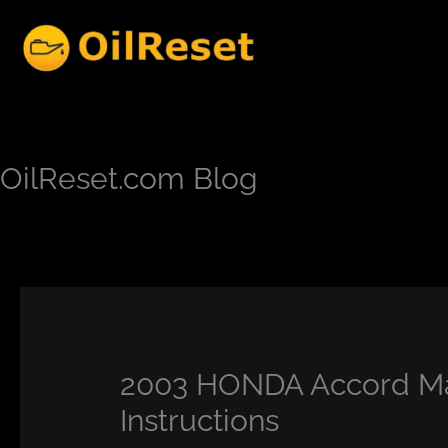
Skip
to
content
OilReset.com Blog
2003 HONDA Accord Ma
Instructions