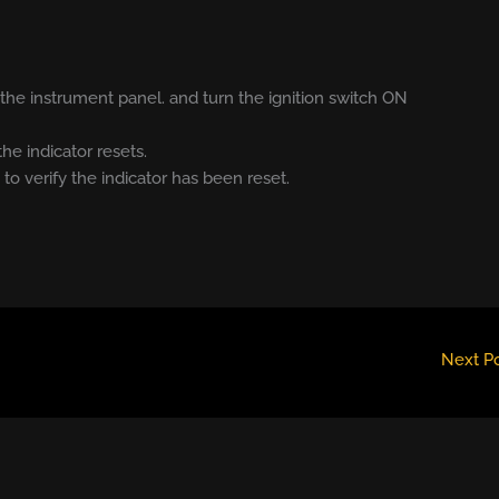
he instrument panel. and turn the ignition switch ON
the indicator resets.
 to verify the indicator has been reset.
Next P