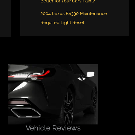
Better for Your Car’s Paint?
2004 Lexus ES330 Maintenance
Required Light Reset
Vehicle Reviews