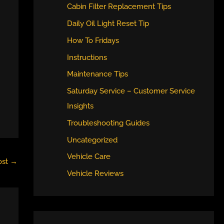
Cabin Filter Replacement Tips
Daily Oil Light Reset Tip
How To Fridays
Instructions
Maintenance Tips
Saturday Service – Customer Service
Insights
Troubleshooting Guides
Uncategorized
Vehicle Care
ost
→
Vehicle Reviews