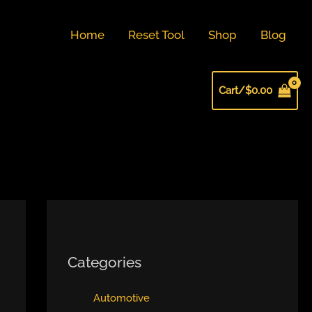
Home
Reset Tool
Shop
Blog
Cart/
$
0.00
Categories
Automotive