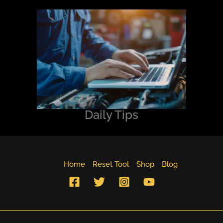
Daily Tips
Home
Reset Tool
Shop
Blog