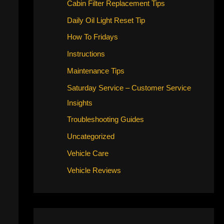
Cabin Filter Replacement Tips
Daily Oil Light Reset Tip
How To Fridays
Instructions
Maintenance Tips
Saturday Service – Customer Service
Insights
Troubleshooting Guides
Uncategorized
Vehicle Care
Vehicle Reviews