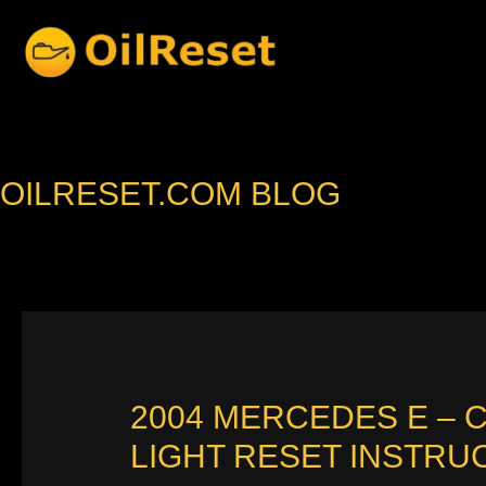
Skip
to
content
OILRESET.COM BLOG
2004 MERCEDES E – 
LIGHT RESET INSTRU