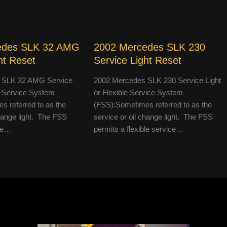
edes SLK 32 AMG
2002 Mercedes SLK 230
ht Reset
Service Light Reset
 SLK 32 AMG Service
2002 Mercedes SLK 230 Service Light
le Service System
or Flexible Service System
 referred to as the
(FSS):Sometimes referred to as the
change light. The FSS
service or oil change light. The FSS
ble…
permits a flexible service…