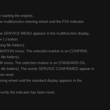
e starting the engine).
multifunction steering wheel until the FSS indicator
 the SERVICE MENU appears in the multifunction display.
(-) button.
ng file folders).
FIRMATION menu. The selection marker is on CONFIRM.
ile folders).
IRM menu. The selection marker is on STANDARD OIL.
ping file folders). The words SERVICE CONFIRMED appear in
now reset.
ring wheel until the standard display appears in the
o verify the indicator has been reset.