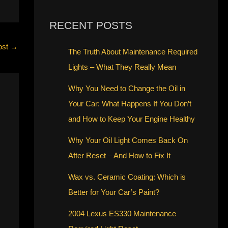
RECENT POSTS
ost
→
The Truth About Maintenance Required
Lights – What They Really Mean
Why You Need to Change the Oil in
Your Car: What Happens If You Don’t
and How to Keep Your Engine Healthy
Why Your Oil Light Comes Back On
After Reset – And How to Fix It
Wax vs. Ceramic Coating: Which is
Better for Your Car’s Paint?
2004 Lexus ES330 Maintenance