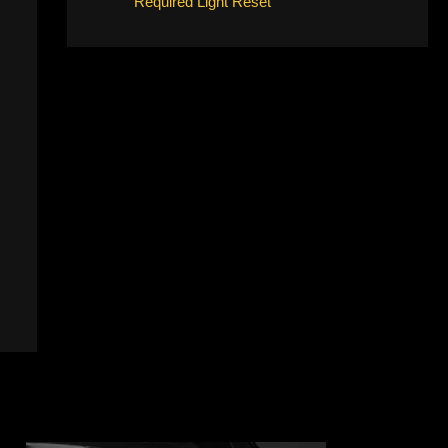
Required Light Reset