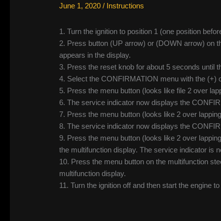
June 1, 2020
/
Instructions
1. Turn the ignition to position 1 (one position befor
2. Press button (UP arrow) or (DOWN arrow) on the 
appears in the display.
3. Press the reset knob for about 5 seconds until
4. Select the CONFIRMATION menu with the (+) or 
5. Press the menu button (looks like file 2 over lappi
6. The service indicator now displays the CON
7. Press the menu button (looks like 2 over lapping f
8. The service indicator now displays the CONF
9. Press the menu button (looks like 2 over lap
the multifunction display. The service indicator is 
10. Press the menu button on the multifunction stee
multifunction display.
11. Turn the ignition off and then start the engine t