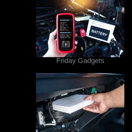
Friday Gadgets