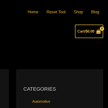
Home
Reset Tool
Shop
Blog
Cart/
$
0.00
CATEGORIES
Automotive