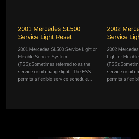
2001 Mercedes SL500
2002 Merc
Service Light Reset
Service Lig
2001 Mercedes SL500 Service Light or
2002 Mercedes
Flexible Service System
Light or Flexib
(FSS):Sometimes referred to as the
(FSS):Sometimes
service or oil change light. The FSS
service or oil 
permits a flexible service schedule…
permits a flexi