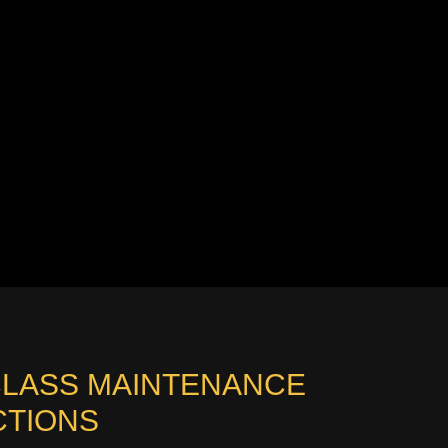
CLASS MAINTENANCE
CTIONS