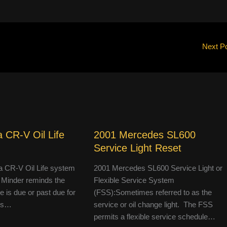
Next P
 CR-V Oil Life
2001 Mercedes SL600
Service Light Reset
 CR-V Oil Life system
2001 Mercedes SL600 Service Light or
 Minder reminds the
Flexible Service System
le is due or past due for
(FSS):Sometimes referred to as the
 is…
service or oil change light. The FSS
permits a flexible service schedule…