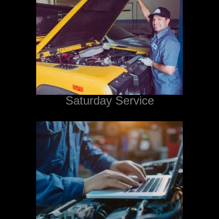
Saturday Service