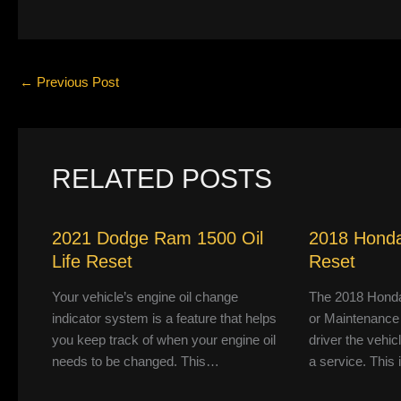
←
Previous Post
RELATED POSTS
2021 Dodge Ram 1500 Oil
2018 Honda
Life Reset
Reset
Your vehicle’s engine oil change
The 2018 Honda
indicator system is a feature that helps
or Maintenance
you keep track of when your engine oil
driver the vehic
needs to be changed. This…
a service. This