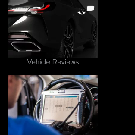
Vehicle Reviews