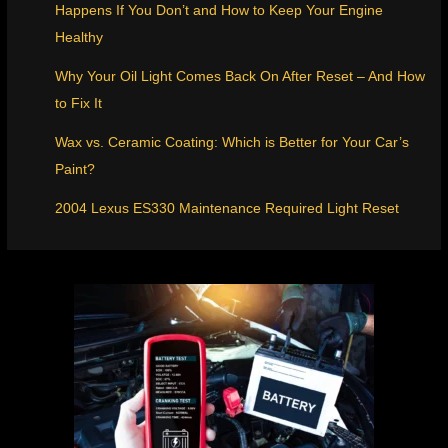
Happens If You Don’t and How to Keep Your Engine
Healthy
Why Your Oil Light Comes Back On After Reset – And How
to Fix It
Wax vs. Ceramic Coating: Which is Better for Your Car’s
Paint?
2004 Lexus ES330 Maintenance Required Light Reset