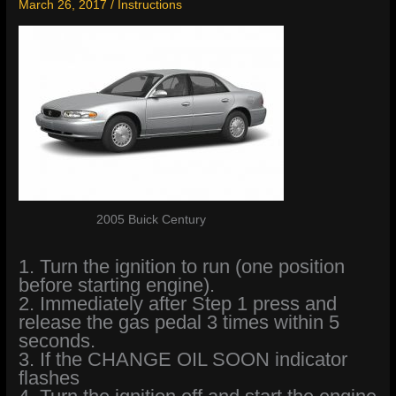
March 26, 2017
/
Instructions
2005 Buick Century
1. Turn the ignition to run (one position
before starting engine).
2. Immediately after Step 1 press and
release the gas pedal 3 times within 5
seconds.
3. If the CHANGE OIL SOON indicator
flashes