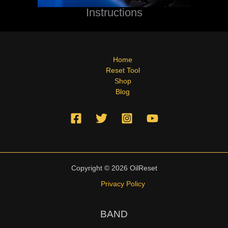
Instructions
Home
Reset Tool
Shop
Blog
Copyright © 2026 OilReset
Privacy Policy
BAND