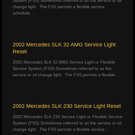
System (FSS):Sometimes referred to as the service or oil
change light. The FSS permits a flexible service
schedule…
2002 Mercedes SLK 32 AMG Service Light
Reset
2002 Mercedes SLK 32 AMG Service Light or Flexible
Service System (FSS):Sometimes referred to as the
service or oil change light. The FSS permits a flexible…
2002 Mercedes SLK 230 Service Light Reset
2002 Mercedes SLK 230 Service Light or Flexible Service
System (FSS):Sometimes referred to as the service or oil
change light. The FSS permits a flexible service…