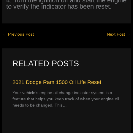
4. Turn the ignition off and start the engine
to verify the indicator has been reset.
←
Previous Post
Next Post
→
RELATED POSTS
2021 Dodge Ram 1500 Oil Life Reset
Your vehicle’s engine oil change indicator system is a
feature that helps you keep track of when your engine oil
needs to be changed. This…