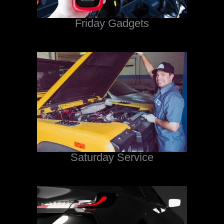
Friday Gadgets
Saturday Service