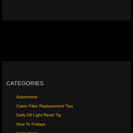
CATEGORIES
Automotive
Cabin Filter Replacement Tips
Daily Oil Light Reset Tip
How To Fridays