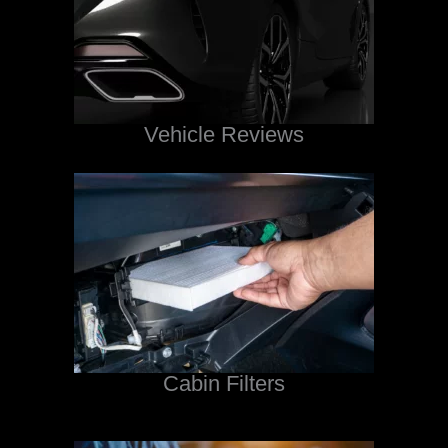
Vehicle Reviews
Cabin Filters