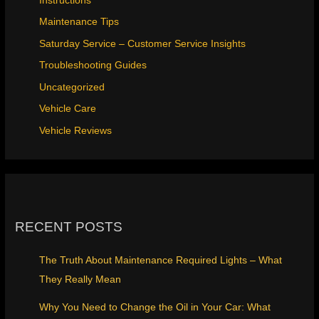
Instructions
Maintenance Tips
Saturday Service – Customer Service Insights
Troubleshooting Guides
Uncategorized
Vehicle Care
Vehicle Reviews
RECENT POSTS
The Truth About Maintenance Required Lights – What
They Really Mean
Why You Need to Change the Oil in Your Car: What