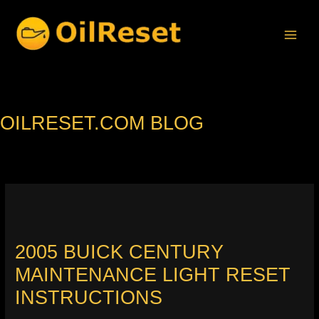
Skip
to
content
OILRESET.COM BLOG
2005 BUICK CENTURY
MAINTENANCE LIGHT RESET
INSTRUCTIONS