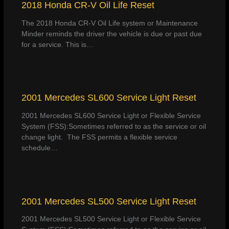
2018 Honda CR-V Oil Life Reset
The 2018 Honda CR-V Oil Life system or Maintenance
Minder reminds the driver the vehicle is due or past due
for a service. This is…
2001 Mercedes SL600 Service Light Reset
2001 Mercedes SL600 Service Light or Flexible Service
System (FSS):Sometimes referred to as the service or oil
change light. The FSS permits a flexible service
schedule…
2001 Mercedes SL500 Service Light Reset
2001 Mercedes SL500 Service Light or Flexible Service