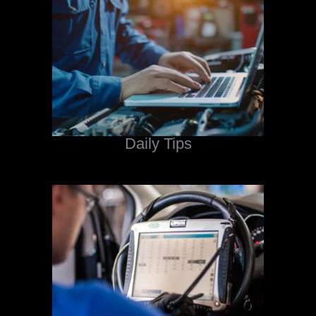
Daily Tips