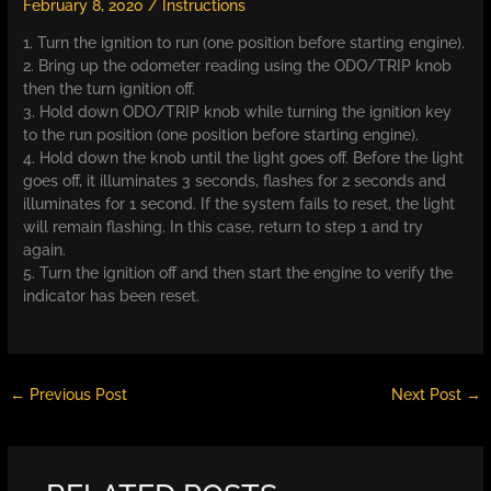
February 8, 2020
/
Instructions
1. Turn the ignition to run (one position before starting engine).
2. Bring up the odometer reading using the ODO/TRIP knob
then the turn ignition off.
3. Hold down ODO/TRIP knob while turning the ignition key
to the run position (one position before starting engine).
4. Hold down the knob until the light goes off. Before the light
goes off, it illuminates 3 seconds, flashes for 2 seconds and
illuminates for 1 second. If the system fails to reset, the light
will remain flashing. In this case, return to step 1 and try
again.
5. Turn the ignition off and then start the engine to verify the
indicator has been reset.
←
Previous Post
Next Post
→