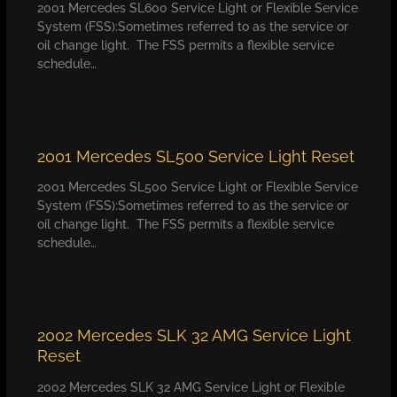
2001 Mercedes SL600 Service Light or Flexible Service
System (FSS):Sometimes referred to as the service or
oil change light. The FSS permits a flexible service
schedule…
2001 Mercedes SL500 Service Light Reset
2001 Mercedes SL500 Service Light or Flexible Service
System (FSS):Sometimes referred to as the service or
oil change light. The FSS permits a flexible service
schedule…
2002 Mercedes SLK 32 AMG Service Light
Reset
2002 Mercedes SLK 32 AMG Service Light or Flexible