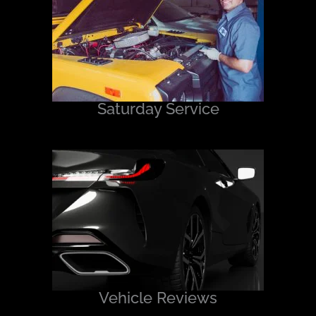
Saturday Service
Vehicle Reviews