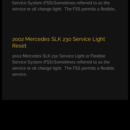
Service System (FSS):Sometimes referred to as the
service or oil change light. The FSS permits a flexible…
2002 Mercedes SLK 230 Service Light
Reset
2002 Mercedes SLK 230 Service Light or Flexible
Service System (FSS):Sometimes referred to as the
service or oil change light. The FSS permits a flexible
service…