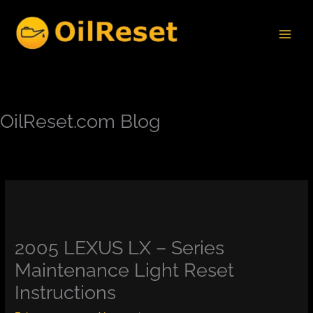
Skip
to
content
OilReset.com Blog
2005 LEXUS LX – Series
Maintenance Light Reset
Instructions