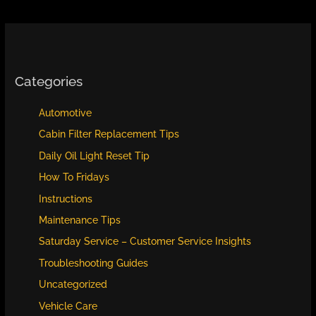
Categories
Automotive
Cabin Filter Replacement Tips
Daily Oil Light Reset Tip
How To Fridays
Instructions
Maintenance Tips
Saturday Service – Customer Service Insights
Troubleshooting Guides
Uncategorized
Vehicle Care