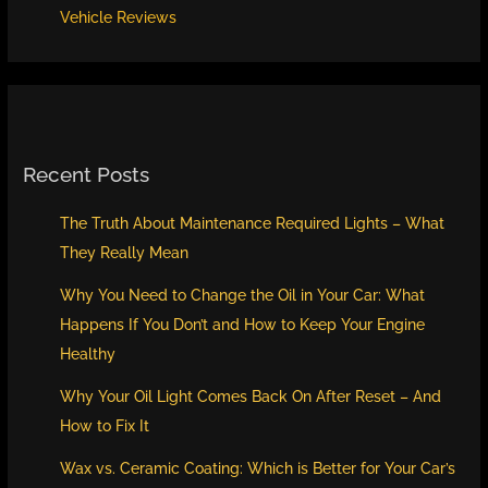
Vehicle Reviews
Recent Posts
The Truth About Maintenance Required Lights – What
They Really Mean
Why You Need to Change the Oil in Your Car: What
Happens If You Don’t and How to Keep Your Engine
Healthy
Why Your Oil Light Comes Back On After Reset – And
How to Fix It
Wax vs. Ceramic Coating: Which is Better for Your Car’s