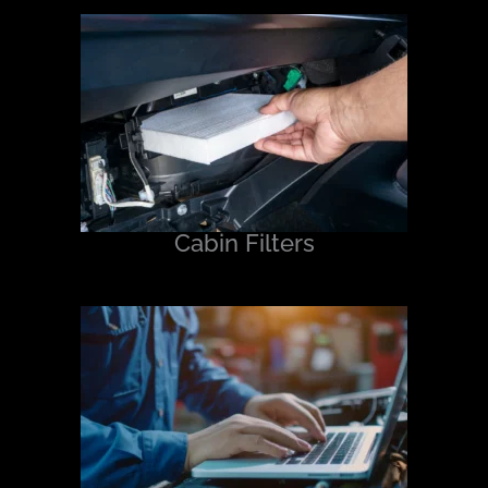
Cabin Filters