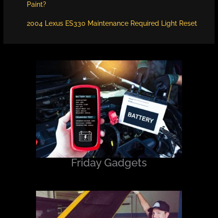
Paint?
2004 Lexus ES330 Maintenance Required Light Reset
Friday Gadgets