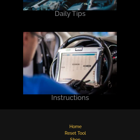
Daily Tips
Instructions
Home
Reset Tool
Shop