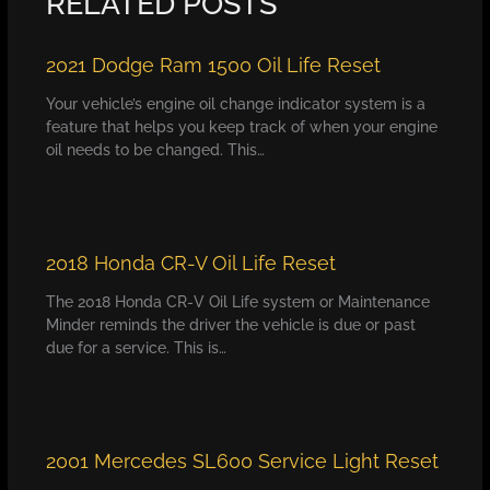
RELATED POSTS
2021 Dodge Ram 1500 Oil Life Reset
Your vehicle’s engine oil change indicator system is a
feature that helps you keep track of when your engine
oil needs to be changed. This…
2018 Honda CR-V Oil Life Reset
The 2018 Honda CR-V Oil Life system or Maintenance
Minder reminds the driver the vehicle is due or past
due for a service. This is…
2001 Mercedes SL600 Service Light Reset