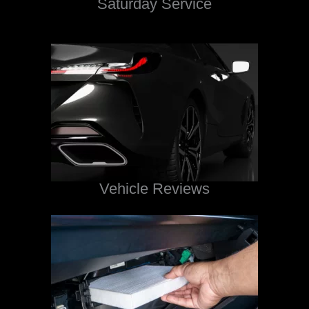
Saturday Service
Vehicle Reviews