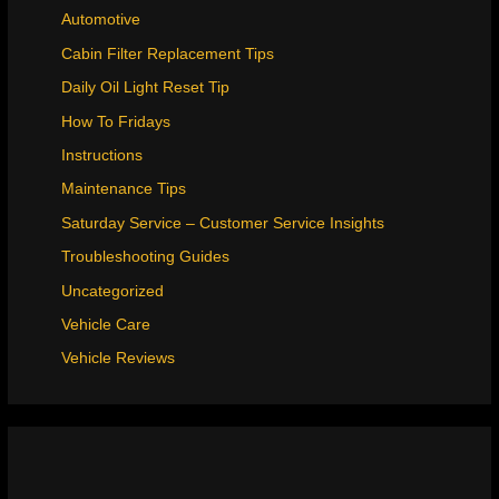
Automotive
Cabin Filter Replacement Tips
Daily Oil Light Reset Tip
How To Fridays
Instructions
Maintenance Tips
Saturday Service – Customer Service Insights
Troubleshooting Guides
Uncategorized
Vehicle Care
Vehicle Reviews