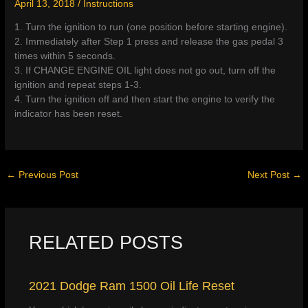
April 13, 2018
/
Instructions
1. Turn the ignition to run (one position before starting engine).
2. Immediately after Step 1 press and release the gas pedal 3
times within 5 seconds.
3. If CHANGE ENGINE OIL light does not go out, turn off the
ignition and repeat steps 1-3.
4. Turn the ignition off and then start the engine to verify the
indicator has been reset.
←
Previous Post
Next Post
→
RELATED POSTS
2021 Dodge Ram 1500 Oil Life Reset