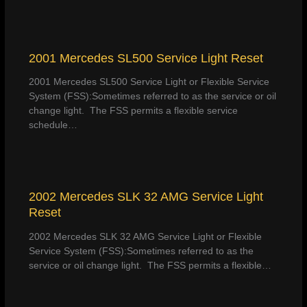
2001 Mercedes SL500 Service Light Reset
2001 Mercedes SL500 Service Light or Flexible Service
System (FSS):Sometimes referred to as the service or oil
change light. The FSS permits a flexible service
schedule…
2002 Mercedes SLK 32 AMG Service Light
Reset
2002 Mercedes SLK 32 AMG Service Light or Flexible
Service System (FSS):Sometimes referred to as the
service or oil change light. The FSS permits a flexible…