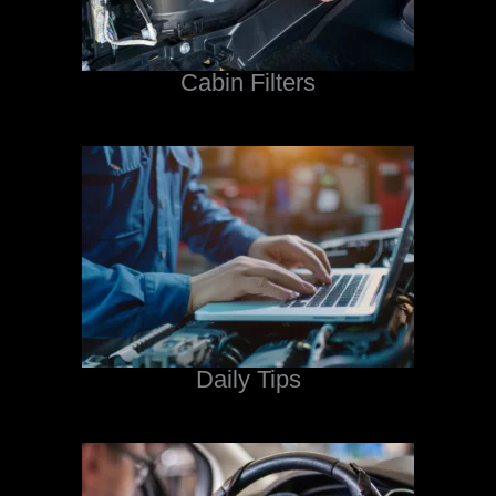
Cabin Filters
Daily Tips