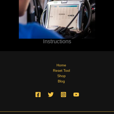
Instructions
Home
Reset Tool
Shop
Blog