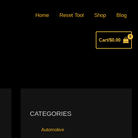
Home
Reset Tool
Shop
Blog
Cart/
$
0.00
CATEGORIES
Automotive