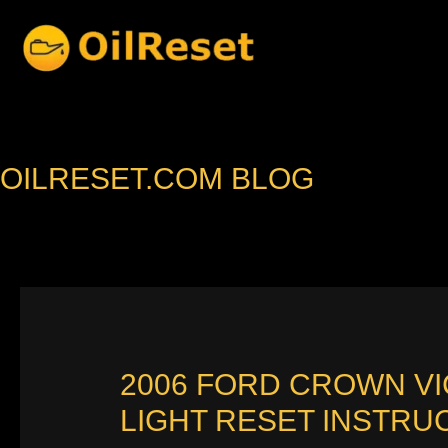
Skip
to
content
OILRESET.COM BLOG
2006 FORD CROWN V
LIGHT RESET INSTRU