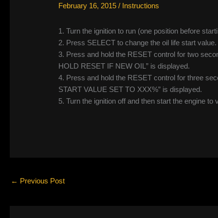
February 16, 2015
/
Instructions
1. Turn the ignition to run (one position before start
2. Press SELECT to change the oil life start va
3. Press and hold the RESET control for two secon
HOLD RESET IF NEW OIL” is displayed.
4. Press and hold the RESET control for three seco
START VALUE SET TO XXX%” is displayed.
5. Turn the ignition off and then start the engine to 
←
Previous Post