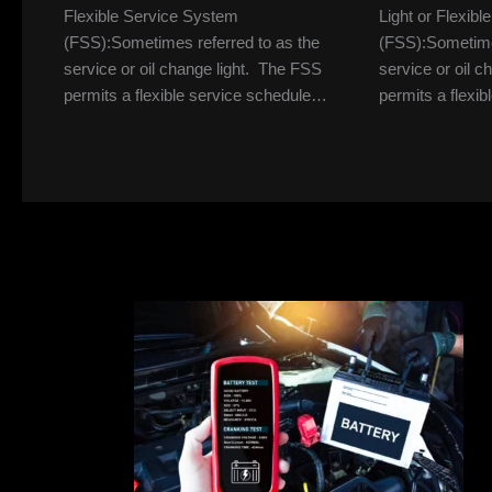
Flexible Service System
Light or Flexib
(FSS):Sometimes referred to as the
(FSS):Sometimes
service or oil change light. The FSS
service or oil 
permits a flexible service schedule…
permits a flexi