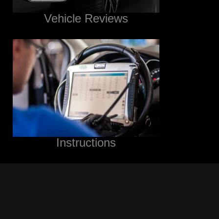
Vehicle Reviews
Instructions