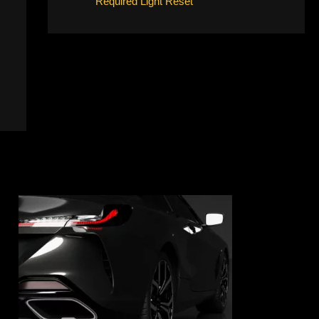
Required Light Reset