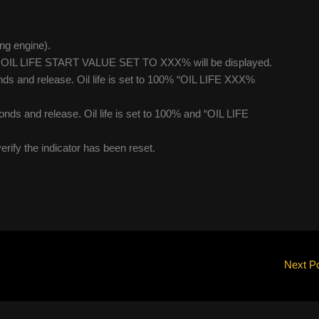
ing engine).
lue. OIL LIFE START VALUE SET TO XXX% will be displayed.
ds and release. Oil life is set to 100% “OIL LIFE XXX%
nds and release. Oil life is set to 100% and “OIL LIFE
verify the indicator has been reset.
Next P