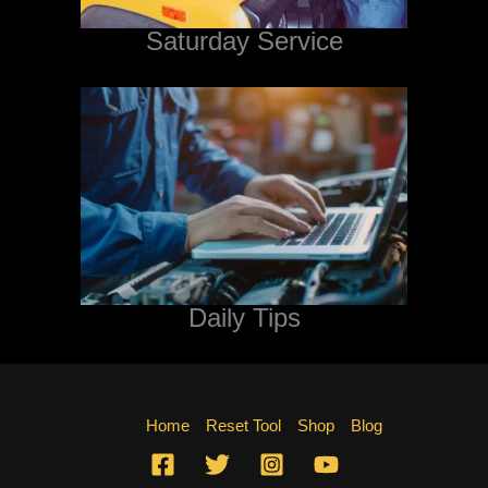
Saturday Service
Daily Tips
Home
Reset Tool
Shop
Blog