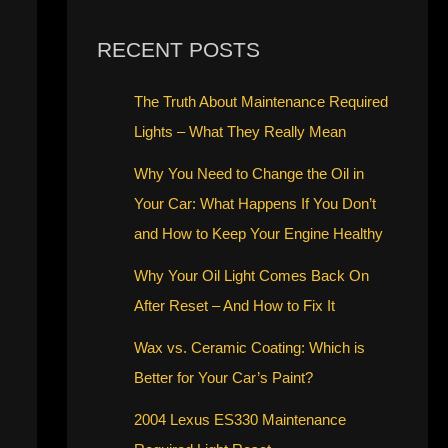
RECENT POSTS
The Truth About Maintenance Required
Lights – What They Really Mean
Why You Need to Change the Oil in
Your Car: What Happens If You Don’t
and How to Keep Your Engine Healthy
Why Your Oil Light Comes Back On
After Reset – And How to Fix It
Wax vs. Ceramic Coating: Which is
Better for Your Car’s Paint?
2004 Lexus ES330 Maintenance