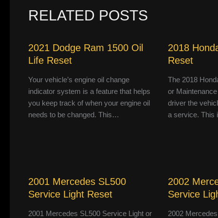
RELATED POSTS
2021 Dodge Ram 1500 Oil
2018 Honda
Life Reset
Reset
Your vehicle’s engine oil change
The 2018 Honda
indicator system is a feature that helps
or Maintenance
you keep track of when your engine oil
driver the vehic
needs to be changed. This…
a service. This
2001 Mercedes SL500
2002 Merc
Service Light Reset
Service Lig
2001 Mercedes SL500 Service Light or
2002 Mercedes