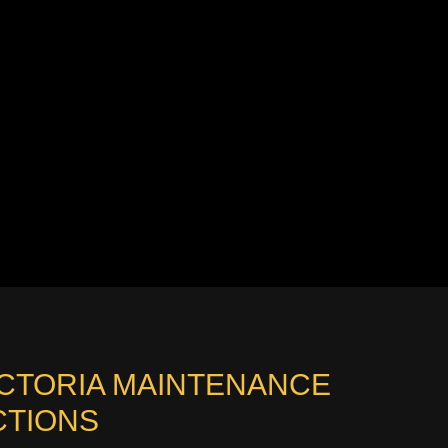
ICTORIA MAINTENANCE
CTIONS