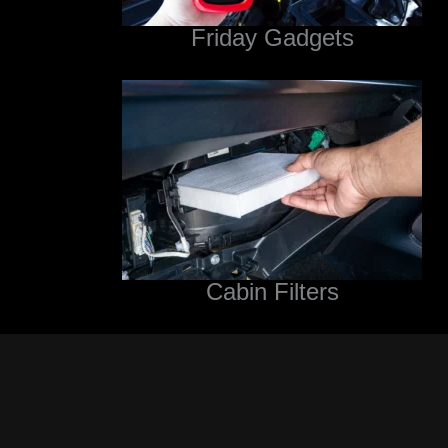
Friday Gadgets
Cabin Filters