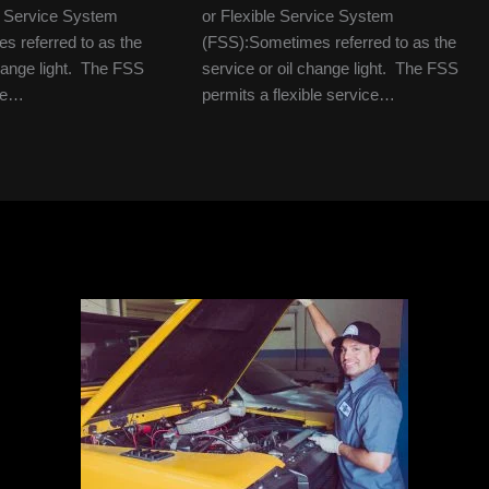
le Service System
or Flexible Service System
 referred to as the
(FSS):Sometimes referred to as the
change light. The FSS
service or oil change light. The FSS
ble…
permits a flexible service…