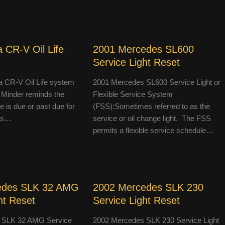
 CR-V Oil Life
2001 Mercedes SL600
Service Light Reset
 CR-V Oil Life system
2001 Mercedes SL600 Service Light or
 Minder reminds the
Flexible Service System
le is due or past due for
(FSS):Sometimes referred to as the
 is…
service or oil change light. The FSS
permits a flexible service schedule…
edes SLK 32 AMG
2002 Mercedes SLK 230
ht Reset
Service Light Reset
 SLK 32 AMG Service
2002 Mercedes SLK 230 Service Light