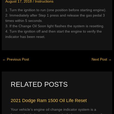
August 17, 2018
/
Instructions
1. Turn the ignition to run (one position before starting engine).
2. Immediately after Step 1 press and release the gas pedal 3
times within 5 seconds.
3. If the Change Oil Soon light flashes the system is resetting.
4. Turn the ignition off and then start the engine to verify the
indicator has been reset.
←
Previous Post
Next Post
→
RELATED POSTS
2021 Dodge Ram 1500 Oil Life Reset
Your vehicle’s engine oil change indicator system is a