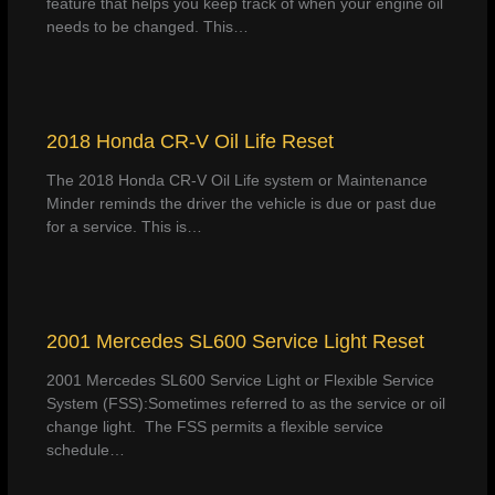
feature that helps you keep track of when your engine oil
needs to be changed. This…
2018 Honda CR-V Oil Life Reset
The 2018 Honda CR-V Oil Life system or Maintenance
Minder reminds the driver the vehicle is due or past due
for a service. This is…
2001 Mercedes SL600 Service Light Reset
2001 Mercedes SL600 Service Light or Flexible Service
System (FSS):Sometimes referred to as the service or oil
change light. The FSS permits a flexible service
schedule…