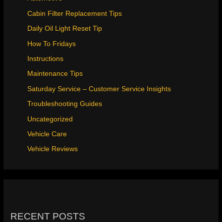
Cabin Filter Replacement Tips
Daily Oil Light Reset Tip
How To Fridays
Instructions
Maintenance Tips
Saturday Service – Customer Service Insights
Troubleshooting Guides
Uncategorized
Vehicle Care
Vehicle Reviews
RECENT POSTS