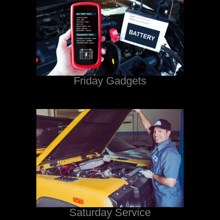
Friday Gadgets
Saturday Service