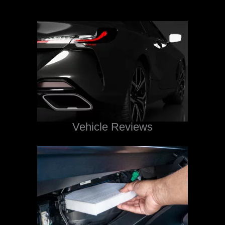
Vehicle Reviews