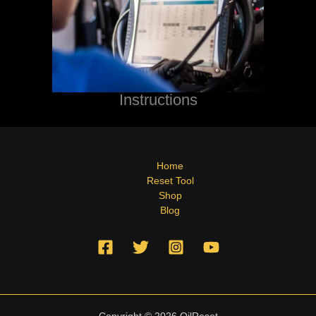
Instructions
Home
Reset Tool
Shop
Blog