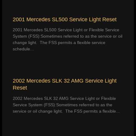
2001 Mercedes SL500 Service Light Reset
2001 Mercedes SL500 Service Light or Flexible Service
System (FSS):Sometimes referred to as the service or oil
change light. The FSS permits a flexible service
schedule…
2002 Mercedes SLK 32 AMG Service Light
Reset
2002 Mercedes SLK 32 AMG Service Light or Flexible
Service System (FSS):Sometimes referred to as the
service or oil change light. The FSS permits a flexible…