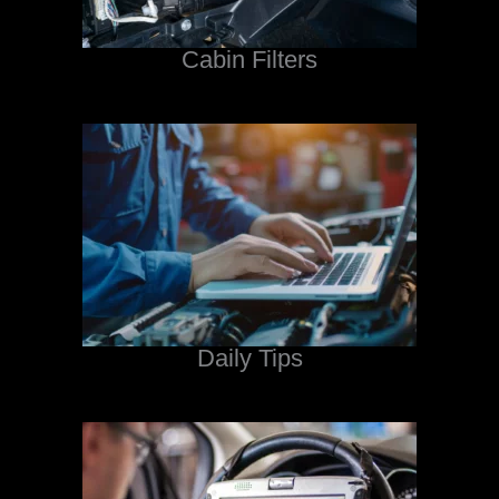
Cabin Filters
Daily Tips