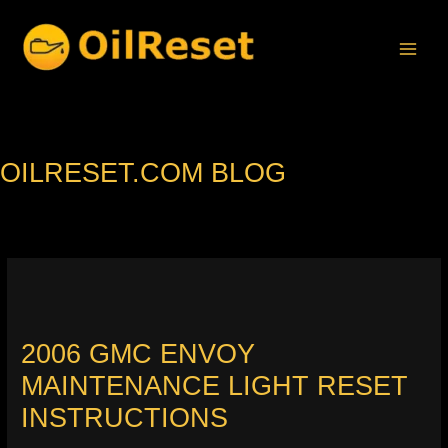
Skip
to
content
OILRESET.COM BLOG
2006 GMC ENVOY
MAINTENANCE LIGHT RESET
INSTRUCTIONS