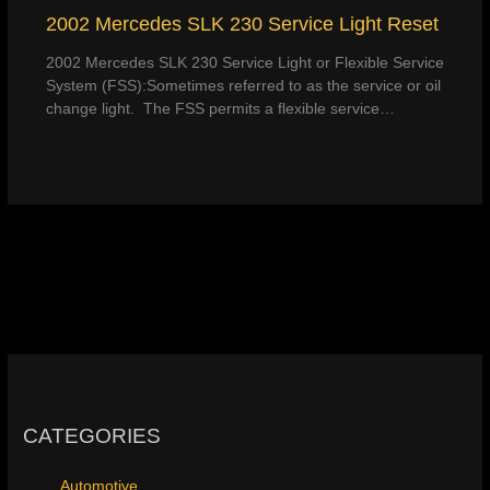
2002 Mercedes SLK 230 Service Light Reset
2002 Mercedes SLK 230 Service Light or Flexible Service
System (FSS):Sometimes referred to as the service or oil
change light. The FSS permits a flexible service…
CATEGORIES
Automotive