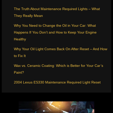
The Truth About Maintenance Required Lights – What
They Really Mean
Why You Need to Change the Oil in Your Car: What
Happens If You Don’t and How to Keep Your Engine
Healthy
Why Your Oil Light Comes Back On After Reset – And How
to Fix It
Wax vs. Ceramic Coating: Which is Better for Your Car’s
Paint?
2004 Lexus ES330 Maintenance Required Light Reset