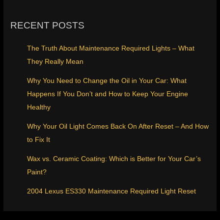
RECENT POSTS
The Truth About Maintenance Required Lights – What
They Really Mean
Why You Need to Change the Oil in Your Car: What
Happens If You Don’t and How to Keep Your Engine
Healthy
Why Your Oil Light Comes Back On After Reset – And How
to Fix It
Wax vs. Ceramic Coating: Which is Better for Your Car’s
Paint?
2004 Lexus ES330 Maintenance Required Light Reset