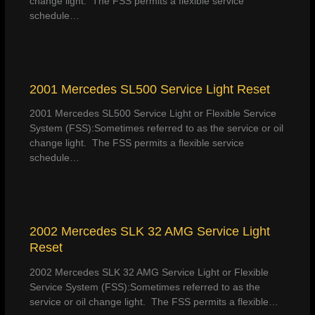
change light. The FSS permits a flexible service
schedule…
2001 Mercedes SL500 Service Light Reset
2001 Mercedes SL500 Service Light or Flexible Service
System (FSS):Sometimes referred to as the service or oil
change light. The FSS permits a flexible service
schedule…
2002 Mercedes SLK 32 AMG Service Light
Reset
2002 Mercedes SLK 32 AMG Service Light or Flexible
Service System (FSS):Sometimes referred to as the
service or oil change light. The FSS permits a flexible…