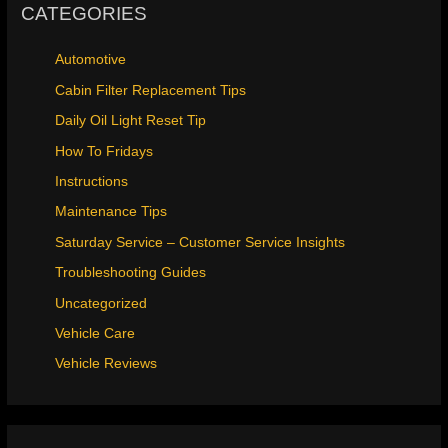
CATEGORIES
Automotive
Cabin Filter Replacement Tips
Daily Oil Light Reset Tip
How To Fridays
Instructions
Maintenance Tips
Saturday Service – Customer Service Insights
Troubleshooting Guides
Uncategorized
Vehicle Care
Vehicle Reviews