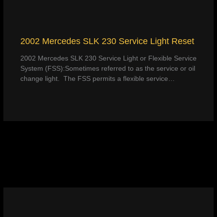
2002 Mercedes SLK 230 Service Light Reset
2002 Mercedes SLK 230 Service Light or Flexible Service
System (FSS):Sometimes referred to as the service or oil
change light. The FSS permits a flexible service…