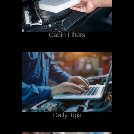
Cabin Filters
Daily Tips