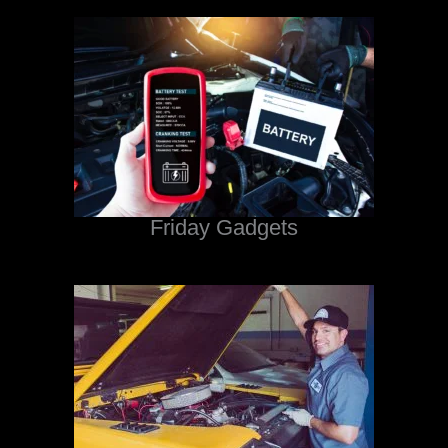
Friday Gadgets