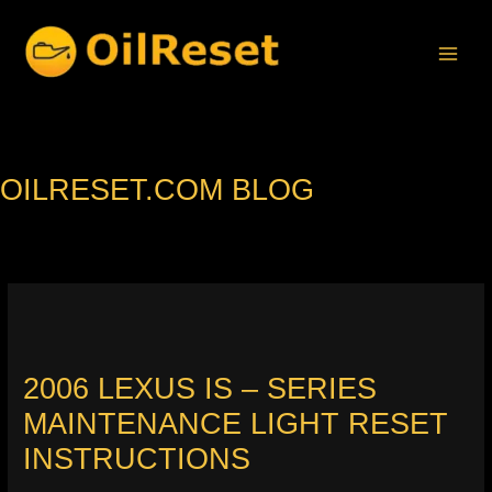
Skip
to
content
OILRESET.COM BLOG
2006 LEXUS IS – SERIES
MAINTENANCE LIGHT RESET
INSTRUCTIONS