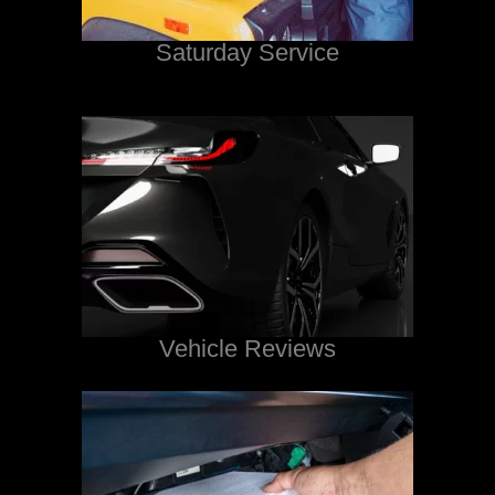
Saturday Service
Vehicle Reviews