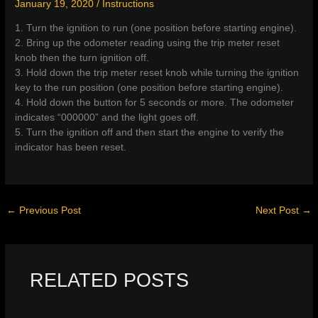
January 19, 2020
/
Instructions
1. Turn the ignition to run (one position before starting engine).
2. Bring up the odometer reading using the trip meter reset
knob then the turn ignition off.
3. Hold down the trip meter reset knob while turning the ignition
key to the run position (one position before starting engine).
4. Hold down the button for 5 seconds or more. The odometer
indicates “000000” and the light goes off.
5. Turn the ignition off and then start the engine to verify the
indicator has been reset.
←
Previous Post
Next Post
→
RELATED POSTS