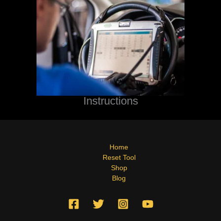
Instructions
Home
Reset Tool
Shop
Blog