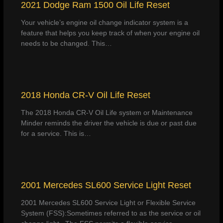
2021 Dodge Ram 1500 Oil Life Reset
Your vehicle’s engine oil change indicator system is a
feature that helps you keep track of when your engine oil
needs to be changed. This…
2018 Honda CR-V Oil Life Reset
The 2018 Honda CR-V Oil Life system or Maintenance
Minder reminds the driver the vehicle is due or past due
for a service. This is…
2001 Mercedes SL600 Service Light Reset
2001 Mercedes SL600 Service Light or Flexible Service
System (FSS):Sometimes referred to as the service or oil