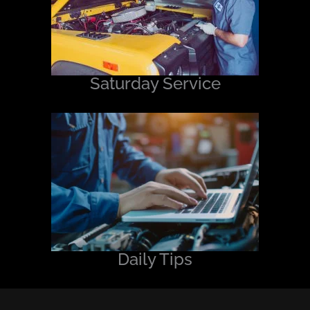
Saturday Service
Daily Tips