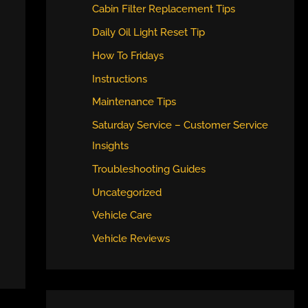
Cabin Filter Replacement Tips
Daily Oil Light Reset Tip
How To Fridays
Instructions
Maintenance Tips
Saturday Service – Customer Service
Insights
Troubleshooting Guides
Uncategorized
Vehicle Care
Vehicle Reviews