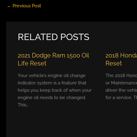
←
Previous Post
RELATED POSTS
2021 Dodge Ram 1500 Oil
2018 Honda
Life Reset
Reset
Your vehicle’s engine oil change
The 2018 Hond
indicator system is a feature that
or Maintenanc
helps you keep track of when your
driver the vehi
engine oil needs to be changed.
for a service. T
This…