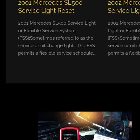
2001 Mercedes SL500
2002 Merc
Service Light Reset
Service Li
2001 Mercedes SL500 Service Light
2002 Mercedes
or Flexible Service System
Light or Flexi
(FSS):Sometimes referred to as the
(FSS):Sometime
service or oil change light. The FSS
service or oil 
permits a flexible service schedule…
permits a flexi