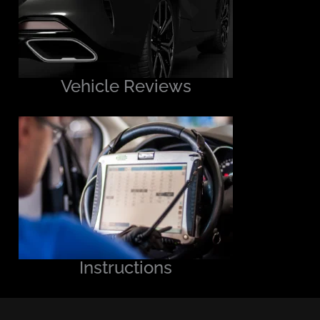
Vehicle Reviews
Instructions