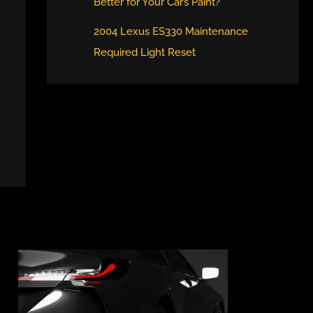
Better for Your Car’s Paint?
2004 Lexus ES330 Maintenance
Required Light Reset