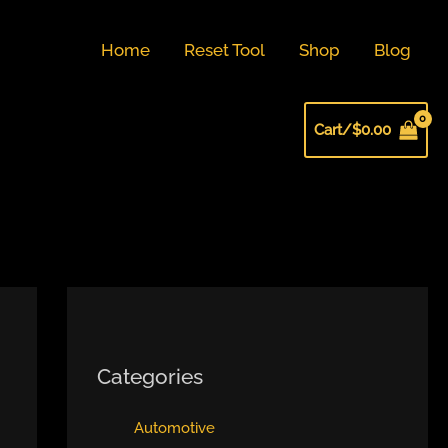
Home
Reset Tool
Shop
Blog
Cart/
$
0.00
Categories
Automotive