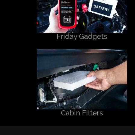
Friday Gadgets
Cabin Filters