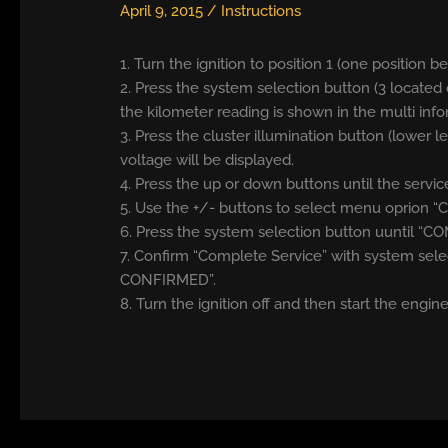
April 9, 2015
/
Instructions
1. Turn the ignition to position 1 (one position b
2. Press the system selection button (3 located 
the kilometer reading is shown in the multi info
3. Press the cluster illumination button (lower l
voltage will be displayed.
4. Press the up or down buttons until the serv
5. Use the +/- buttons to select menu oprion 
6. Press the system selection button uuntil “C
7. Confirm “Complete Service” with system sele
CONFIRMED”.
8. Turn the ignition off and then start the engine