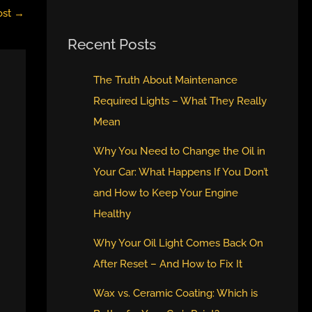
ost
→
Recent Posts
The Truth About Maintenance
Required Lights – What They Really
Mean
Why You Need to Change the Oil in
Your Car: What Happens If You Don’t
and How to Keep Your Engine
Healthy
Why Your Oil Light Comes Back On
After Reset – And How to Fix It
Wax vs. Ceramic Coating: Which is