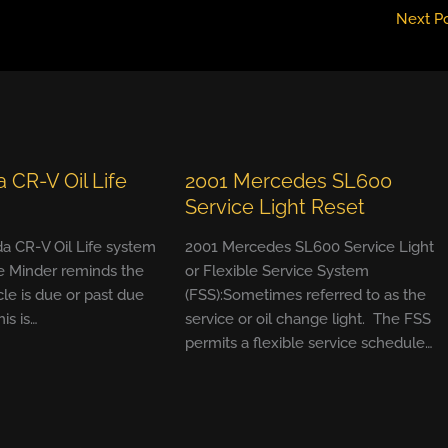
Next P
 CR-V Oil Life
2001 Mercedes SL600
Service Light Reset
a CR-V Oil Life system
2001 Mercedes SL600 Service Light
e Minder reminds the
or Flexible Service System
cle is due or past due
(FSS):Sometimes referred to as the
his is…
service or oil change light. The FSS
permits a flexible service schedule…