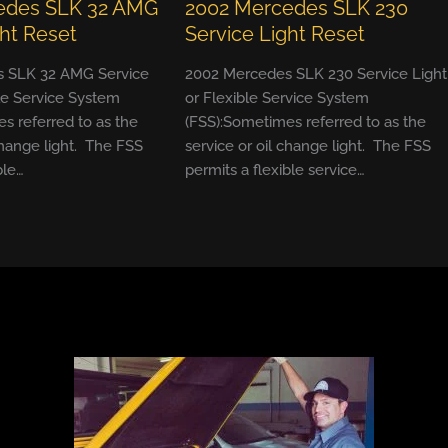
edes SLK 32 AMG
2002 Mercedes SLK 230
ght Reset
Service Light Reset
 SLK 32 AMG Service
2002 Mercedes SLK 230 Service Light
ble Service System
or Flexible Service System
s referred to as the
(FSS):Sometimes referred to as the
change light. The FSS
service or oil change light. The FSS
ble…
permits a flexible service…