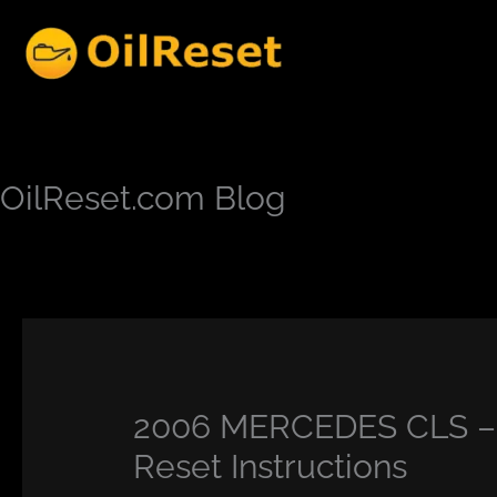
Skip
to
content
OilReset.com Blog
2006 MERCEDES CLS – 
Reset Instructions