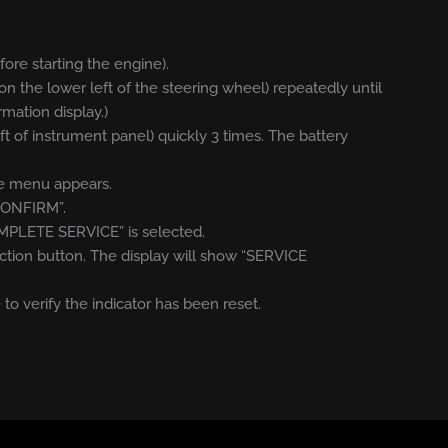
efore starting the engine).
on the lower left of the steering wheel) repeatedly until
rmation display.)
eft of instrument panel) quickly 3 times. The battery
ice menu appears.
“CONFIRM”.
OMPLETE SERVICE” is selected.
ction button. The display will show “SERVICE
 to verify the indicator has been reset.