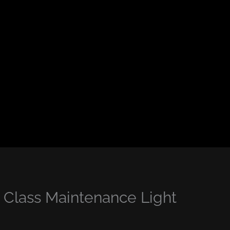
Class Maintenance Light