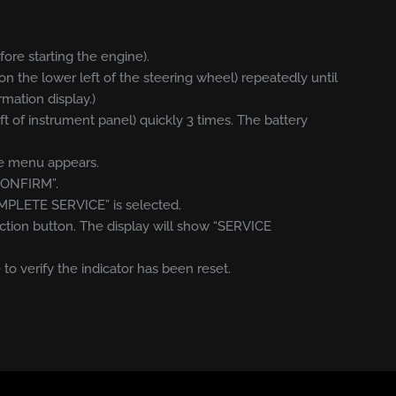
efore starting the engine).
on the lower left of the steering wheel) repeatedly until
rmation display.)
eft of instrument panel) quickly 3 times. The battery
ice menu appears.
“CONFIRM”.
OMPLETE SERVICE” is selected.
ction button. The display will show “SERVICE
 to verify the indicator has been reset.