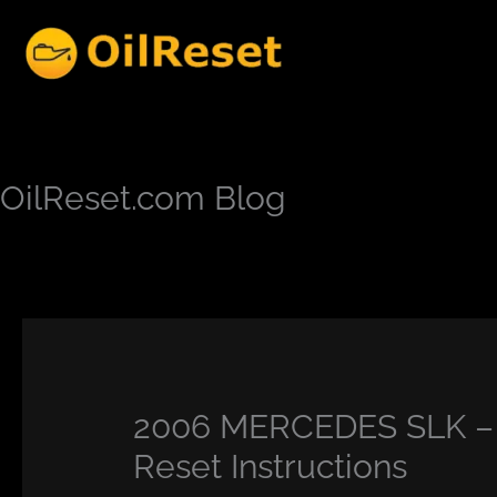
Skip
to
content
OilReset.com Blog
2006 MERCEDES SLK – C
Reset Instructions