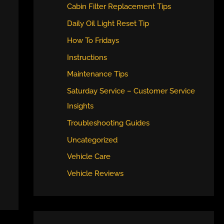
Cabin Filter Replacement Tips
Daily Oil Light Reset Tip
How To Fridays
Instructions
Maintenance Tips
Saturday Service – Customer Service
Insights
Troubleshooting Guides
Uncategorized
Vehicle Care
Vehicle Reviews