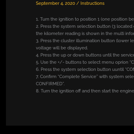
September 4, 2020
/
Instructions
1. Turn the ignition to position 1 (one position b
2. Press the system selection button (3 located 
the kilometer reading is shown in the multi info
3. Press the cluster illumination button (lower l
voltage will be displayed.
4. Press the up or down buttons until the serv
5. Use the +/- buttons to select menu oprion 
6. Press the system selection button uuntil “C
7. Confirm “Complete Service” with system sele
CONFIRMED”.
8. Turn the ignition off and then start the engine