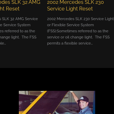
edes SLK 32 AMG
2002 Mercedes SLK 230
ght Reset
Service Light Reset
 SLK 32 AMG Service
2002 Mercedes SLK 230 Service Light
ble Service System
or Flexible Service System
s referred to as the
(FSS):Sometimes referred to as the
change light. The FSS
service or oil change light. The FSS
ble…
permits a flexible service…