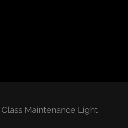
lass Maintenance Light