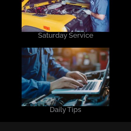
Saturday Service
Daily Tips