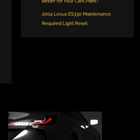
Better for Your Car’s Paint?
2004 Lexus ES330 Maintenance
Required Light Reset