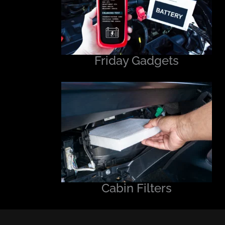
Friday Gadgets
Cabin Filters