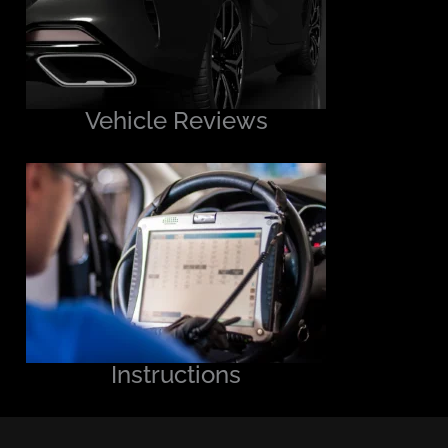
Vehicle Reviews
Instructions