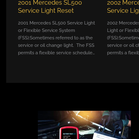
2001 Mercedes SL500
2002 Merc
Service Light Reset
Service Li
2001 Mercedes SL500 Service Light
2002 Mercedes
or Flexible Service System
Light or Flexi
(FSS):Sometimes referred to as the
(FSS):Sometime
service or oil change light. The FSS
service or oil 
permits a flexible service schedule…
permits a flexi