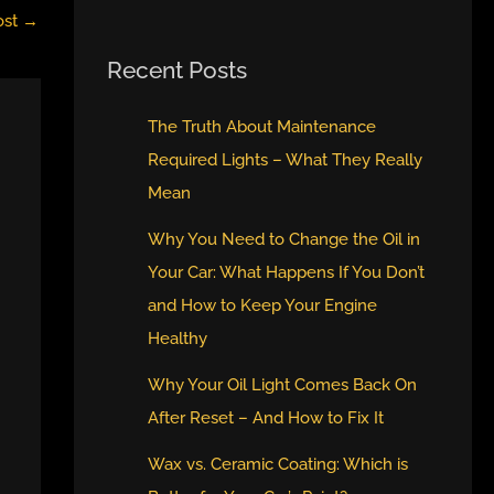
ost
→
Recent Posts
The Truth About Maintenance
Required Lights – What They Really
Mean
Why You Need to Change the Oil in
Your Car: What Happens If You Don’t
and How to Keep Your Engine
Healthy
Why Your Oil Light Comes Back On
After Reset – And How to Fix It
Wax vs. Ceramic Coating: Which is