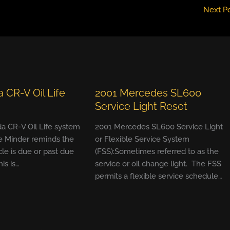
Next P
 CR-V Oil Life
2001 Mercedes SL600
Service Light Reset
a CR-V Oil Life system
2001 Mercedes SL600 Service Light
e Minder reminds the
or Flexible Service System
cle is due or past due
(FSS):Sometimes referred to as the
his is…
service or oil change light. The FSS
permits a flexible service schedule…