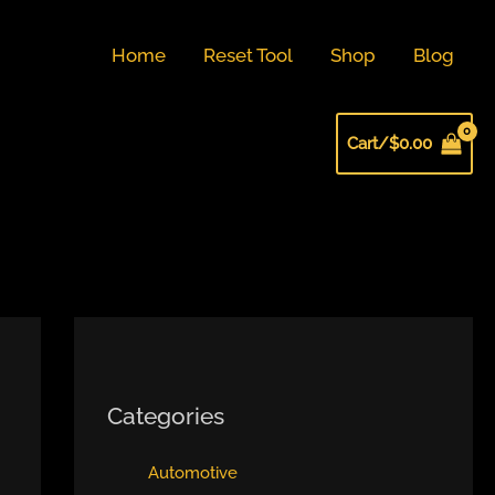
Home
Reset Tool
Shop
Blog
Cart/
$
0.00
Categories
Automotive