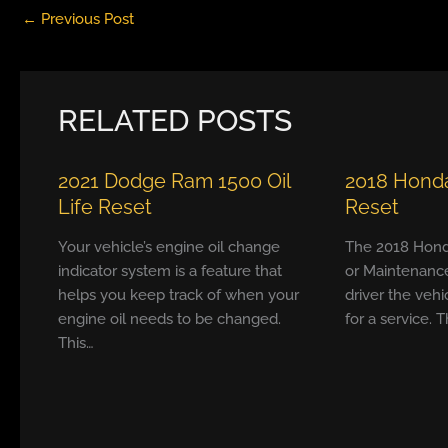
←
Previous Post
RELATED POSTS
2021 Dodge Ram 1500 Oil
2018 Honda
Life Reset
Reset
Your vehicle’s engine oil change
The 2018 Hond
indicator system is a feature that
or Maintenanc
helps you keep track of when your
driver the vehi
engine oil needs to be changed.
for a service. T
This…