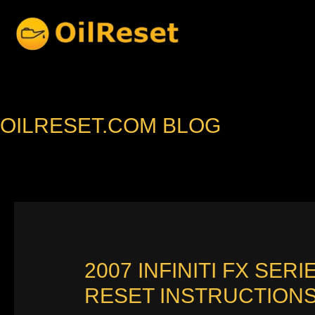
Skip
to
content
OILRESET.COM BLOG
2007 INFINITI FX SE
RESET INSTRUCTION