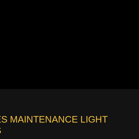
RIES MAINTENANCE LIGHT
S