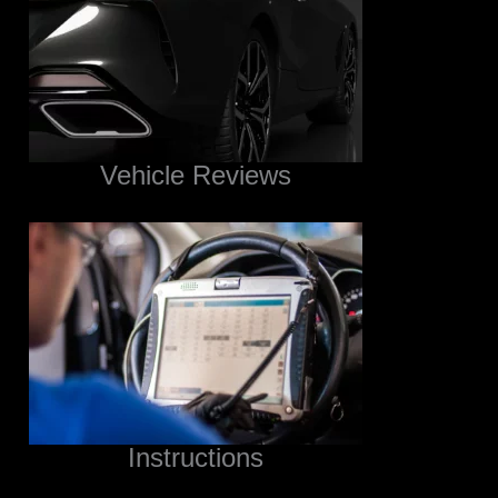
Vehicle Reviews
Instructions