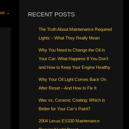
ost
→
RECENT POSTS
The Truth About Maintenance Required
Lights – What They Really Mean
Why You Need to Change the Oil in
Your Car: What Happens If You Don’t
and How to Keep Your Engine Healthy
Why Your Oil Light Comes Back On
After Reset – And How to Fix It
Wax vs. Ceramic Coating: Which is
Better for Your Car’s Paint?
2004 Lexus ES330 Maintenance