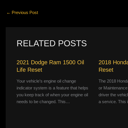
←
Previous Post
RELATED POSTS
2021 Dodge Ram 1500 Oil
2018 Honda
Life Reset
Reset
Your vehicle’s engine oil change
The 2018 Honda
indicator system is a feature that helps
or Maintenance
you keep track of when your engine oil
driver the vehic
needs to be changed. This…
a service. This