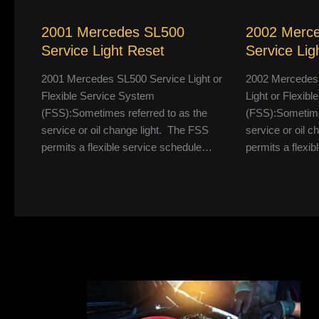
2001 Mercedes SL500
2002 Merc
Service Light Reset
Service Lig
2001 Mercedes SL500 Service Light or
2002 Mercedes
Flexible Service System
Light or Flexib
(FSS):Sometimes referred to as the
(FSS):Sometimes
service or oil change light. The FSS
service or oil 
permits a flexible service schedule…
permits a flexi