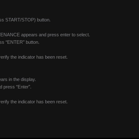
press START/STOP) button.
NTENANCE appears and press enter to select.
ress “ENTER” button.
verify the indicator has been reset.
ars in the display.
nd press “Enter”.
verify the indicator has been reset.