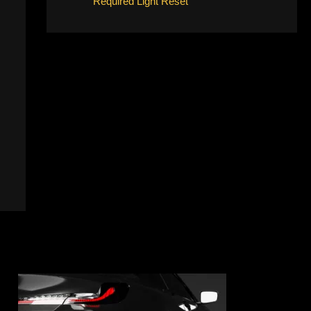
Required Light Reset