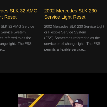
edes SLK 32 AMG
2002 Mercedes SLK 230
ht Reset
Service Light Reset
 SLK 32 AMG Service
2002 Mercedes SLK 230 Service Light
le Service System
or Flexible Service System
 referred to as the
(FSS):Sometimes referred to as the
change light. The FSS
service or oil change light. The FSS
ble…
permits a flexible service…