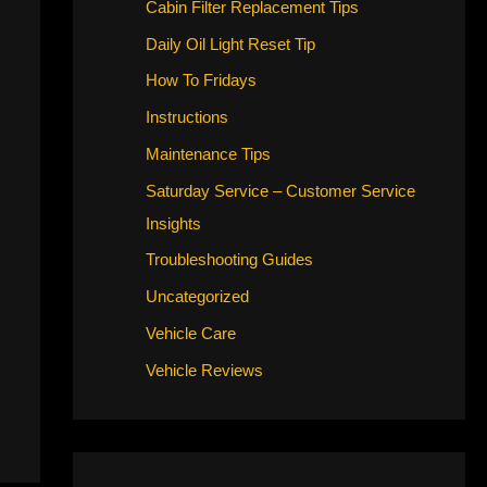
Cabin Filter Replacement Tips
Daily Oil Light Reset Tip
How To Fridays
Instructions
Maintenance Tips
Saturday Service – Customer Service
Insights
Troubleshooting Guides
Uncategorized
Vehicle Care
Vehicle Reviews