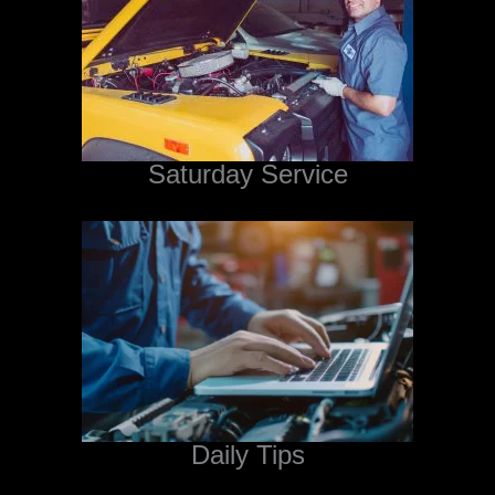
Saturday Service
Daily Tips