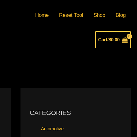
Home
Reset Tool
Shop
Blog
Cart/
$
0.00
CATEGORIES
Automotive