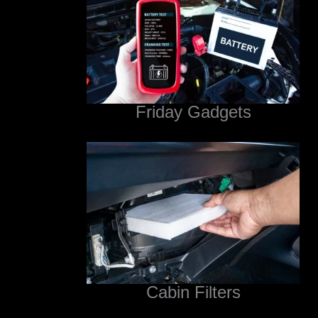
Friday Gadgets
Cabin Filters