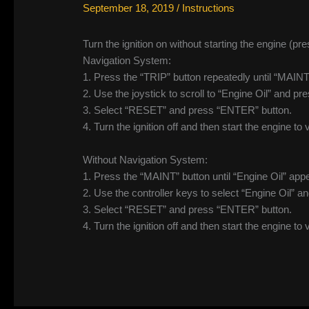
September 18, 2019
/
Instructions
Turn the ignition on without starting the engine (
Navigation System:
1. Press the “TRIP” button repeatedly until “MAI
2. Use the joystick to scroll to “Engine Oil” and p
3. Select “RESET” and press “ENTER” button.
4. Turn the ignition off and then start the engine to 
Without Navigation System:
1. Press the “MAINT” button until “Engine Oil” appe
2. Use the controller keys to select “Engine Oil” a
3. Select “RESET” and press “ENTER” button.
4. Turn the ignition off and then start the engine to 