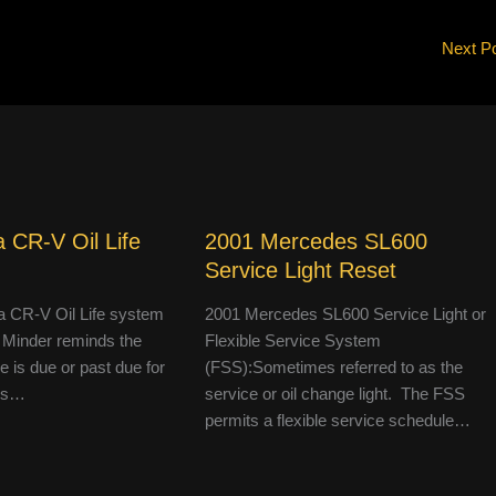
Next P
 CR-V Oil Life
2001 Mercedes SL600
Service Light Reset
 CR-V Oil Life system
2001 Mercedes SL600 Service Light or
 Minder reminds the
Flexible Service System
le is due or past due for
(FSS):Sometimes referred to as the
 is…
service or oil change light. The FSS
permits a flexible service schedule…