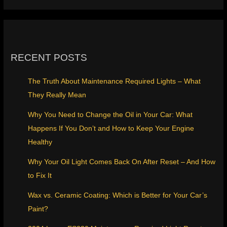
RECENT POSTS
The Truth About Maintenance Required Lights – What
They Really Mean
Why You Need to Change the Oil in Your Car: What
Happens If You Don’t and How to Keep Your Engine
Healthy
Why Your Oil Light Comes Back On After Reset – And How
to Fix It
Wax vs. Ceramic Coating: Which is Better for Your Car’s
Paint?