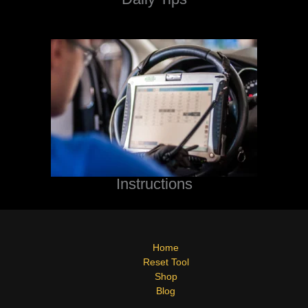
Instructions
Home
Reset Tool
Shop
Blog