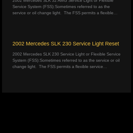
2002 Mercedes SLK 32 AMG Service Light or Flexible
Service System (FSS):Sometimes referred to as the
service or oil change light. The FSS permits a flexible…
2002 Mercedes SLK 230 Service Light Reset
2002 Mercedes SLK 230 Service Light or Flexible Service
System (FSS):Sometimes referred to as the service or oil
change light. The FSS permits a flexible service…