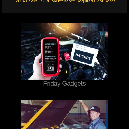
2004 Lexus ES330 Maintenance Required Light Reset
Friday Gadgets