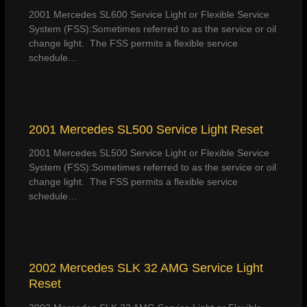
2001 Mercedes SL600 Service Light or Flexible Service
System (FSS):Sometimes referred to as the service or oil
change light. The FSS permits a flexible service
schedule…
2001 Mercedes SL500 Service Light Reset
2001 Mercedes SL500 Service Light or Flexible Service
System (FSS):Sometimes referred to as the service or oil
change light. The FSS permits a flexible service
schedule…
2002 Mercedes SLK 32 AMG Service Light
Reset