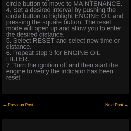
circle button to move to MAINTENANCE.
4. Set a desired interval by pushing the
circle button to highlight ENGINE OIL and
pressing the square button. The reset
mode will open up and allow you to enter
the desired distance.
5. Select RESET and select new time or
distance.
6. Repeat step 3 for ENGINE OIL
FILTER.
7. Turn the ignition off and then start the
engine to verify the indicator has been
reset.
←
Previous Post
Next Post
→