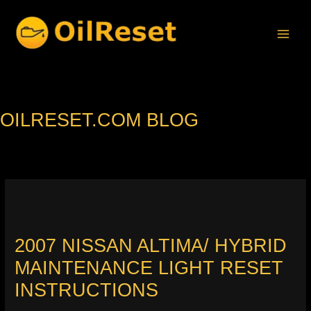
Skip
to
content
OILRESET.COM BLOG
2007 NISSAN ALTIMA/ HYBRID
MAINTENANCE LIGHT RESET
INSTRUCTIONS