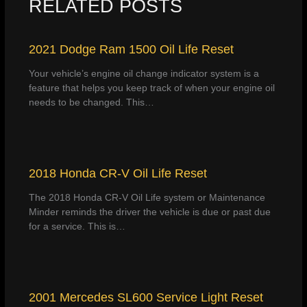
RELATED POSTS
2021 Dodge Ram 1500 Oil Life Reset
Your vehicle’s engine oil change indicator system is a
feature that helps you keep track of when your engine oil
needs to be changed. This…
2018 Honda CR-V Oil Life Reset
The 2018 Honda CR-V Oil Life system or Maintenance
Minder reminds the driver the vehicle is due or past due
for a service. This is…
2001 Mercedes SL600 Service Light Reset