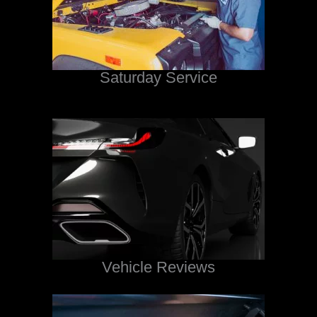
Saturday Service
Vehicle Reviews