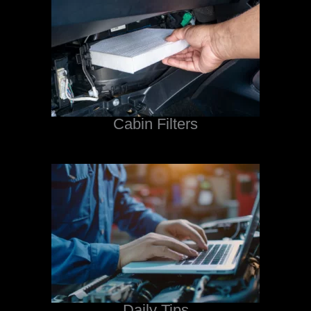
Cabin Filters
Daily Tips