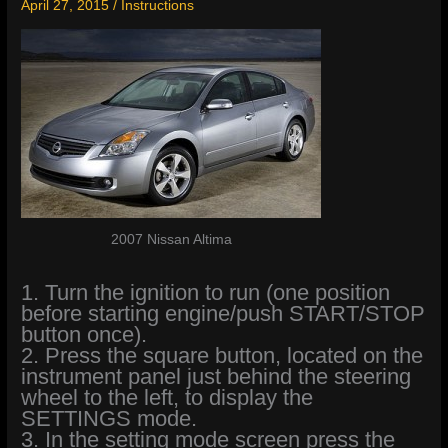
April 27, 2015
/
Instructions
2007 Nissan Altima
1. Turn the ignition to run (one position
before starting engine/push START/STOP
button once).
2. Press the square button, located on the
instrument panel just behind the steering
wheel to the left, to display the
SETTINGS mode.
3. In the setting mode screen press the