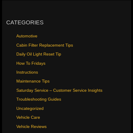
CATEGORIES
Automotive
Cabin Filter Replacement Tips
Daily Oil Light Reset Tip
How To Fridays
Instructions
Maintenance Tips
Saturday Service – Customer Service Insights
Troubleshooting Guides
Uncategorized
Vehicle Care
Vehicle Reviews