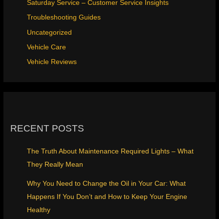
Saturday Service – Customer Service Insights
Troubleshooting Guides
Uncategorized
Vehicle Care
Vehicle Reviews
RECENT POSTS
The Truth About Maintenance Required Lights – What
They Really Mean
Why You Need to Change the Oil in Your Car: What
Happens If You Don’t and How to Keep Your Engine
Healthy