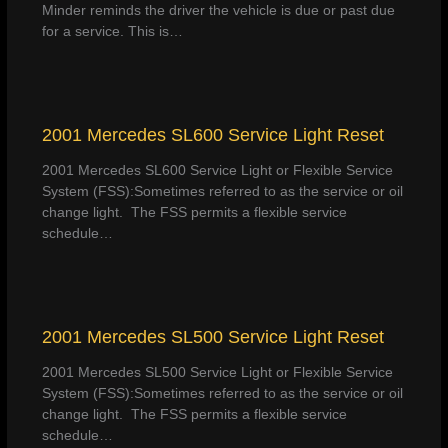
Minder reminds the driver the vehicle is due or past due
for a service. This is…
2001 Mercedes SL600 Service Light Reset
2001 Mercedes SL600 Service Light or Flexible Service
System (FSS):Sometimes referred to as the service or oil
change light. The FSS permits a flexible service
schedule…
2001 Mercedes SL500 Service Light Reset
2001 Mercedes SL500 Service Light or Flexible Service
System (FSS):Sometimes referred to as the service or oil
change light. The FSS permits a flexible service
schedule…