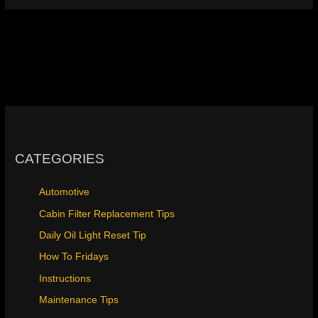
CATEGORIES
Automotive
Cabin Filter Replacement Tips
Daily Oil Light Reset Tip
How To Fridays
Instructions
Maintenance Tips