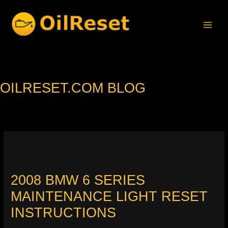
Skip
to
content
OILRESET.COM BLOG
2008 BMW 6 SERIES
MAINTENANCE LIGHT RESET
INSTRUCTIONS