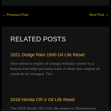
←
Previous Post
Next Post
→
RELATED POSTS
2021 Dodge Ram 1500 Oil Life Reset
Your vehicle’s engine oil change indicator system is a
feature that helps you keep track of when your engine oil
needs to be changed. This…
2018 Honda CR-V Oil Life Reset
The 2018 Honda CR-V Oil Life system or Maintenance