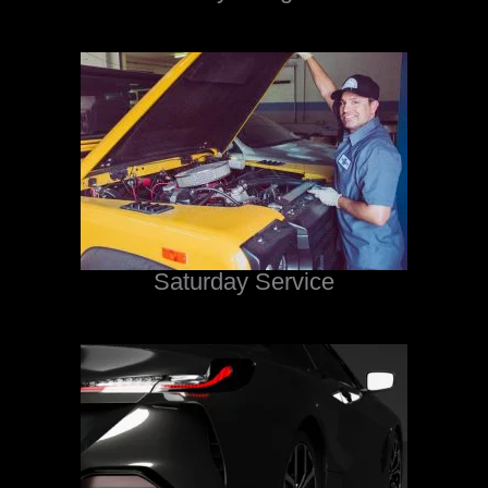
Saturday Service