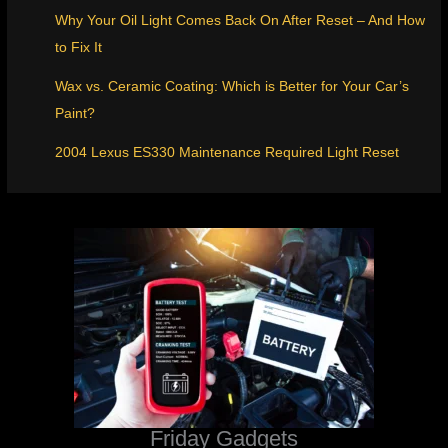
Why Your Oil Light Comes Back On After Reset – And How
to Fix It
Wax vs. Ceramic Coating: Which is Better for Your Car’s
Paint?
2004 Lexus ES330 Maintenance Required Light Reset
Friday Gadgets