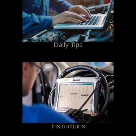
Daily Tips
Instructions