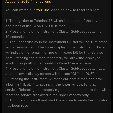
August 3, 2016
/
Instructions
You can watch our
YouTube
video on how to reset this light.
1. Turn ignition to Terminal 15 which is one turn of the key or
one press of the START/STOP button.
2. Press and hold the Instrument Cluster Set/Reset button for
10 seconds.
3. The upper display in the Instrument Cluster will be illuminated
with a Service Item. The lower display in the Instrument Cluster
will indicate the remaining time or mileage left for that Service
Item. Pressing the button repeatedly will allow the display to
scroll through all of the Condition Based Service Items.
4. Press and hold the Instrument Cluster Set/Reset button again
and the lower display screen will indicate “OK” or “DUE”.
5. Pressing the Instrument Cluster Set/Reset button again will
allow the “RESET” to appear in the lower window for that
service. Releasing and reapplying the button one more time will
reset the service displayed in the upper window only.
6. Turn the ignition off and start the engine to verify the indicator
has been reset.