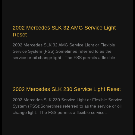
2002 Mercedes SLK 32 AMG Service Light
Reset
2002 Mercedes SLK 32 AMG Service Light or Flexible
Service System (FSS):Sometimes referred to as the
service or oil change light. The FSS permits a flexible…
2002 Mercedes SLK 230 Service Light Reset
2002 Mercedes SLK 230 Service Light or Flexible Service
System (FSS):Sometimes referred to as the service or oil
change light. The FSS permits a flexible service…