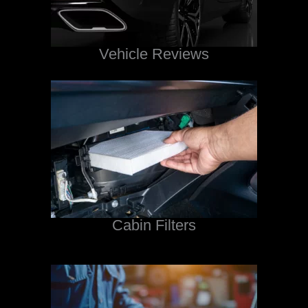
Vehicle Reviews
Cabin Filters