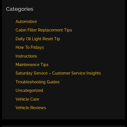
Categories
Automotive
Cabin Filter Replacement Tips
Daily Oil Light Reset Tip
How To Fridays
Instructions
Maintenance Tips
Saturday Service – Customer Service Insights
Troubleshooting Guides
Uncategorized
Vehicle Care
Vehicle Reviews