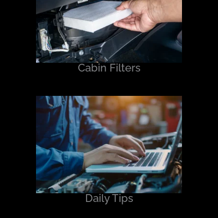
Cabin Filters
Daily Tips