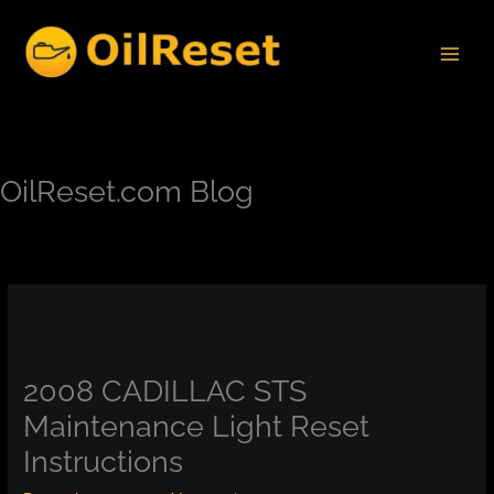
Skip
to
content
OilReset.com Blog
2008 CADILLAC STS
Maintenance Light Reset
Instructions