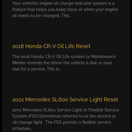
Your vehicle’s engine oil change indicator system is a
feature that helps you keep track of when your engine
oil needs to be changed. This…
2018 Honda CR-V Oil Life Reset
The 2018 Honda CR-V Oil Life system or Maintenance
Minder reminds the driver the vehicle is due or past
due for a service. This is…
2001 Mercedes SL600 Service Light Reset
2001 Mercedes SL600 Service Light or Flexible Service
System (FSS):Sometimes referred to as the service or
oil change light. The FSS permits a flexible service
schedule…