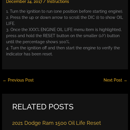
December 24, 2017
/
Instructions
1. Turn the ignition to run (one position before starting engine).
2. Press the up or down arrow to scroll the DIC (i) to show OIL
LIFE.
3. Once the XXX% ENGINE OIL LIFE menu item is highlighted,
press and hold the RESET button on the smaller (i//) button
until the percentage shows 100%.
4. Turn the ignition off and then start the engine to verify the
indicator has been reset.
←
Previous Post
Next Post
→
RELATED POSTS
2021 Dodge Ram 1500 Oil Life Reset