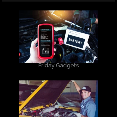
Friday Gadgets