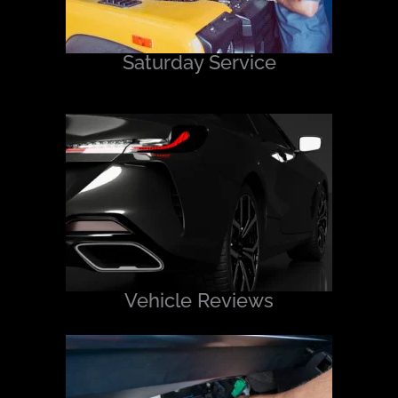
Saturday Service
Vehicle Reviews