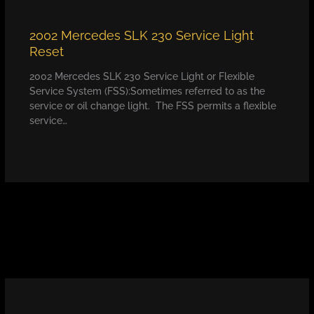
2002 Mercedes SLK 230 Service Light
Reset
2002 Mercedes SLK 230 Service Light or Flexible
Service System (FSS):Sometimes referred to as the
service or oil change light. The FSS permits a flexible
service…