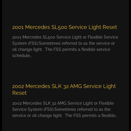
2001 Mercedes SL500 Service Light Reset
2001 Mercedes SL500 Service Light or Flexible Service
System (FSS):Sometimes referred to as the service or
oil change light. The FSS permits a flexible service
schedule…
2002 Mercedes SLK 32 AMG Service Light
Reset
2002 Mercedes SLK 32 AMG Service Light or Flexible
Service System (FSS):Sometimes referred to as the
service or oil change light. The FSS permits a flexible…