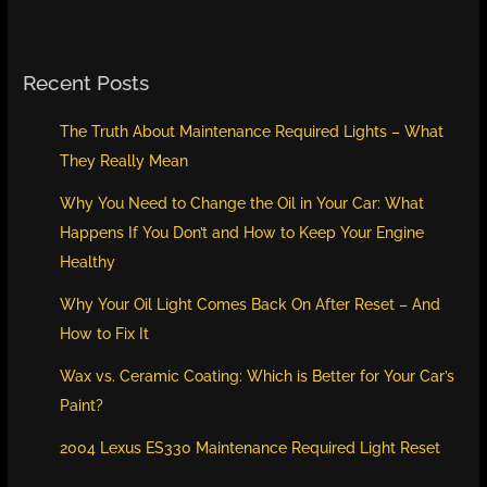
Recent Posts
The Truth About Maintenance Required Lights – What
They Really Mean
Why You Need to Change the Oil in Your Car: What
Happens If You Don’t and How to Keep Your Engine
Healthy
Why Your Oil Light Comes Back On After Reset – And
How to Fix It
Wax vs. Ceramic Coating: Which is Better for Your Car’s
Paint?
2004 Lexus ES330 Maintenance Required Light Reset