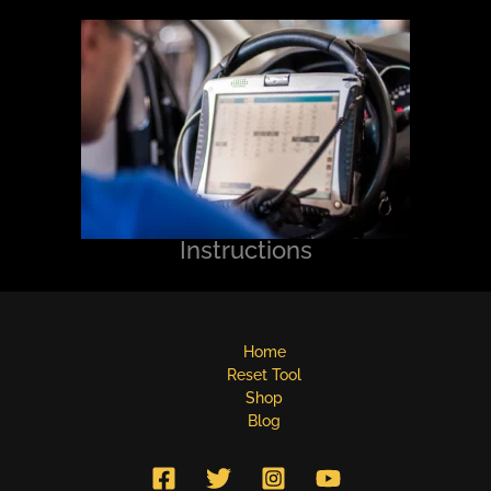
Instructions
Home
Reset Tool
Shop
Blog