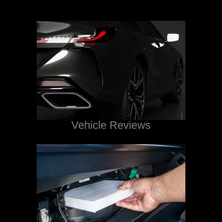
Vehicle Reviews