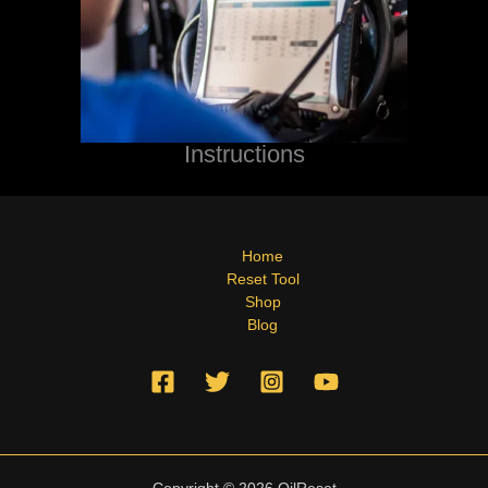
Instructions
Home
Reset Tool
Shop
Blog