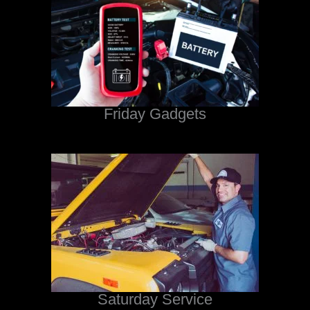
Friday Gadgets
Saturday Service