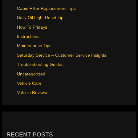
Cabin Filter Replacement Tips
Daily Oil Light Reset Tip
How To Fridays
Instructions
Maintenance Tips
Saturday Service – Customer Service Insights
Troubleshooting Guides
Uncategorized
Vehicle Care
Vehicle Reviews
RECENT POSTS