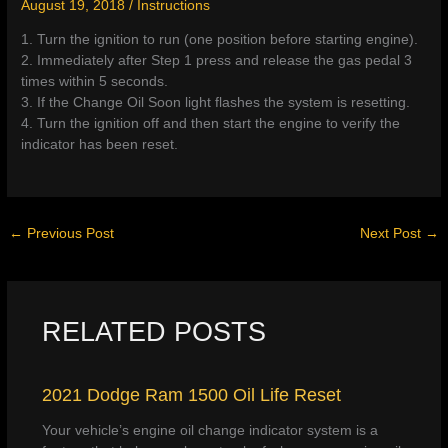
August 19, 2018
/
Instructions
1. Turn the ignition to run (one position before starting engine).
2. Immediately after Step 1 press and release the gas pedal 3
times within 5 seconds.
3. If the Change Oil Soon light flashes the system is resetting.
4. Turn the ignition off and then start the engine to verify the
indicator has been reset.
←
Previous Post
Next Post
→
RELATED POSTS
2021 Dodge Ram 1500 Oil Life Reset
Your vehicle’s engine oil change indicator system is a