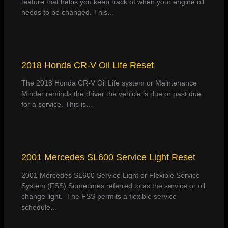
feature that helps you keep track of when your engine oil
needs to be changed. This…
2018 Honda CR-V Oil Life Reset
The 2018 Honda CR-V Oil Life system or Maintenance
Minder reminds the driver the vehicle is due or past due
for a service. This is…
2001 Mercedes SL600 Service Light Reset
2001 Mercedes SL600 Service Light or Flexible Service
System (FSS):Sometimes referred to as the service or oil
change light. The FSS permits a flexible service
schedule…