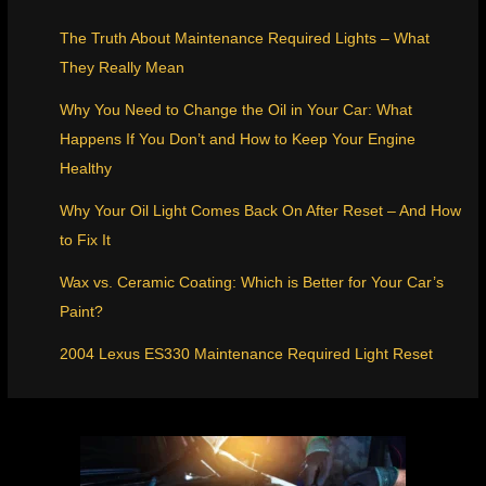
The Truth About Maintenance Required Lights – What
They Really Mean
Why You Need to Change the Oil in Your Car: What
Happens If You Don’t and How to Keep Your Engine
Healthy
Why Your Oil Light Comes Back On After Reset – And How
to Fix It
Wax vs. Ceramic Coating: Which is Better for Your Car’s
Paint?
2004 Lexus ES330 Maintenance Required Light Reset