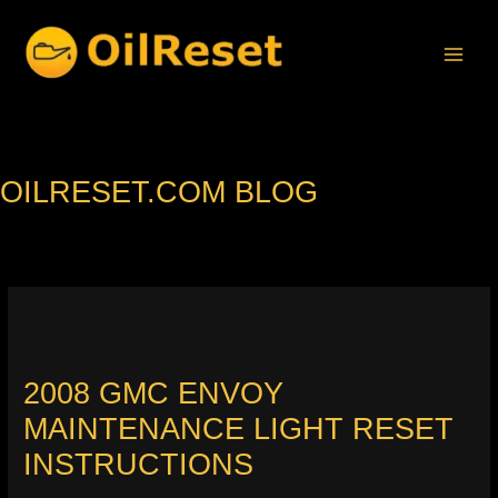
Skip
to
content
OILRESET.COM BLOG
2008 GMC ENVOY
MAINTENANCE LIGHT RESET
INSTRUCTIONS