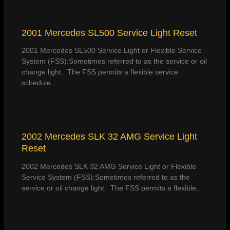
2001 Mercedes SL500 Service Light Reset
2001 Mercedes SL500 Service Light or Flexible Service
System (FSS):Sometimes referred to as the service or oil
change light. The FSS permits a flexible service
schedule…
2002 Mercedes SLK 32 AMG Service Light
Reset
2002 Mercedes SLK 32 AMG Service Light or Flexible
Service System (FSS):Sometimes referred to as the
service or oil change light. The FSS permits a flexible…