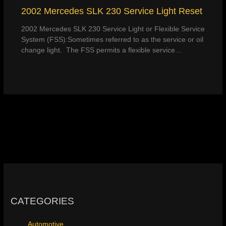
2002 Mercedes SLK 230 Service Light Reset
2002 Mercedes SLK 230 Service Light or Flexible Service
System (FSS):Sometimes referred to as the service or oil
change light. The FSS permits a flexible service…
CATEGORIES
Automotive