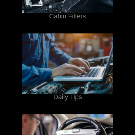
Cabin Filters
Daily Tips