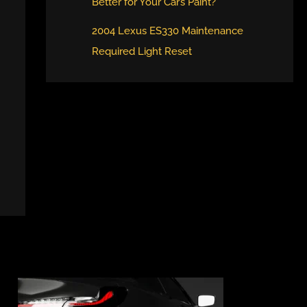
Better for Your Car’s Paint?
2004 Lexus ES330 Maintenance
Required Light Reset