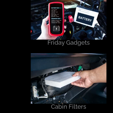
Friday Gadgets
Cabin Filters