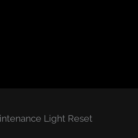
ntenance Light Reset