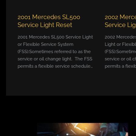
2001 Mercedes SL500
2002 Merc
Service Light Reset
Service Li
2001 Mercedes SL500 Service Light
2002 Mercedes
or Flexible Service System
Light or Flexi
(FSS):Sometimes referred to as the
(FSS):Sometime
service or oil change light. The FSS
service or oil 
permits a flexible service schedule…
permits a flexi