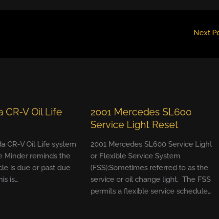
Next P
 CR-V Oil Life
2001 Mercedes SL600
Service Light Reset
a CR-V Oil Life system
2001 Mercedes SL600 Service Light
e Minder reminds the
or Flexible Service System
cle is due or past due
(FSS):Sometimes referred to as the
his is…
service or oil change light. The FSS
permits a flexible service schedule…