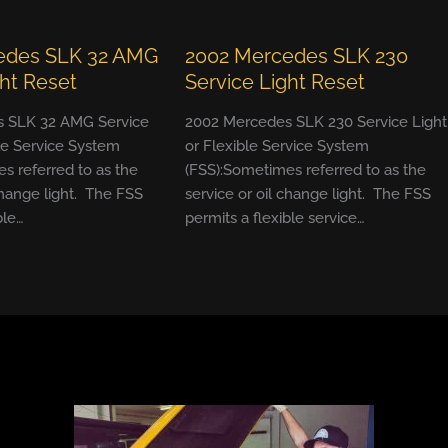
edes SLK 32 AMG
2002 Mercedes SLK 230
ght Reset
Service Light Reset
 SLK 32 AMG Service
2002 Mercedes SLK 230 Service Light
ble Service System
or Flexible Service System
s referred to as the
(FSS):Sometimes referred to as the
change light. The FSS
service or oil change light. The FSS
ble…
permits a flexible service…