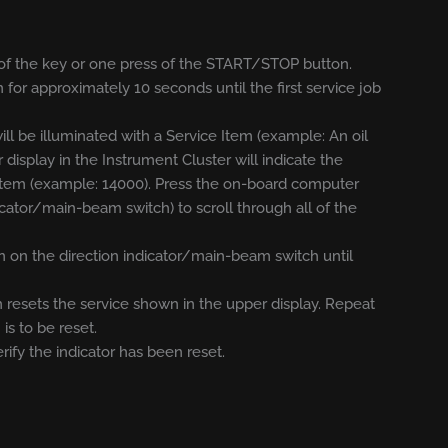
rn of the key or one press of the START/STOP button.
 for approximately 10 seconds until the first service job
ill be illuminated with a Service Item (example: An oil
r display in the Instrument Cluster will indicate the
e Item (example: 14000). Press the on-board computer
icator/main-beam switch) to scroll through all of the
 on the direction indicator/main-beam switch until
 resets the service shown in the upper display. Repeat
is to be reset.
erify the indicator has been reset.