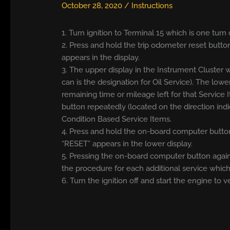
October 28, 2020
/
Instructions
1. Turn ignition to Terminal 15 which is one tu
2. Press and hold the trip odometer reset button
appears in the display.
3. The upper display in the Instrument Cluster w
can is the designation for Oil Service). The lowe
remaining time or mileage left for that Servic
button repeatedly (located on the direction ind
Condition Based Service Items.
4. Press and hold the on-board computer button
“RESET” appears in the lower display.
5. Pressing the on-board computer button again
the procedure for each additional service which 
6. Turn the ignition off and start the engine to v