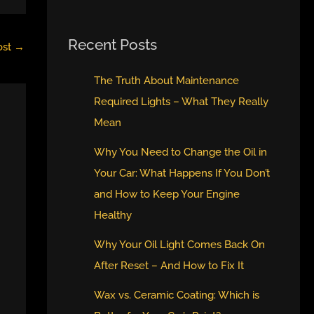
Recent Posts
ost
→
The Truth About Maintenance
Required Lights – What They Really
Mean
Why You Need to Change the Oil in
Your Car: What Happens If You Don’t
and How to Keep Your Engine
Healthy
Why Your Oil Light Comes Back On
After Reset – And How to Fix It
Wax vs. Ceramic Coating: Which is