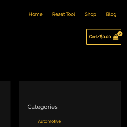
Home
Reset Tool
Shop
Blog
Cart/
$
0.00
Categories
Automotive