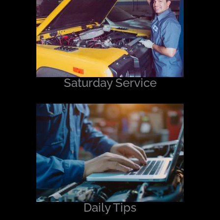
Saturday Service
Daily Tips