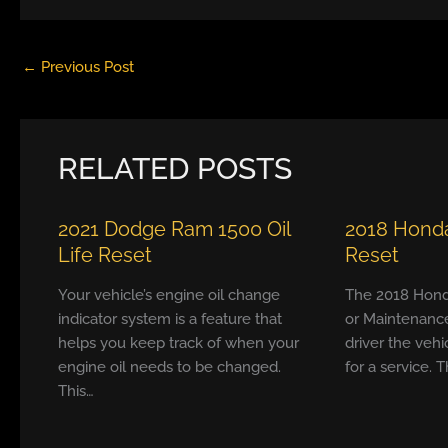
←
Previous Post
RELATED POSTS
2021 Dodge Ram 1500 Oil
2018 Honda
Life Reset
Reset
Your vehicle’s engine oil change
The 2018 Hond
indicator system is a feature that
or Maintenanc
helps you keep track of when your
driver the vehi
engine oil needs to be changed.
for a service. T
This…