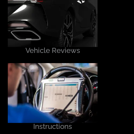
Vehicle Reviews
Instructions