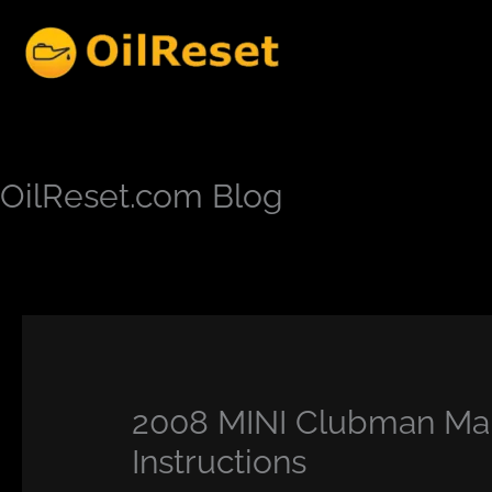
Skip
to
content
OilReset.com Blog
2008 MINI Clubman Mai
Instructions