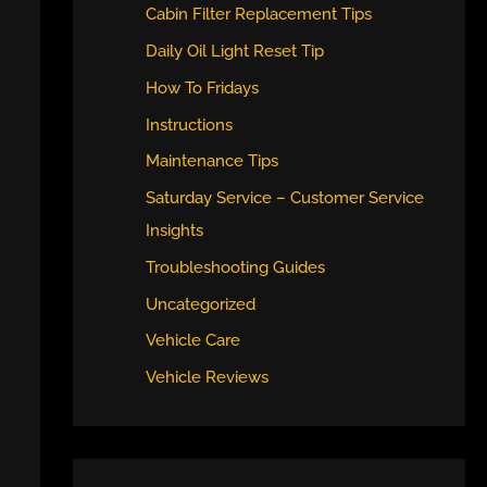
Cabin Filter Replacement Tips
Daily Oil Light Reset Tip
How To Fridays
Instructions
Maintenance Tips
Saturday Service – Customer Service
Insights
Troubleshooting Guides
Uncategorized
Vehicle Care
Vehicle Reviews