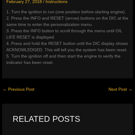
February 27, 2018
/
Instructions
1. Turn the ignition to run (one position before starting engine).
2. Press the INFO and RESET (arrow) buttons on the DIC at the
same time to enter the personalization menu.
3. Press the INFO button to scroll through the menu until OIL
LIFE RESET is displayed.
4. Press and hold the RESET button until the DIC display shows
ACKNOWLEDGED. This will tell you the system has been reset.
5. Turn the ignition off and then start the engine to verify the
indicator has been reset.
←
Previous Post
Next Post
→
RELATED POSTS