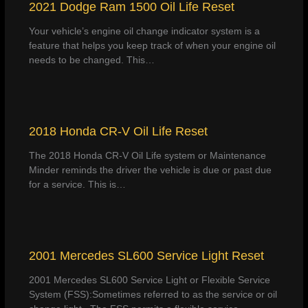
2021 Dodge Ram 1500 Oil Life Reset
Your vehicle’s engine oil change indicator system is a
feature that helps you keep track of when your engine oil
needs to be changed. This…
2018 Honda CR-V Oil Life Reset
The 2018 Honda CR-V Oil Life system or Maintenance
Minder reminds the driver the vehicle is due or past due
for a service. This is…
2001 Mercedes SL600 Service Light Reset
2001 Mercedes SL600 Service Light or Flexible Service
System (FSS):Sometimes referred to as the service or oil