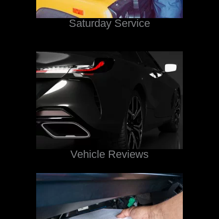
Saturday Service
Vehicle Reviews