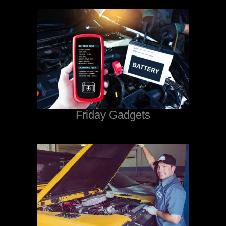
Friday Gadgets