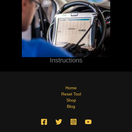
Instructions
Home
Reset Tool
Shop
Blog