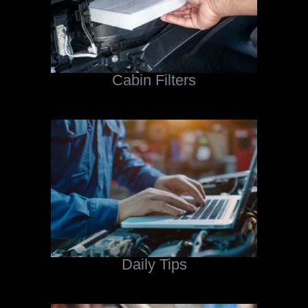
Cabin Filters
Daily Tips