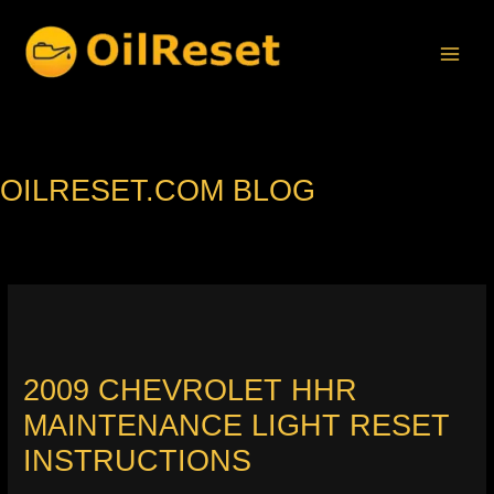
Skip
to
content
OILRESET.COM BLOG
2009 CHEVROLET HHR
MAINTENANCE LIGHT RESET
INSTRUCTIONS