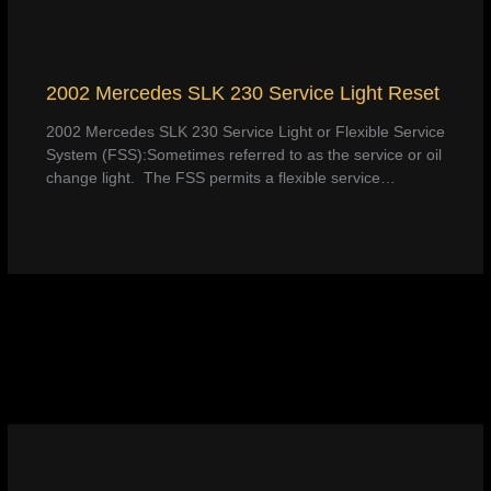
2002 Mercedes SLK 230 Service Light Reset
2002 Mercedes SLK 230 Service Light or Flexible Service
System (FSS):Sometimes referred to as the service or oil
change light. The FSS permits a flexible service…