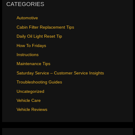
CATEGORIES
Automotive
Cabin Filter Replacement Tips
Daily Oil Light Reset Tip
How To Fridays
Instructions
Maintenance Tips
Saturday Service – Customer Service Insights
Troubleshooting Guides
Uncategorized
Vehicle Care
Vehicle Reviews