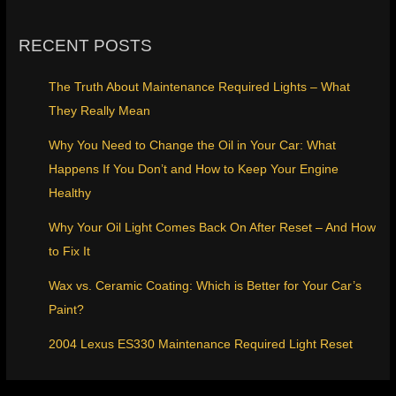
RECENT POSTS
The Truth About Maintenance Required Lights – What
They Really Mean
Why You Need to Change the Oil in Your Car: What
Happens If You Don’t and How to Keep Your Engine
Healthy
Why Your Oil Light Comes Back On After Reset – And How
to Fix It
Wax vs. Ceramic Coating: Which is Better for Your Car’s
Paint?
2004 Lexus ES330 Maintenance Required Light Reset