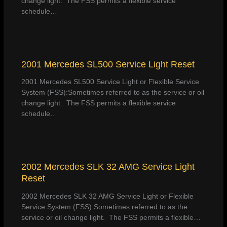
change light. The FSS permits a flexible service
schedule…
2001 Mercedes SL500 Service Light Reset
2001 Mercedes SL500 Service Light or Flexible Service
System (FSS):Sometimes referred to as the service or oil
change light. The FSS permits a flexible service
schedule…
2002 Mercedes SLK 32 AMG Service Light
Reset
2002 Mercedes SLK 32 AMG Service Light or Flexible
Service System (FSS):Sometimes referred to as the
service or oil change light. The FSS permits a flexible…