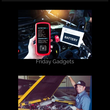
Friday Gadgets