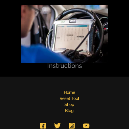
Instructions
Home
Reset Tool
Shop
Blog