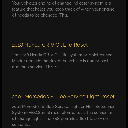
Your vehicle’s engine oil change indicator system is a
feature that helps you keep track of when your engine
oil needs to be changed. This…
2018 Honda CR-V Oil Life Reset
The 2018 Honda CR-V Oil Life system or Maintenance
Minder reminds the driver the vehicle is due or past
due for a service. This is…
2001 Mercedes SL600 Service Light Reset
2001 Mercedes SL600 Service Light or Flexible Service
System (FSS):Sometimes referred to as the service or
oil change light. The FSS permits a flexible service
schedule…