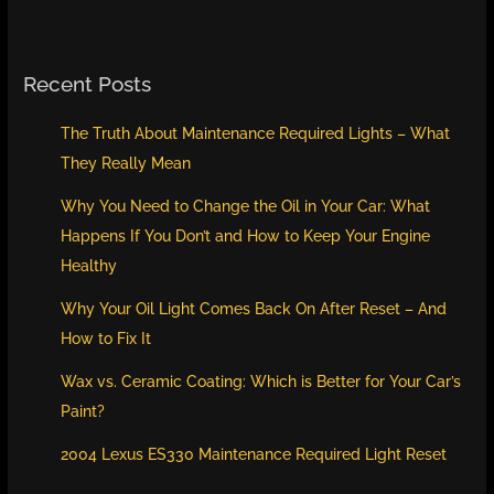
Recent Posts
The Truth About Maintenance Required Lights – What
They Really Mean
Why You Need to Change the Oil in Your Car: What
Happens If You Don’t and How to Keep Your Engine
Healthy
Why Your Oil Light Comes Back On After Reset – And
How to Fix It
Wax vs. Ceramic Coating: Which is Better for Your Car’s
Paint?
2004 Lexus ES330 Maintenance Required Light Reset