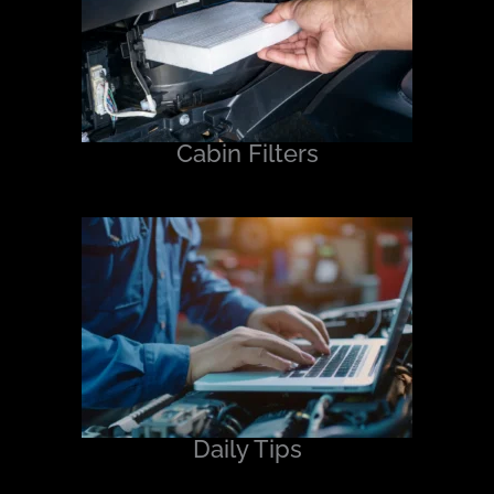
Cabin Filters
Daily Tips