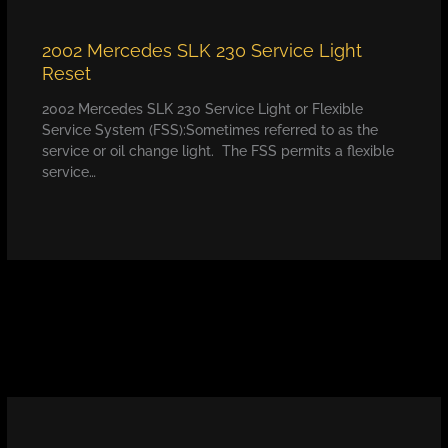
2002 Mercedes SLK 230 Service Light
Reset
2002 Mercedes SLK 230 Service Light or Flexible
Service System (FSS):Sometimes referred to as the
service or oil change light. The FSS permits a flexible
service…