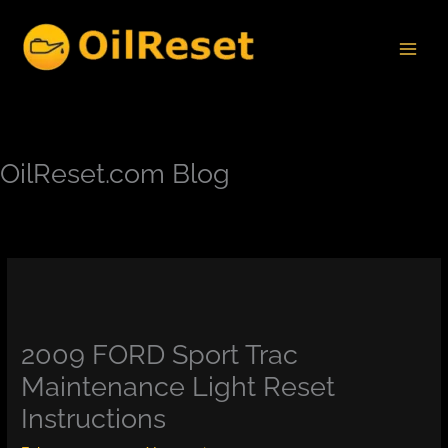
Skip
to
content
OilReset.com Blog
2009 FORD Sport Trac
Maintenance Light Reset
Instructions