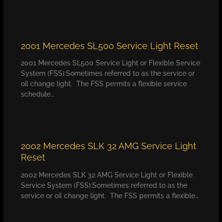
2001 Mercedes SL500 Service Light Reset
2001 Mercedes SL500 Service Light or Flexible Service
System (FSS):Sometimes referred to as the service or
oil change light. The FSS permits a flexible service
schedule…
2002 Mercedes SLK 32 AMG Service Light
Reset
2002 Mercedes SLK 32 AMG Service Light or Flexible
Service System (FSS):Sometimes referred to as the
service or oil change light. The FSS permits a flexible…