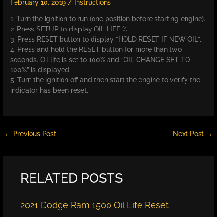
February 10, 2019
/
Instructions
1. Turn the ignition to run (one position before starting engine).
2. Press SETUP to display OIL LIFE %.
3. Press RESET button to display “HOLD RESET IF NEW OIL”.
4. Press and hold the RESET button for more than two
seconds. Oil life is set to 100% and “OIL CHANGE SET TO
100%” is displayed.
5. Turn the ignition off and then start the engine to verify the
indicator has been reset.
←
Previous Post
Next Post
→
RELATED POSTS
2021 Dodge Ram 1500 Oil Life Reset