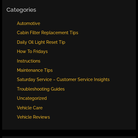
Categories
Automotive
Cabin Filter Replacement Tips
Daily Oil Light Reset Tip
How To Fridays
Instructions
Maintenance Tips
Saturday Service – Customer Service Insights
Troubleshooting Guides
Uncategorized
Vehicle Care
Vehicle Reviews