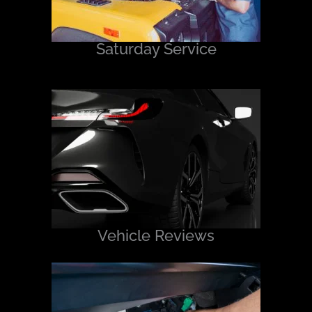
Saturday Service
Vehicle Reviews