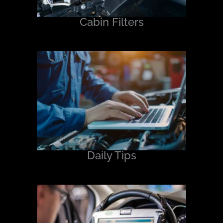
Cabin Filters
Daily Tips