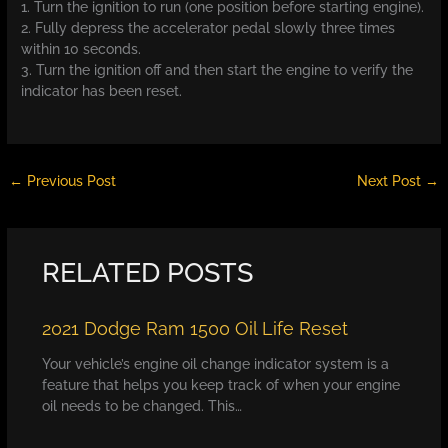
1. Turn the ignition to run (one position before starting engine).
2. Fully depress the accelerator pedal slowly three times
within 10 seconds.
3. Turn the ignition off and then start the engine to verify the
indicator has been reset.
←
Previous Post
Next Post
→
RELATED POSTS
2021 Dodge Ram 1500 Oil Life Reset
Your vehicle’s engine oil change indicator system is a
feature that helps you keep track of when your engine
oil needs to be changed. This…