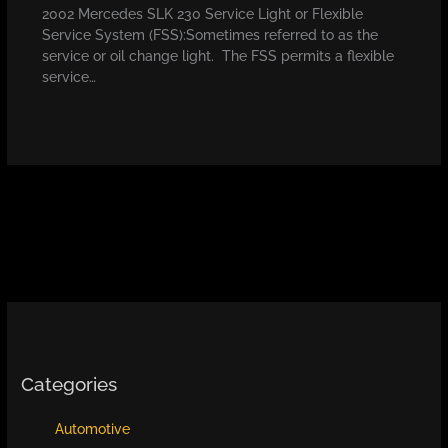
2002 Mercedes SLK 230 Service Light or Flexible
Service System (FSS):Sometimes referred to as the
service or oil change light. The FSS permits a flexible
service…
Categories
Automotive