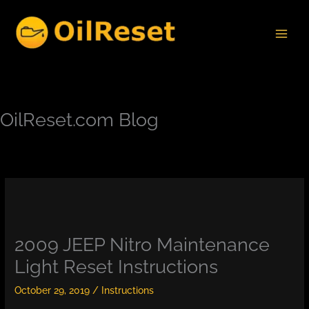
Skip
to
content
OilReset.com Blog
2009 JEEP Nitro Maintenance
Light Reset Instructions
October 29, 2019
/
Instructions