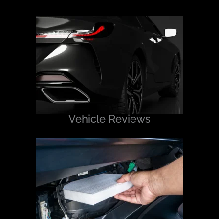
Vehicle Reviews