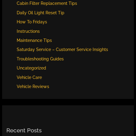
Cabin Filter Replacement Tips
Daily Oil Light Reset Tip
How To Fridays
Instructions
Maintenance Tips
Saturday Service – Customer Service Insights
Troubleshooting Guides
Uncategorized
Vehicle Care
Vehicle Reviews
Recent Posts