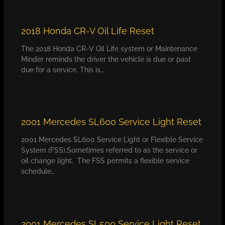
2018 Honda CR-V Oil Life Reset
The 2018 Honda CR-V Oil Life system or Maintenance
Minder reminds the driver the vehicle is due or past
due for a service. This is…
2001 Mercedes SL600 Service Light Reset
2001 Mercedes SL600 Service Light or Flexible Service
System (FSS):Sometimes referred to as the service or
oil change light. The FSS permits a flexible service
schedule…
2001 Mercedes SL500 Service Light Reset