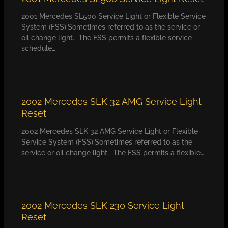
2001 Mercedes SL500 Service Light or Flexible Service
System (FSS):Sometimes referred to as the service or
oil change light. The FSS permits a flexible service
schedule…
2002 Mercedes SLK 32 AMG Service Light
Reset
2002 Mercedes SLK 32 AMG Service Light or Flexible
Service System (FSS):Sometimes referred to as the
service or oil change light. The FSS permits a flexible…
2002 Mercedes SLK 230 Service Light
Reset