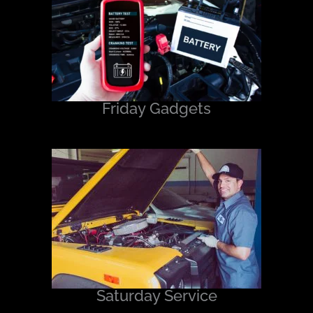
Friday Gadgets
Saturday Service