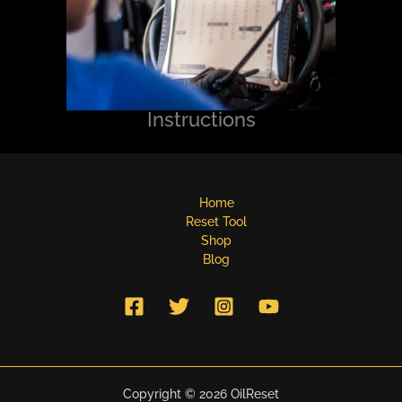
Instructions
Home
Reset Tool
Shop
Blog
Copyright © 2026 OilReset