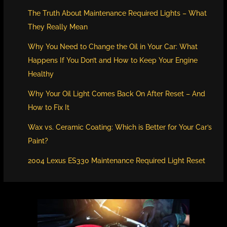
The Truth About Maintenance Required Lights – What
They Really Mean
Why You Need to Change the Oil in Your Car: What
Happens If You Don’t and How to Keep Your Engine
Healthy
Why Your Oil Light Comes Back On After Reset – And
How to Fix It
Wax vs. Ceramic Coating: Which is Better for Your Car’s
Paint?
2004 Lexus ES330 Maintenance Required Light Reset