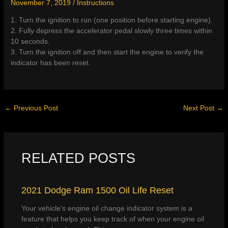
November 7, 2019
/
Instructions
1. Turn the ignition to run (one position before starting engine).
2. Fully depress the accelerator pedal slowly three times within
10 seconds.
3. Turn the ignition off and then start the engine to verify the
indicator has been reset.
←
Previous Post
Next Post
→
RELATED POSTS
2021 Dodge Ram 1500 Oil Life Reset
Your vehicle’s engine oil change indicator system is a
feature that helps you keep track of when your engine oil