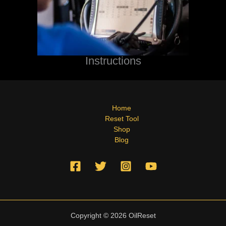
Instructions
Home
Reset Tool
Shop
Blog
Copyright © 2026 OilReset