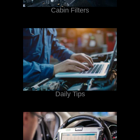
Cabin Filters
Daily Tips