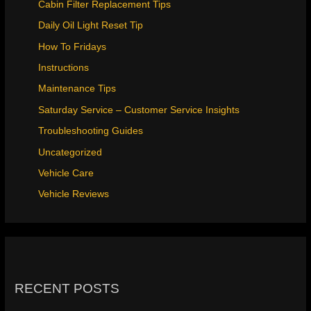
Cabin Filter Replacement Tips
Daily Oil Light Reset Tip
How To Fridays
Instructions
Maintenance Tips
Saturday Service – Customer Service Insights
Troubleshooting Guides
Uncategorized
Vehicle Care
Vehicle Reviews
RECENT POSTS