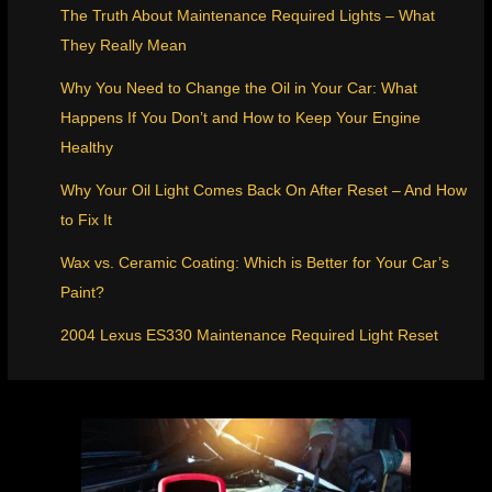
The Truth About Maintenance Required Lights – What
They Really Mean
Why You Need to Change the Oil in Your Car: What
Happens If You Don’t and How to Keep Your Engine
Healthy
Why Your Oil Light Comes Back On After Reset – And How
to Fix It
Wax vs. Ceramic Coating: Which is Better for Your Car’s
Paint?
2004 Lexus ES330 Maintenance Required Light Reset