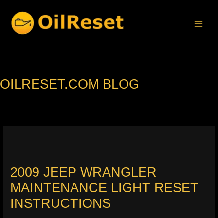
Skip
to
content
OILRESET.COM BLOG
2009 JEEP WRANGLER
MAINTENANCE LIGHT RESET
INSTRUCTIONS