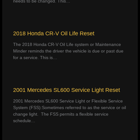
needs to be changed. This…
2018 Honda CR-V Oil Life Reset
The 2018 Honda CR-V Oil Life system or Maintenance
Minder reminds the driver the vehicle is due or past due
for a service. This is…
2001 Mercedes SL600 Service Light Reset
2001 Mercedes SL600 Service Light or Flexible Service
System (FSS):Sometimes referred to as the service or oil
change light. The FSS permits a flexible service
schedule…