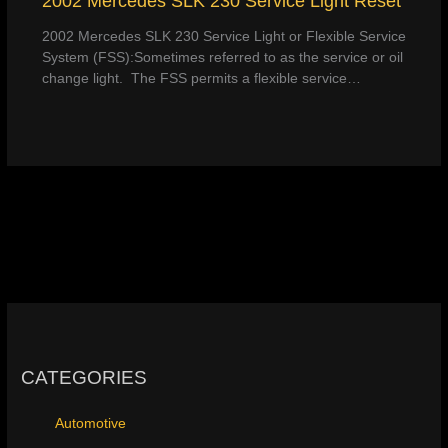
2002 Mercedes SLK 230 Service Light Reset
2002 Mercedes SLK 230 Service Light or Flexible Service
System (FSS):Sometimes referred to as the service or oil
change light. The FSS permits a flexible service…
CATEGORIES
Automotive