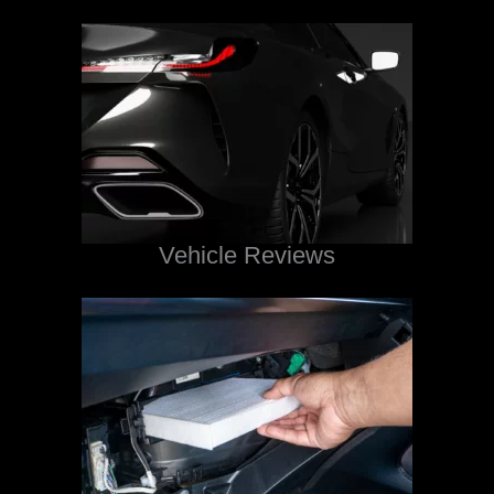
Vehicle Reviews