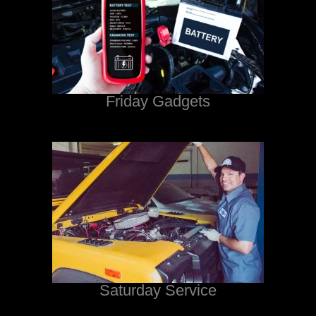
Friday Gadgets
Saturday Service