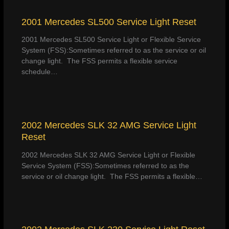
2001 Mercedes SL500 Service Light Reset
2001 Mercedes SL500 Service Light or Flexible Service
System (FSS):Sometimes referred to as the service or oil
change light. The FSS permits a flexible service
schedule…
2002 Mercedes SLK 32 AMG Service Light
Reset
2002 Mercedes SLK 32 AMG Service Light or Flexible
Service System (FSS):Sometimes referred to as the
service or oil change light. The FSS permits a flexible…