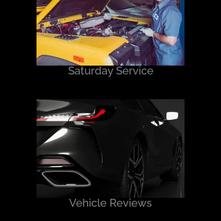
Saturday Service
Vehicle Reviews