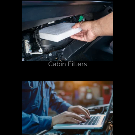
Cabin Filters