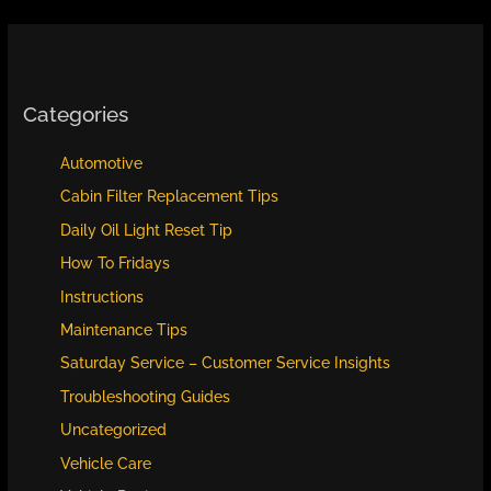
Categories
Automotive
Cabin Filter Replacement Tips
Daily Oil Light Reset Tip
How To Fridays
Instructions
Maintenance Tips
Saturday Service – Customer Service Insights
Troubleshooting Guides
Uncategorized
Vehicle Care