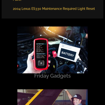
2004 Lexus ES330 Maintenance Required Light Reset
Friday Gadgets