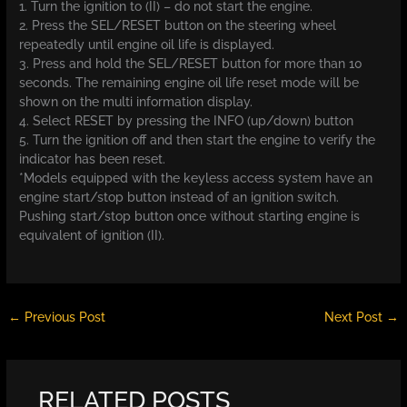
1. Turn the ignition to (II) – do not start the engine.
2. Press the SEL/RESET button on the steering wheel
repeatedly until engine oil life is displayed.
3. Press and hold the SEL/RESET button for more than 10
seconds. The remaining engine oil life reset mode will be
shown on the multi information display.
4. Select RESET by pressing the INFO (up/down) button
5. Turn the ignition off and then start the engine to verify the
indicator has been reset.
*Models equipped with the keyless access system have an
engine start/stop button instead of an ignition switch.
Pushing start/stop button once without starting engine is
equivalent of ignition (II).
←
Previous Post
Next Post
→
RELATED POSTS