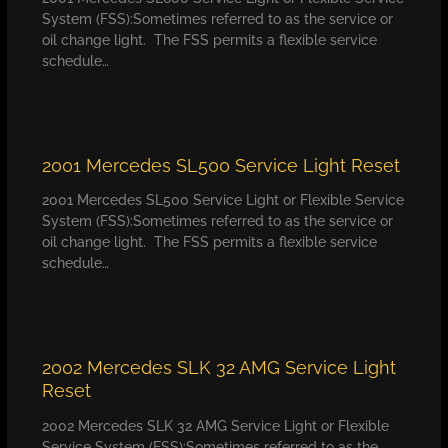
System (FSS):Sometimes referred to as the service or
oil change light. The FSS permits a flexible service
schedule…
2001 Mercedes SL500 Service Light Reset
2001 Mercedes SL500 Service Light or Flexible Service
System (FSS):Sometimes referred to as the service or
oil change light. The FSS permits a flexible service
schedule…
2002 Mercedes SLK 32 AMG Service Light
Reset
2002 Mercedes SLK 32 AMG Service Light or Flexible
Service System (FSS):Sometimes referred to as the