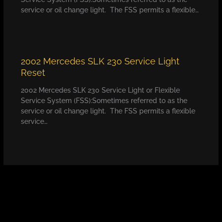
service or oil change light. The FSS permits a flexible…
2002 Mercedes SLK 230 Service Light
Reset
2002 Mercedes SLK 230 Service Light or Flexible
Service System (FSS):Sometimes referred to as the
service or oil change light. The FSS permits a flexible
service…