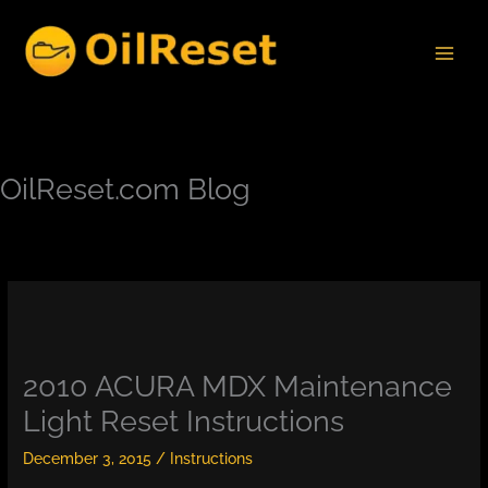
Skip
to
content
OilReset.com Blog
2010 ACURA MDX Maintenance
Light Reset Instructions
December 3, 2015
/
Instructions