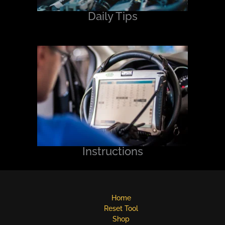
Daily Tips
Instructions
Home
Reset Tool
Shop