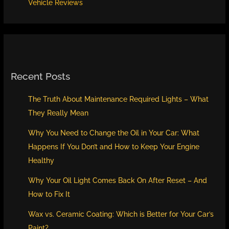
Vehicle Reviews
Recent Posts
The Truth About Maintenance Required Lights – What
They Really Mean
Why You Need to Change the Oil in Your Car: What
Happens If You Don’t and How to Keep Your Engine
Healthy
Why Your Oil Light Comes Back On After Reset – And
How to Fix It
Wax vs. Ceramic Coating: Which is Better for Your Car’s
Paint?