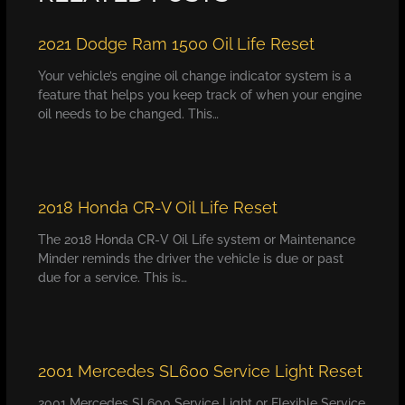
2021 Dodge Ram 1500 Oil Life Reset
Your vehicle’s engine oil change indicator system is a
feature that helps you keep track of when your engine
oil needs to be changed. This…
2018 Honda CR-V Oil Life Reset
The 2018 Honda CR-V Oil Life system or Maintenance
Minder reminds the driver the vehicle is due or past
due for a service. This is…
2001 Mercedes SL600 Service Light Reset
2001 Mercedes SL600 Service Light or Flexible Service