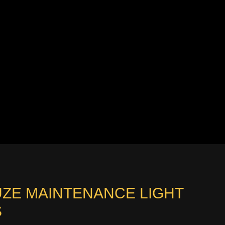
UZE MAINTENANCE LIGHT
S