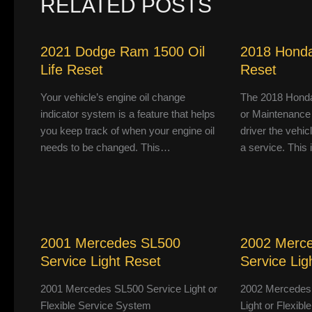
RELATED POSTS
2021 Dodge Ram 1500 Oil
2018 Honda
Life Reset
Reset
Your vehicle’s engine oil change
The 2018 Honda
indicator system is a feature that helps
or Maintenance
you keep track of when your engine oil
driver the vehic
needs to be changed. This…
a service. This
2001 Mercedes SL500
2002 Merc
Service Light Reset
Service Lig
2001 Mercedes SL500 Service Light or
2002 Mercedes
Flexible Service System
Light or Flexib