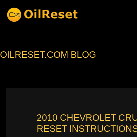
Skip
to
content
OILRESET.COM BLOG
2010 CHEVROLET CR
RESET INSTRUCTION