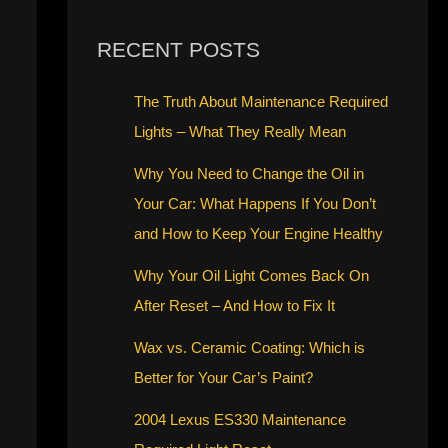
RECENT POSTS
The Truth About Maintenance Required
Lights – What They Really Mean
Why You Need to Change the Oil in
Your Car: What Happens If You Don’t
and How to Keep Your Engine Healthy
Why Your Oil Light Comes Back On
After Reset – And How to Fix It
Wax vs. Ceramic Coating: Which is
Better for Your Car’s Paint?
2004 Lexus ES330 Maintenance