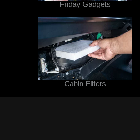
Friday Gadgets
Cabin Filters