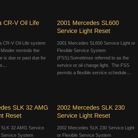
 CR-V Oil Life
2001 Mercedes SL600
Service Light Reset
 CR-V Oil Life system
2001 Mercedes SL600 Service Light or
 Minder reminds the
Flexible Service System
le is due or past due for
(FSS):Sometimes referred to as the
 is…
service or oil change light. The FSS
permits a flexible service schedule…
edes SLK 32 AMG
2002 Mercedes SLK 230
ht Reset
Service Light Reset
 SLK 32 AMG Service
2002 Mercedes SLK 230 Service Light
le Service System
or Flexible Service System