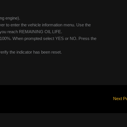
ing engine).
ver to enter the vehicle information menu. Use the
il you reach REMAINING OIL LIFE.
 to 100%. When prompted select YES or NO. Press the
verify the indicator has been reset.
Next P