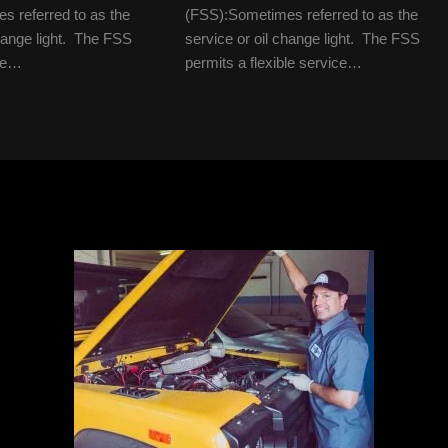
 referred to as the
(FSS):Sometimes referred to as the
change light. The FSS
service or oil change light. The FSS
ble…
permits a flexible service…