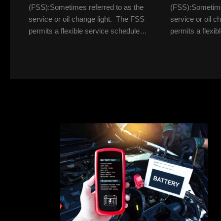
(FSS):Sometimes referred to as the
(FSS):Sometimes
service or oil change light. The FSS
service or oil 
permits a flexible service schedule…
permits a flexi