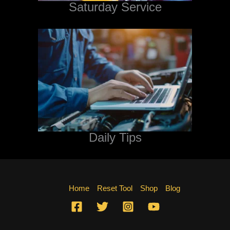
Saturday Service
Daily Tips
Home
Reset Tool
Shop
Blog