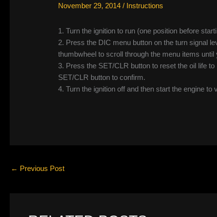
November 29, 2014
/
Instructions
1. Turn the ignition to run (one position before start
2. Press the DIC menu button on the turn signal le
thumbwheel to scroll through the menu items unt
3. Press the SET/CLR button to reset the oil life
SET/CLR button to confirm.
4. Turn the ignition off and then start the engine to 
←
Previous Post