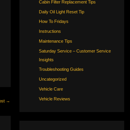
Cabin Filter Replacement Tips
Daily Oil Light Reset Tip
How To Fridays
Instructions
Maintenance Tips
Saturday Service – Customer Service
Insights
Troubleshooting Guides
Uncategorized
Vehicle Care
Vehicle Reviews
ost
→