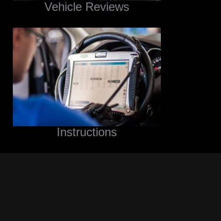
Vehicle Reviews
Instructions