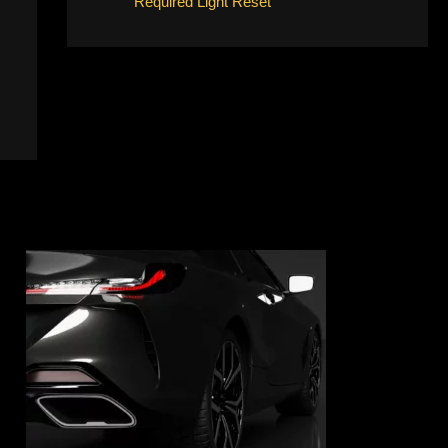
Required Light Reset