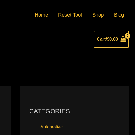
Home
Reset Tool
Shop
Blog
Cart/
$
0.00
CATEGORIES
Automotive