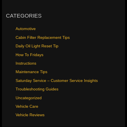
CATEGORIES
Automotive
Cabin Filter Replacement Tips
Daily Oil Light Reset Tip
How To Fridays
Instructions
Maintenance Tips
Saturday Service – Customer Service Insights
Troubleshooting Guides
Uncategorized
Vehicle Care
Vehicle Reviews