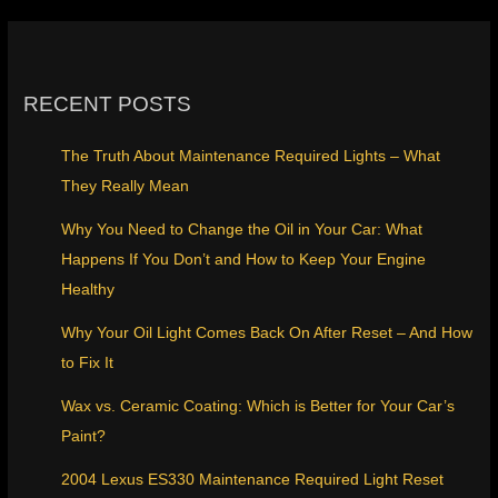
RECENT POSTS
The Truth About Maintenance Required Lights – What
They Really Mean
Why You Need to Change the Oil in Your Car: What
Happens If You Don’t and How to Keep Your Engine
Healthy
Why Your Oil Light Comes Back On After Reset – And How
to Fix It
Wax vs. Ceramic Coating: Which is Better for Your Car’s
Paint?
2004 Lexus ES330 Maintenance Required Light Reset