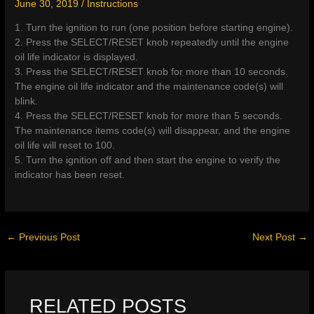
June 30, 2019
/
Instructions
1. Turn the ignition to run (one position before starting engine).
2. Press the SELECT/RESET knob repeatedly until the engine
oil life indicator is displayed.
3. Press the SELECT/RESET knob for more than 10 seconds.
The engine oil life indicator and the maintenance code(s) will
blink.
4. Press the SELECT/RESET knob for more than 5 seconds.
The maintenance items code(s) will disappear, and the engine
oil life will reset to 100.
5. Turn the ignition off and then start the engine to verify the
indicator has been reset.
←
Previous Post
Next Post
→
RELATED POSTS