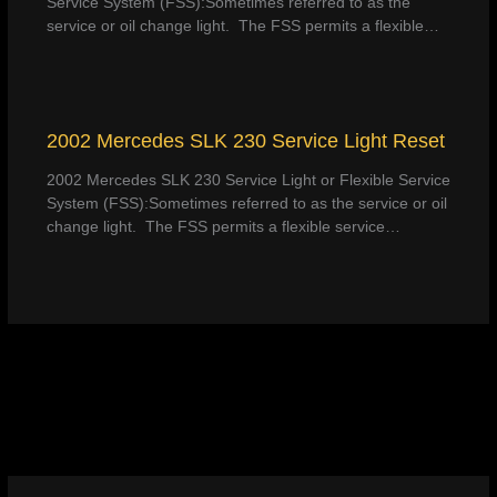
Service System (FSS):Sometimes referred to as the
service or oil change light. The FSS permits a flexible…
2002 Mercedes SLK 230 Service Light Reset
2002 Mercedes SLK 230 Service Light or Flexible Service
System (FSS):Sometimes referred to as the service or oil
change light. The FSS permits a flexible service…