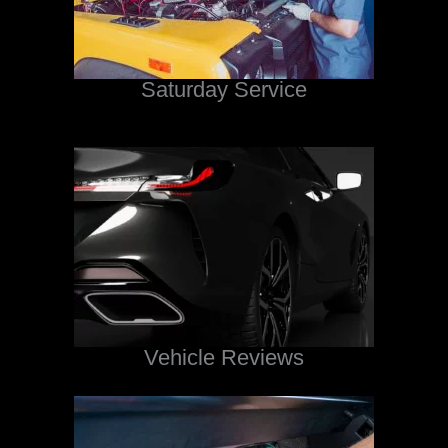
Saturday Service
Vehicle Reviews