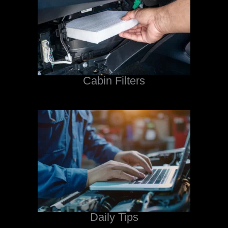
Cabin Filters
Daily Tips