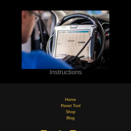
Instructions
Home
Reset Tool
Shop
Blog