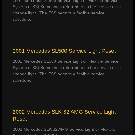
2001 Mercedes SL600 Service Light or Flexible Service
System (FSS):Sometimes referred to as the service or oil
change light. The FSS permits a flexible service
schedule…
2001 Mercedes SL500 Service Light Reset
2001 Mercedes SL500 Service Light or Flexible Service
System (FSS):Sometimes referred to as the service or oil
change light. The FSS permits a flexible service
schedule…
2002 Mercedes SLK 32 AMG Service Light
Reset
2002 Mercedes SLK 32 AMG Service Light or Flexible