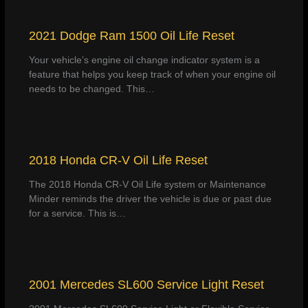
2021 Dodge Ram 1500 Oil Life Reset
Your vehicle’s engine oil change indicator system is a
feature that helps you keep track of when your engine oil
needs to be changed. This…
2018 Honda CR-V Oil Life Reset
The 2018 Honda CR-V Oil Life system or Maintenance
Minder reminds the driver the vehicle is due or past due
for a service. This is…
2001 Mercedes SL600 Service Light Reset