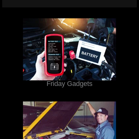
Friday Gadgets