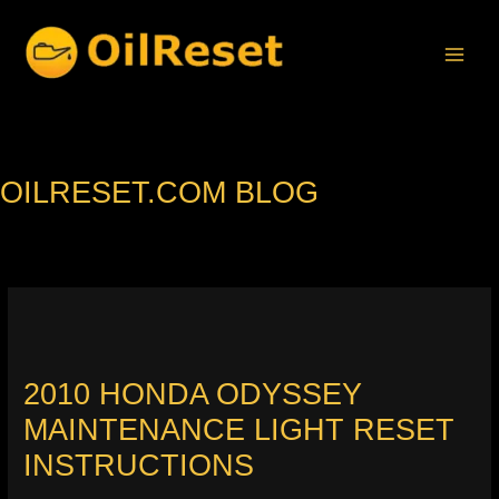
Skip
to
content
OILRESET.COM BLOG
2010 HONDA ODYSSEY
MAINTENANCE LIGHT RESET
INSTRUCTIONS