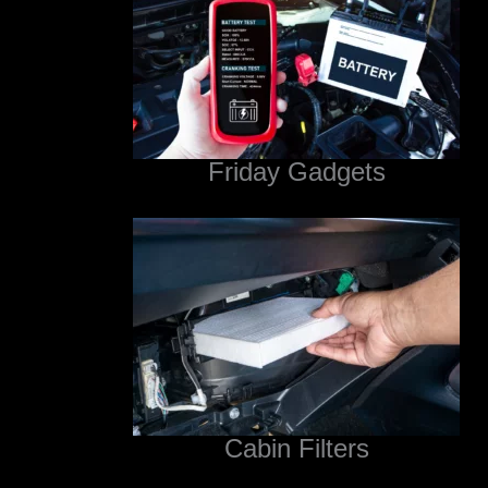
Friday Gadgets
Cabin Filters