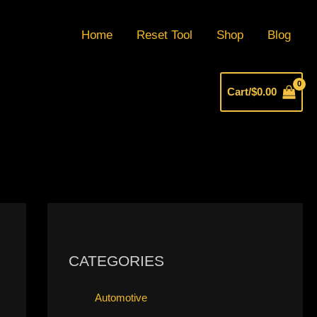
Home
Reset Tool
Shop
Blog
Cart/
$
0.00
CATEGORIES
Automotive