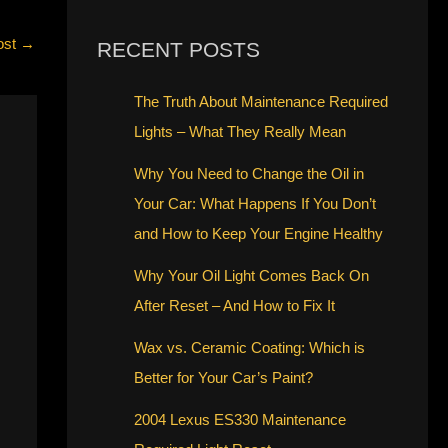
ost
→
RECENT POSTS
The Truth About Maintenance Required
Lights – What They Really Mean
Why You Need to Change the Oil in
Your Car: What Happens If You Don’t
and How to Keep Your Engine Healthy
Why Your Oil Light Comes Back On
After Reset – And How to Fix It
Wax vs. Ceramic Coating: Which is
Better for Your Car’s Paint?
2004 Lexus ES330 Maintenance