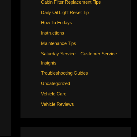
Cabin Filter Replacement Tips
Daily Oil Light Reset Tip
How To Fridays
Instructions
Maintenance Tips
Saturday Service – Customer Service
Insights
Troubleshooting Guides
Uncategorized
Vehicle Care
Vehicle Reviews