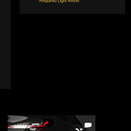
Required Light Reset