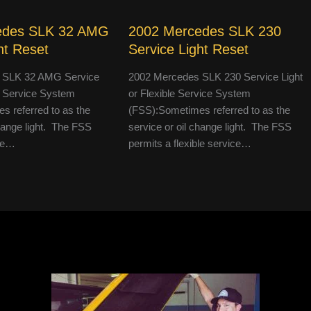
edes SLK 32 AMG
2002 Mercedes SLK 230
ht Reset
Service Light Reset
 SLK 32 AMG Service
2002 Mercedes SLK 230 Service Light
le Service System
or Flexible Service System
 referred to as the
(FSS):Sometimes referred to as the
change light. The FSS
service or oil change light. The FSS
ble…
permits a flexible service…