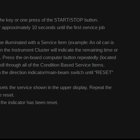
of the key or one press of the START/STOP button.
r approximately 10 seconds until the first service job
be illuminated with a Service Item (example: An oil can is
in the Instrument Cluster will indicate the remaining time or
). Press the on-board computer button repeatedly (located
oll through all of the Condition Based Service Items.
 the direction indicator/main-beam switch until “RESET”
sets the service shown in the upper display. Repeat the
e reset.
y the indicator has been reset.