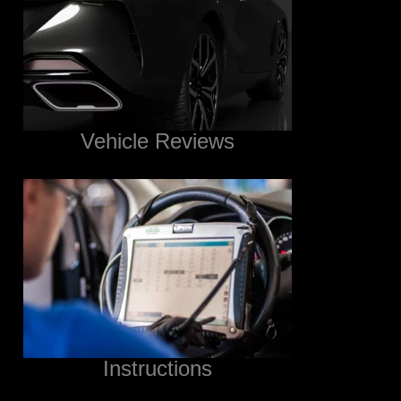
Vehicle Reviews
Instructions