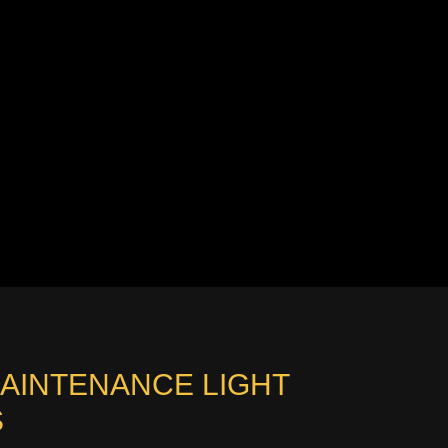
MAINTENANCE LIGHT
S