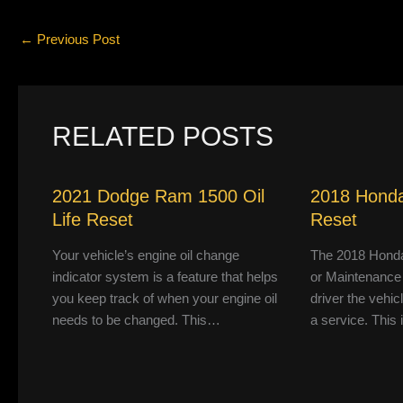
←
Previous Post
RELATED POSTS
2021 Dodge Ram 1500 Oil
2018 Honda
Life Reset
Reset
Your vehicle’s engine oil change
The 2018 Honda
indicator system is a feature that helps
or Maintenance
you keep track of when your engine oil
driver the vehic
needs to be changed. This…
a service. This