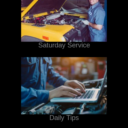
Saturday Service
Daily Tips