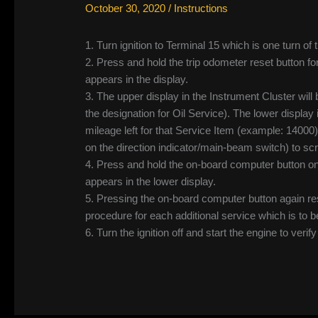
October 30, 2020
/
Instructions
1. Turn ignition to Terminal 15 which is one turn 
2. Press and hold the trip odometer reset button fo
appears in the display.
3. The upper display in the Instrument Cluster will 
the designation for Oil Service). The lower display 
mileage left for that Service Item (example: 14000
on the direction indicator/main-beam switch) to scr
4. Press and hold the on-board computer button on
appears in the lower display.
5. Pressing the on-board computer button again re
procedure for each additional service which is to b
6. Turn the ignition off and start the engine to verif