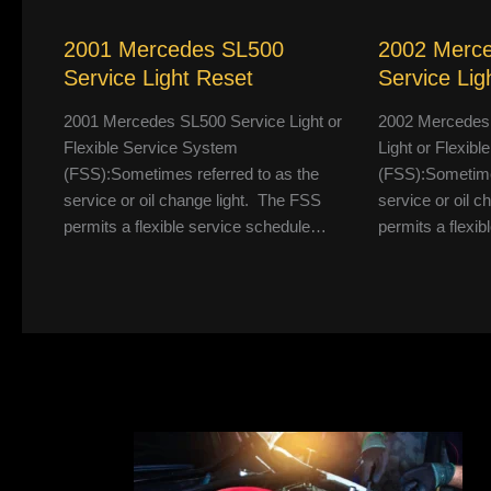
2001 Mercedes SL500
2002 Merc
Service Light Reset
Service Lig
2001 Mercedes SL500 Service Light or
2002 Mercedes
Flexible Service System
Light or Flexib
(FSS):Sometimes referred to as the
(FSS):Sometimes
service or oil change light. The FSS
service or oil 
permits a flexible service schedule…
permits a flexi