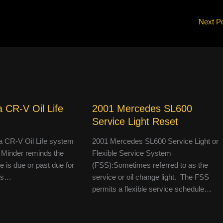
Next P
 CR-V Oil Life
2001 Mercedes SL600
Service Light Reset
 CR-V Oil Life system
2001 Mercedes SL600 Service Light or
 Minder reminds the
Flexible Service System
le is due or past due for
(FSS):Sometimes referred to as the
 is…
service or oil change light. The FSS
permits a flexible service schedule…