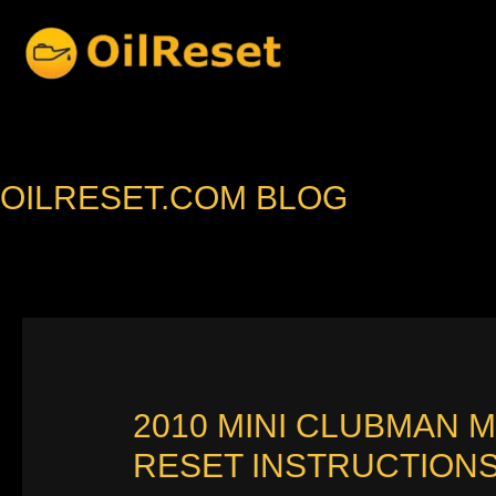
Skip
to
content
OILRESET.COM BLOG
2010 MINI CLUBMAN 
RESET INSTRUCTION