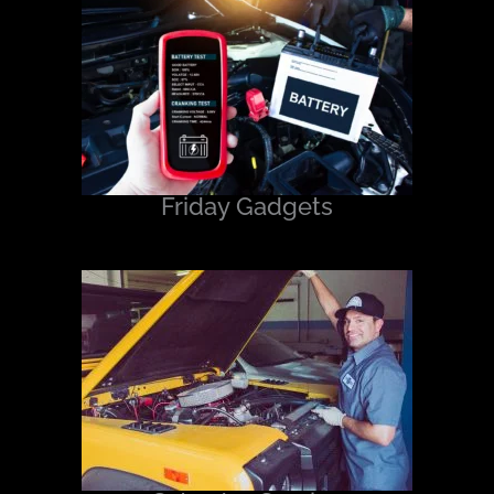
Friday Gadgets