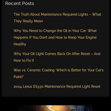
Recent Posts
The Truth About Maintenance Required Lights – What
They Really Mean
Why You Need to Change the Oil in Your Car: What
Happens If You Don’t and How to Keep Your Engine
Healthy
Why Your Oil Light Comes Back On After Reset – And
How to Fix It
Wax vs. Ceramic Coating: Which is Better for Your Car’s
Paint?
2004 Lexus ES330 Maintenance Required Light Reset