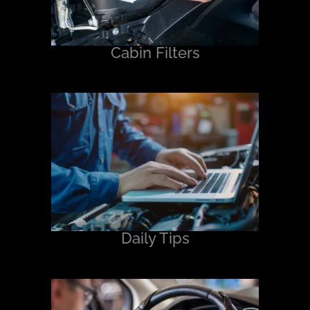
Cabin Filters
Daily Tips