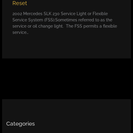
Reset
2002 Mercedes SLK 230 Service Light or Flexible
Service System (FSS):Sometimes referred to as the
service or oil change light. The FSS permits a flexible
service…
Categories