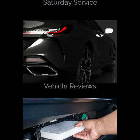
Saturday Service
Vehicle Reviews