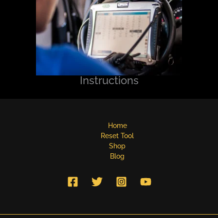
Instructions
Home
Reset Tool
Shop
Blog