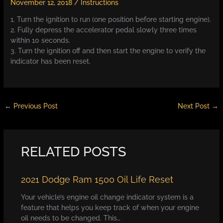
November 12, 2018
/
Instructions
1. Turn the ignition to run (one position before starting engine).
2. Fully depress the accelerator pedal slowly three times
within 10 seconds.
3. Turn the ignition off and then start the engine to verify the
indicator has been reset.
←
Previous Post
Next Post
→
RELATED POSTS
2021 Dodge Ram 1500 Oil Life Reset
Your vehicle’s engine oil change indicator system is a
feature that helps you keep track of when your engine
oil needs to be changed. This…