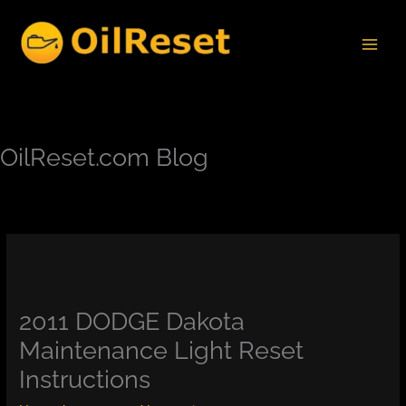
Skip
to
content
OilReset.com Blog
2011 DODGE Dakota
Maintenance Light Reset
Instructions