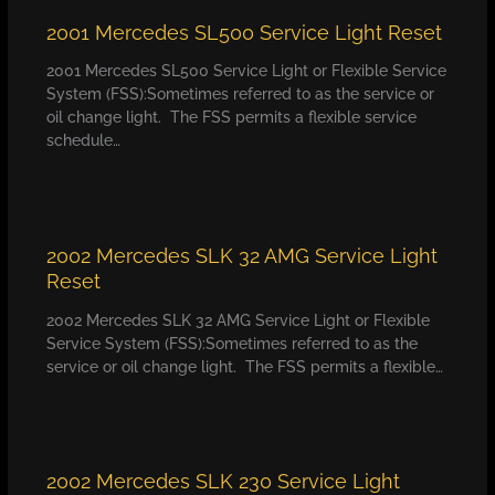
2001 Mercedes SL500 Service Light Reset
2001 Mercedes SL500 Service Light or Flexible Service
System (FSS):Sometimes referred to as the service or
oil change light. The FSS permits a flexible service
schedule…
2002 Mercedes SLK 32 AMG Service Light
Reset
2002 Mercedes SLK 32 AMG Service Light or Flexible
Service System (FSS):Sometimes referred to as the
service or oil change light. The FSS permits a flexible…
2002 Mercedes SLK 230 Service Light