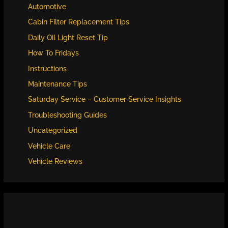
Automotive
Cabin Filter Replacement Tips
Daily Oil Light Reset Tip
How To Fridays
Instructions
Maintenance Tips
Saturday Service – Customer Service Insights
Troubleshooting Guides
Uncategorized
Vehicle Care
Vehicle Reviews