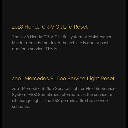
2018 Honda CR-V Oil Life Reset
The 2018 Honda CR-V Oil Life system or Maintenance
Minder reminds the driver the vehicle is due or past
due for a service. This is…
2001 Mercedes SL600 Service Light Reset
2001 Mercedes SL600 Service Light or Flexible Service
System (FSS):Sometimes referred to as the service or
oil change light. The FSS permits a flexible service
schedule…