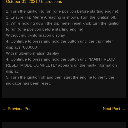
October 31, 2021
/
Instructions
1. Turn the ignition to run (one position before starting engine).
2. Ensure Trip Metre A reading is shown. Turn the ignition off.
3. While holding down the trip meter reset knob turn the ignition
to run (one position before starting engine).
Without multi-information display
4. Continue to press and hold the button until the trip meter
displays “000000”.
With multi-information display
4. Continue to press and hold the button until “MAINT REQD
RESET MODE COMPLETE” appears on the multi-information
display.
5. Turn the ignition off and then start the engine to verify the
indicator has been reset.
←
Previous Post
Next Post
→