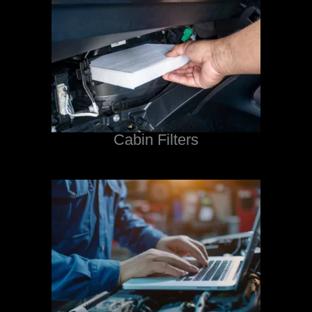
Cabin Filters