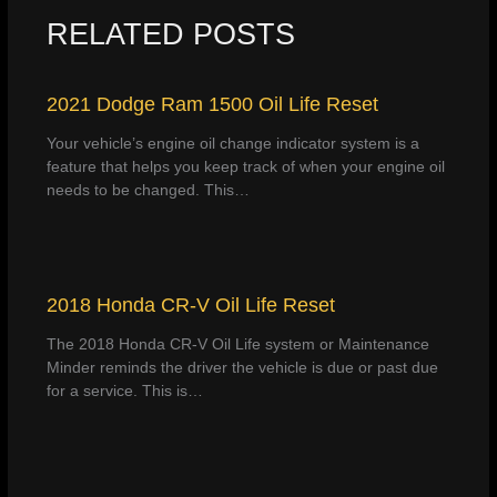
RELATED POSTS
2021 Dodge Ram 1500 Oil Life Reset
Your vehicle’s engine oil change indicator system is a
feature that helps you keep track of when your engine oil
needs to be changed. This…
2018 Honda CR-V Oil Life Reset
The 2018 Honda CR-V Oil Life system or Maintenance
Minder reminds the driver the vehicle is due or past due
for a service. This is…