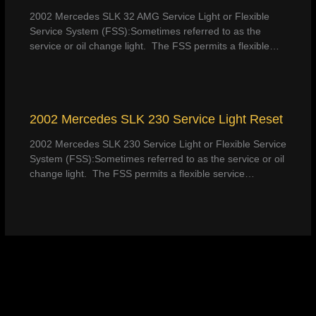
2002 Mercedes SLK 32 AMG Service Light or Flexible
Service System (FSS):Sometimes referred to as the
service or oil change light. The FSS permits a flexible…
2002 Mercedes SLK 230 Service Light Reset
2002 Mercedes SLK 230 Service Light or Flexible Service
System (FSS):Sometimes referred to as the service or oil
change light. The FSS permits a flexible service…