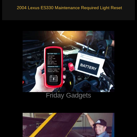
2004 Lexus ES330 Maintenance Required Light Reset
Friday Gadgets