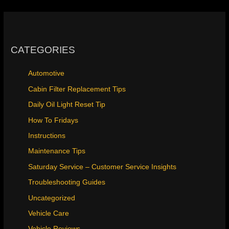
CATEGORIES
Automotive
Cabin Filter Replacement Tips
Daily Oil Light Reset Tip
How To Fridays
Instructions
Maintenance Tips
Saturday Service – Customer Service Insights
Troubleshooting Guides
Uncategorized
Vehicle Care
Vehicle Reviews