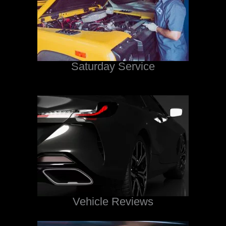
Saturday Service
Vehicle Reviews