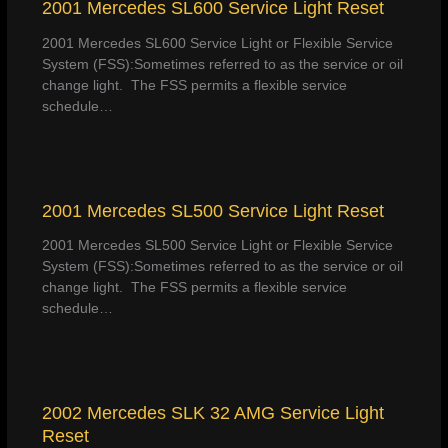
2001 Mercedes SL600 Service Light Reset
2001 Mercedes SL600 Service Light or Flexible Service
System (FSS):Sometimes referred to as the service or oil
change light. The FSS permits a flexible service
schedule…
2001 Mercedes SL500 Service Light Reset
2001 Mercedes SL500 Service Light or Flexible Service
System (FSS):Sometimes referred to as the service or oil
change light. The FSS permits a flexible service
schedule…
2002 Mercedes SLK 32 AMG Service Light
Reset