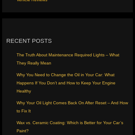
RECENT POSTS
The Truth About Maintenance Required Lights – What
They Really Mean
Why You Need to Change the Oil in Your Car: What
Happens If You Don’t and How to Keep Your Engine
Healthy
Why Your Oil Light Comes Back On After Reset – And How
to Fix It
Wax vs. Ceramic Coating: Which is Better for Your Car’s
Paint?