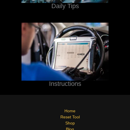
Daily Tips
Instructions
Home
Reset Tool
Shop
Blog