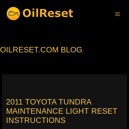
Skip
to
content
OILRESET.COM BLOG
2011 TOYOTA TUNDRA
MAINTENANCE LIGHT RESET
INSTRUCTIONS