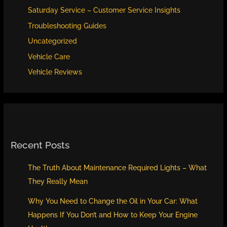
Saturday Service – Customer Service Insights
Troubleshooting Guides
Uncategorized
Vehicle Care
Vehicle Reviews
Recent Posts
The Truth About Maintenance Required Lights – What
They Really Mean
Why You Need to Change the Oil in Your Car: What
Happens If You Don’t and How to Keep Your Engine