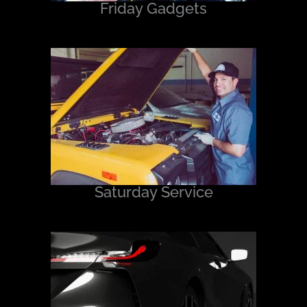
Friday Gadgets
Saturday Service