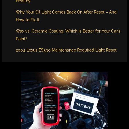
Healthy
Why Your Oil Light Comes Back On After Reset – And
How to Fix It
Wax vs. Ceramic Coating: Which is Better for Your Car’s
Paint?
2004 Lexus ES330 Maintenance Required Light Reset