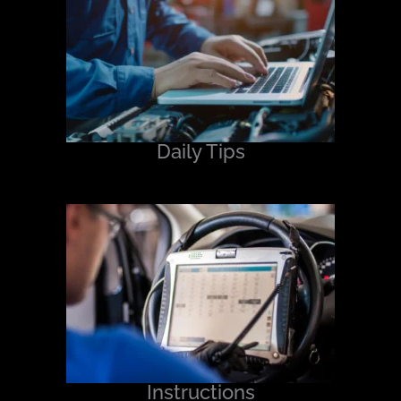
Daily Tips
Instructions