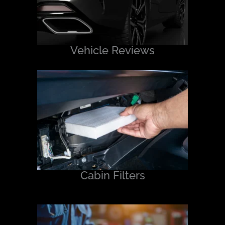
Vehicle Reviews
Cabin Filters