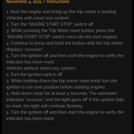
November 4, 2021
/
Instructions
1. Start the engine and bring up the trip meter A reading.
Vehicles with smart key system:
2. Turn the “ENGINE START STOP” switch off.
3. While pressing the Trip Meter reset button, press the
“ENGINE START STOP” switch once (do not start engine).
4. Continue to press and hold the button until the trip meter
displays “000000”.
5. Turn the ignition off and then start the engine to verify the
indicator has been reset.
Vehicles without smart key system:
2. Turn the ignition switch off.
3. While holding down the trip meter reset knob turn the
ignition to run (one position before starting engine).
4. Hold down knob for at least 5 seconds. The odometer
indicates “000000” and the light goes off. If the system fails
to reset, the light will continue flashing.
5. Turn the ignition off and then start the engine to verify the
indicator has been reset.