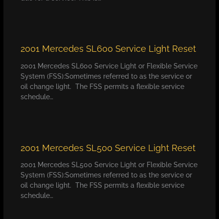
2001 Mercedes SL600 Service Light Reset
2001 Mercedes SL600 Service Light or Flexible Service
System (FSS):Sometimes referred to as the service or
oil change light. The FSS permits a flexible service
schedule…
2001 Mercedes SL500 Service Light Reset
2001 Mercedes SL500 Service Light or Flexible Service
System (FSS):Sometimes referred to as the service or
oil change light. The FSS permits a flexible service
schedule…