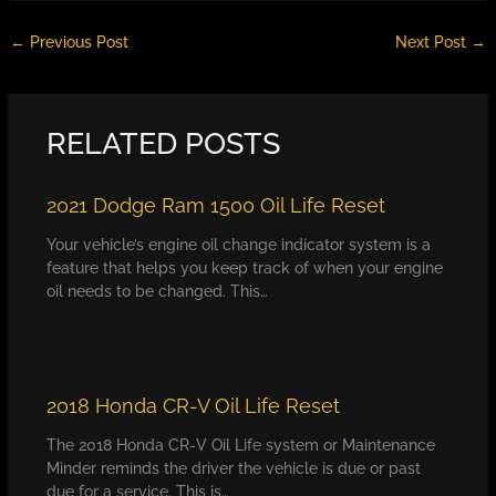
←
Previous Post
Next Post
→
RELATED POSTS
2021 Dodge Ram 1500 Oil Life Reset
Your vehicle’s engine oil change indicator system is a
feature that helps you keep track of when your engine
oil needs to be changed. This…
2018 Honda CR-V Oil Life Reset
The 2018 Honda CR-V Oil Life system or Maintenance
Minder reminds the driver the vehicle is due or past
due for a service. This is…