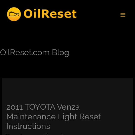
Skip
to
content
OilReset.com Blog
2011 TOYOTA Venza
Maintenance Light Reset
Instructions