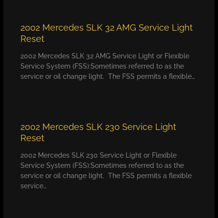
2002 Mercedes SLK 32 AMG Service Light
Reset
2002 Mercedes SLK 32 AMG Service Light or Flexible
Service System (FSS):Sometimes referred to as the
service or oil change light. The FSS permits a flexible…
2002 Mercedes SLK 230 Service Light
Reset
2002 Mercedes SLK 230 Service Light or Flexible
Service System (FSS):Sometimes referred to as the
service or oil change light. The FSS permits a flexible
service…