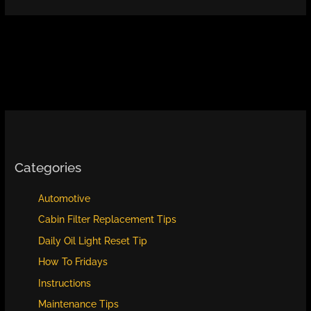
Categories
Automotive
Cabin Filter Replacement Tips
Daily Oil Light Reset Tip
How To Fridays
Instructions
Maintenance Tips