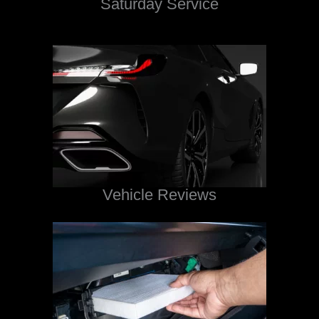
Saturday Service
Vehicle Reviews