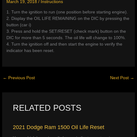
March 19, 2018
/
Instructions
1. Turn the ignition to run (one position before starting engine).
2. Display the OIL LIFE REMAINING on the DIC by pressing the
button (car i)
3. Press and hold the SET/RESET (check mark) button on the
DIC for more than 5 seconds. The oil life will change to 100%.
4. Turn the ignition off and then start the engine to verify the
indicator has been reset.
←
Previous Post
Next Post
→
RELATED POSTS
2021 Dodge Ram 1500 Oil Life Reset