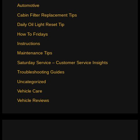
Automotive
Cabin Filter Replacement Tips
Daily Oil Light Reset Tip
How To Fridays
Instructions
Maintenance Tips
Saturday Service – Customer Service Insights
Troubleshooting Guides
Uncategorized
Vehicle Care
Vehicle Reviews