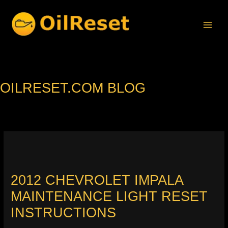
Skip
to
content
OILRESET.COM BLOG
2012 CHEVROLET IMPALA
MAINTENANCE LIGHT RESET
INSTRUCTIONS