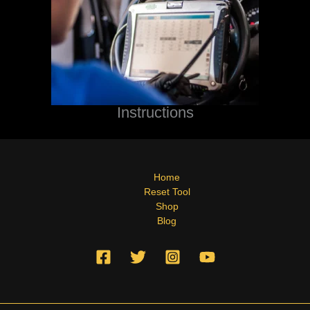
Instructions
Home
Reset Tool
Shop
Blog