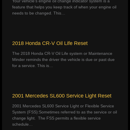
Your vehicle’s engine oil change indicator system is a
feature that helps you keep track of when your engine oil
needs to be changed. This…
2018 Honda CR-V Oil Life Reset
The 2018 Honda CR-V Oil Life system or Maintenance
Minder reminds the driver the vehicle is due or past due
for a service. This is…
2001 Mercedes SL600 Service Light Reset
2001 Mercedes SL600 Service Light or Flexible Service
System (FSS):Sometimes referred to as the service or oil
change light. The FSS permits a flexible service
schedule…