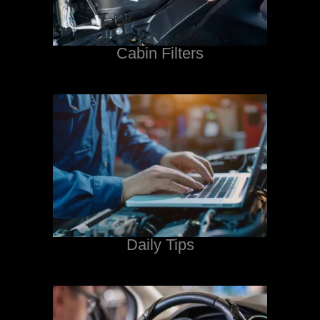
Cabin Filters
Daily Tips