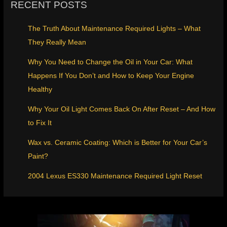
RECENT POSTS
The Truth About Maintenance Required Lights – What
They Really Mean
Why You Need to Change the Oil in Your Car: What
Happens If You Don’t and How to Keep Your Engine
Healthy
Why Your Oil Light Comes Back On After Reset – And How
to Fix It
Wax vs. Ceramic Coating: Which is Better for Your Car’s
Paint?
2004 Lexus ES330 Maintenance Required Light Reset