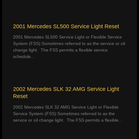
2001 Mercedes SL500 Service Light Reset
2001 Mercedes SL500 Service Light or Flexible Service
System (FSS):Sometimes referred to as the service or oil
change light. The FSS permits a flexible service
schedule…
2002 Mercedes SLK 32 AMG Service Light
Reset
2002 Mercedes SLK 32 AMG Service Light or Flexible
Service System (FSS):Sometimes referred to as the
service or oil change light. The FSS permits a flexible…