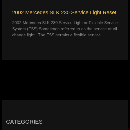
2002 Mercedes SLK 230 Service Light Reset
2002 Mercedes SLK 230 Service Light or Flexible Service
System (FSS):Sometimes referred to as the service or oil
change light. The FSS permits a flexible service…
CATEGORIES