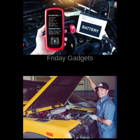
Friday Gadgets